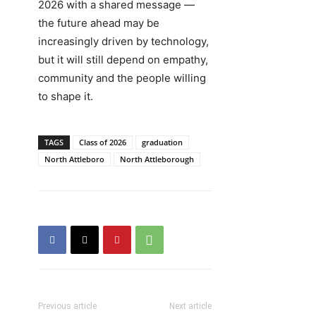
2026 with a shared message —
the future ahead may be
increasingly driven by technology,
but it will still depend on empathy,
community and the people willing
to shape it.
TAGS
Class of 2026
graduation
North Attleboro
North Attleborough
Previous article
Next article