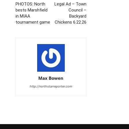
PHOTOS: North
Legal Ad – Town
bests Marshfield
Council –
in MIAA
Backyard
tournament game
Chickens 6.22.26
Max Bowen
http://northstarreporter.com