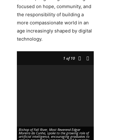
focused on hope, community, and
the responsibility of building a
more compassionate world in an
age increasingly shaped by digital
technology.
1
of 10
Bishop of Fall River, Most Reverend Edgar
Moreira da Cunha, spoke to the growing role of
Bishop Feehan High School Pr
artificial intelligence, encouraging graduates to
(left) with Class of 2026 gra
remain grounded in compassion and humanity.
Pallapotula as she receives 