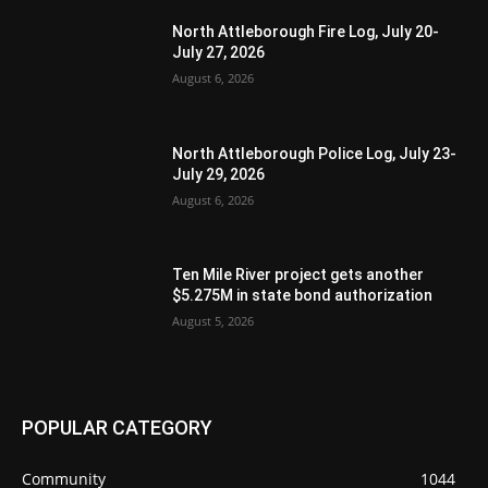
North Attleborough Fire Log, July 20-
July 27, 2026
August 6, 2026
North Attleborough Police Log, July 23-
July 29, 2026
August 6, 2026
Ten Mile River project gets another
$5.275M in state bond authorization
August 5, 2026
POPULAR CATEGORY
Community
1044