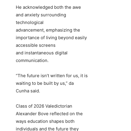
He acknowledged both the awe
and anxiety surrounding
technological
advancement, emphasizing the
importance of living beyond easily
accessible screens
and instantaneous digital
communication.
“The future isn’t written for us, it is
waiting to be built by us,” da
Cunha said.
Class of 2026 Valedictorian
Alexander Bove reflected on the
ways education shapes both
individuals and the future they