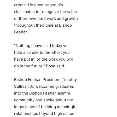
create. He encouraged his
classmates to recognize the value
of their own hard work and growth
throughout their time at Bishop
Feehan.
“Nothing I have said today will
hold a candle to the effort you
have put in, or the work you will
do in the future,” Bose said.
Bishop Feehan President Timothy
Sullivan Jr. welcomed graduates
into the Bishop Feehan alumni
community and spoke about the
importance of building meaningful
relationships beyond high school.