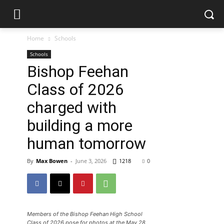
Home
Schools
Schools
Bishop Feehan
Class of 2026
charged with
building a more
human tomorrow
By
Max Bowen
-
June 3, 2026
1218
0
Members of the Bishop Feehan High School
Class of 2026 pose for photos at the May 28