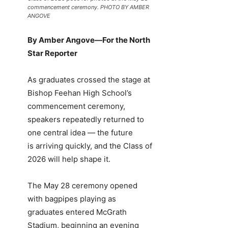
commencement ceremony. PHOTO BY AMBER
ANGOVE
By Amber Angove—For the North
Star Reporter
As graduates crossed the stage at
Bishop Feehan High School’s
commencement ceremony,
speakers repeatedly returned to
one central idea — the future
is arriving quickly, and the Class of
2026 will help shape it.
The May 28 ceremony opened
with bagpipes playing as
graduates entered McGrath
Stadium, beginning an evening