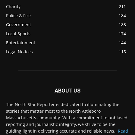
Charity
211
Police & Fire
184
Government
183
Local Sports
174
Entertainment
144
Legal Notices
115
ABOUT US
The North Star Reporter is dedicated to illuminating the
stories that matter most to the North Attleboro
Massachusetts community. With a commitment to unbiased
reporting and journalistic integrity, we strive to be the
guiding light in delivering accurate and reliable news..
Read