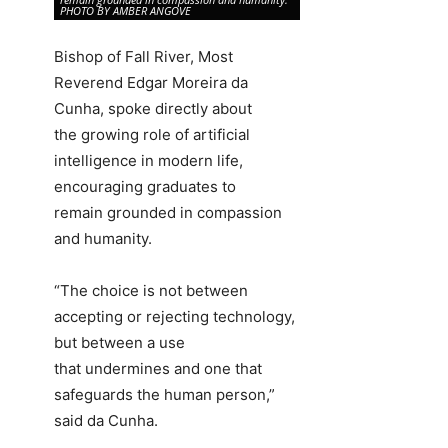
PHOTO BY AMBER ANGOVE
Year Award. PHOTO BY AMB
Bishop of Fall River, Most
Reverend Edgar Moreira da
Cunha, spoke directly about
the growing role of artificial
intelligence in modern life,
encouraging graduates to
remain grounded in compassion
and humanity.
“The choice is not between
accepting or rejecting technology,
but between a use
that undermines and one that
safeguards the human person,”
said da Cunha.