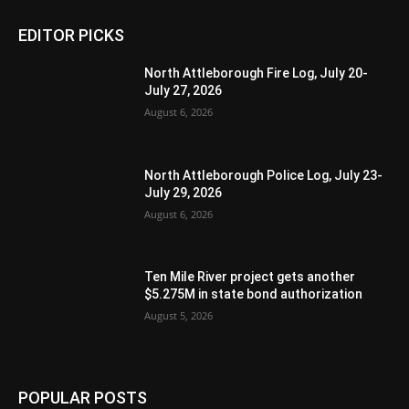
EDITOR PICKS
North Attleborough Fire Log, July 20-
July 27, 2026
August 6, 2026
North Attleborough Police Log, July 23-
July 29, 2026
August 6, 2026
Ten Mile River project gets another
$5.275M in state bond authorization
August 5, 2026
POPULAR POSTS