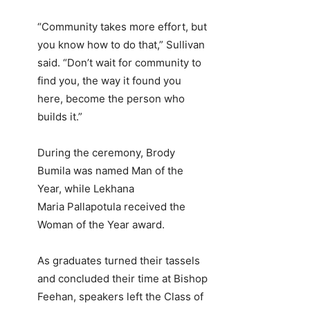
“Community takes more effort, but
you know how to do that,” Sullivan
said. “Don’t wait for community to
find you, the way it found you
here, become the person who
builds it.”
During the ceremony, Brody
Bumila was named Man of the
Year, while Lekhana
Maria Pallapotula received the
Woman of the Year award.
As graduates turned their tassels
and concluded their time at Bishop
Feehan, speakers left the Class of