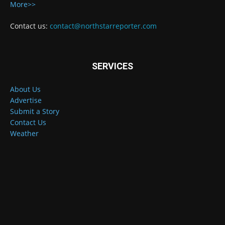
More>>
Contact us:
contact@northstarreporter.com
SERVICES
About Us
Advertise
Submit a Story
Contact Us
Weather