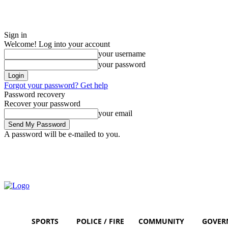
Sign in
Welcome! Log into your account
your username
your password
Forgot your password? Get help
Password recovery
Recover your password
your email
A password will be e-mailed to you.
Thursday, August 6, 2026
Sign in / Join
SPORTS
POLICE / FIRE
COMMUNITY
GOVER