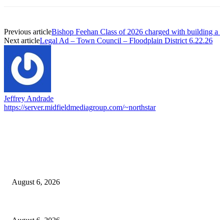
Previous article
Bishop Feehan Class of 2026 charged with building
Next article
Legal Ad – Town Council – Floodplain District 6.22.26
Jeffrey Andrade
https://server.midfieldmediagroup.com/~northstar
EDITOR PICKS
North Attleborough Fire Log, July 20-July 27, 2026
August 6, 2026
North Attleborough Police Log, July 23-July 29, 2026