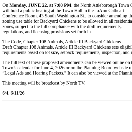
On
Monday, JUNE 22, at 7:00 PM
, the North Attleborough Town 
will hold a public hearing at the Town Hall in the JoAnn Cathcart
Conference Room, 43 South Washington St., to consider amending t
zoning use table for Backyard Chickens to be allowed in all residentia
zones, subject to the full compliance with the draft requirements,
regulations, and licensing provisions set forth in
The Code, Chapter 108 Animals, Article III Backyard Chickens.
Draft Chapter 108 Animals, Article III Backyard Chickens sets eligibil
requirements based on lot size, setback requirements, inspection, and
The full text of these proposed amendments can be viewed online on 
Town’s calendar for June 4, 2026 or on the Planning Board website u
“Legal Ads and Hearing Packets.” It can also be viewed at the Planni
This meeting will be broadcast by North TV.
6/4, 6/11/26