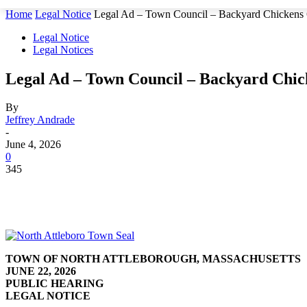
Home
Legal Notice
Legal Ad – Town Council – Backyard Chickens 
Legal Notice
Legal Notices
Legal Ad – Town Council – Backyard Chick
By
Jeffrey Andrade
-
June 4, 2026
0
345
TOWN OF NORTH ATTLEBOROUGH, MASSACHUSETTS
JUNE 22, 2026
PUBLIC HEARING
LEGAL NOTICE