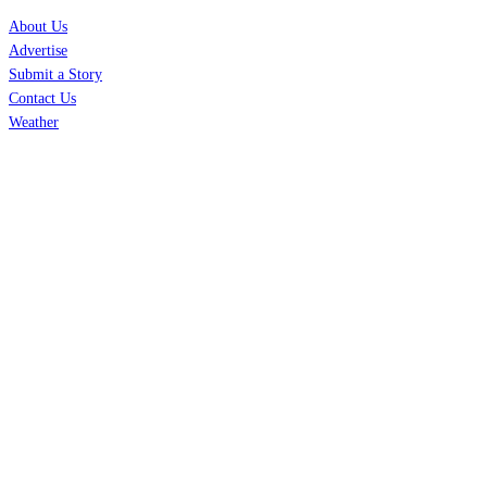
About Us
Advertise
Submit a Story
Contact Us
Weather