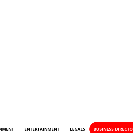
NMENT
ENTERTAINMENT
LEGALS
BUSINESS DIRECT