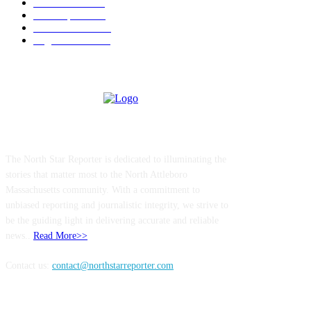
Government
183
Local Sports
174
Entertainment
144
Legal Notices
115
ABOUT US
The North Star Reporter is dedicated to illuminating the
stories that matter most to the North Attleboro
Massachusetts community. With a commitment to
unbiased reporting and journalistic integrity, we strive to
be the guiding light in delivering accurate and reliable
news..
Read More>>
Contact us:
contact@northstarreporter.com
SERVICES