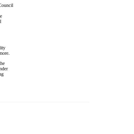
Council
he
l
ity
 more.
the
nder
ng