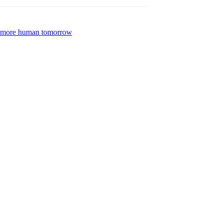
 a more human tomorrow