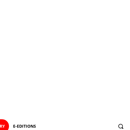
ORY
E-EDITIONS