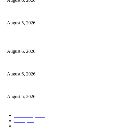
August 6, 2026
Ten Mile River project gets another $5.275M in state bond authorization
August 5, 2026
POPULAR POSTS
North Attleborough Fire Log, July 20-July 27, 2026
August 6, 2026
North Attleborough Police Log, July 23-July 29, 2026
August 6, 2026
Ten Mile River project gets another $5.275M in state bond authorization
August 5, 2026
POPULAR CATEGORY
Community
1044
Charity
211
Police & Fire
184