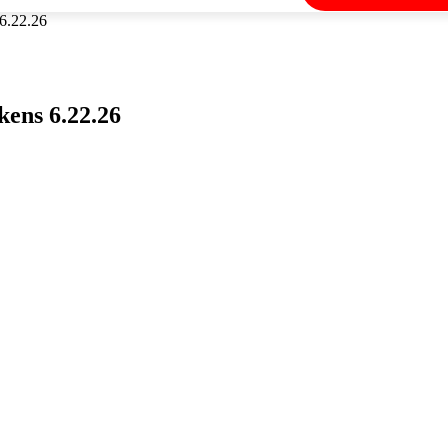
6.22.26
ens 6.22.26