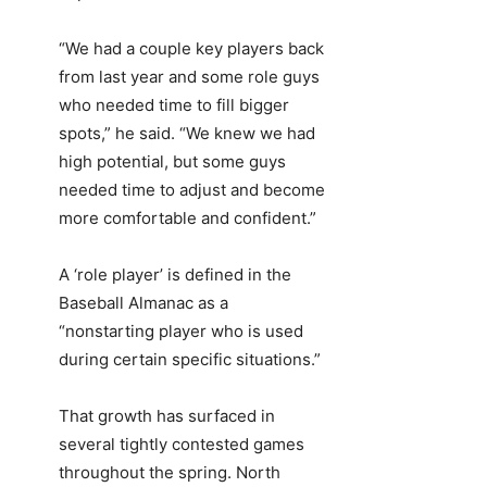
“We had a couple key players back
from last year and some role guys
who needed time to fill bigger
spots,” he said. “We knew we had
high potential, but some guys
needed time to adjust and become
more comfortable and confident.”
A ‘role player’ is defined in the
Baseball Almanac as a
“nonstarting player who is used
during certain specific situations.”
That growth has surfaced in
several tightly contested games
throughout the spring. North