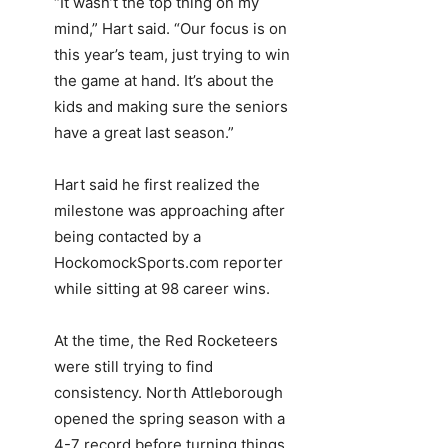
“It wasn’t the top thing on my
mind,” Hart said. “Our focus is on
this year’s team, just trying to win
the game at hand. It’s about the
kids and making sure the seniors
have a great last season.”
Hart said he first realized the
milestone was approaching after
being contacted by a
HockomockSports.com reporter
while sitting at 98 career wins.
At the time, the Red Rocketeers
were still trying to find
consistency. North Attleborough
opened the spring season with a
4-7 record before turning things