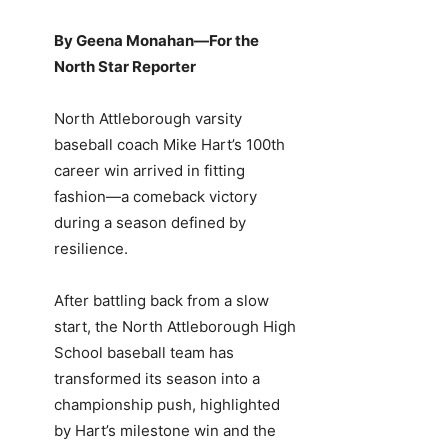
By Geena Monahan—For the
North Star Reporter
North Attleborough varsity
baseball coach Mike Hart’s 100th
career win arrived in fitting
fashion—a comeback victory
during a season defined by
resilience.
After battling back from a slow
start, the North Attleborough High
School baseball team has
transformed its season into a
championship push, highlighted
by Hart’s milestone win and the