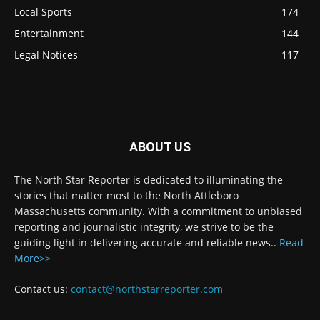
Local Sports
174
Entertainment
144
Legal Notices
117
ABOUT US
The North Star Reporter is dedicated to illuminating the
stories that matter most to the North Attleboro
Massachusetts community. With a commitment to unbiased
reporting and journalistic integrity, we strive to be the
guiding light in delivering accurate and reliable news..
Read
More>>
Contact us:
contact@northstarreporter.com