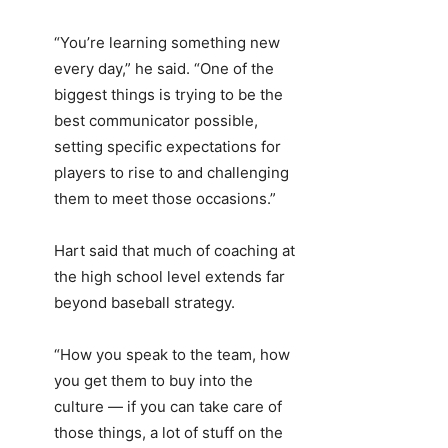
“You’re learning something new
every day,” he said. “One of the
biggest things is trying to be the
best communicator possible,
setting specific expectations for
players to rise to and challenging
them to meet those occasions.”
Hart said that much of coaching at
the high school level extends far
beyond baseball strategy.
“How you speak to the team, how
you get them to buy into the
culture — if you can take care of
those things, a lot of stuff on the