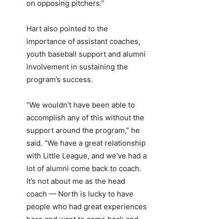
on opposing pitchers.”
Hart also pointed to the
importance of assistant coaches,
youth baseball support and alumni
involvement in sustaining the
program’s success.
“We wouldn’t have been able to
accomplish any of this without the
support around the program,” he
said. “We have a great relationship
with Little League, and we’ve had a
lot of alumni come back to coach.
It’s not about me as the head
coach — North is lucky to have
people who had great experiences