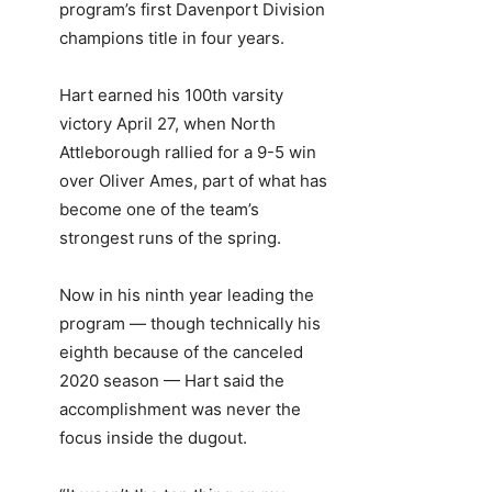
program’s first Davenport Division
champions title in four years.
Hart earned his 100th varsity
victory April 27, when North
Attleborough rallied for a 9-5 win
over Oliver Ames, part of what has
become one of the team’s
strongest runs of the spring.
Now in his ninth year leading the
program — though technically his
eighth because of the canceled
2020 season — Hart said the
accomplishment was never the
focus inside the dugout.