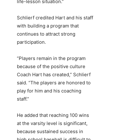
life-lesson situation.”
Schlierf credited Hart and his staff
with building a program that
continues to attract strong
participation.
“Players remain in the program
because of the positive culture
Coach Hart has created,” Schlierf
said. “The players are honored to
play for him and his coaching
staff.”
He added that reaching 100 wins
at the varsity level is significant,
because sustained success in
high school baseball is difficult to