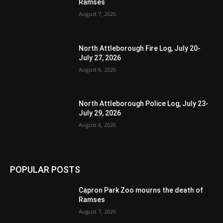
Ramses
August 7, 2026
North Attleborough Fire Log, July 20-
July 27, 2026
August 6, 2026
North Attleborough Police Log, July 23-
July 29, 2026
August 6, 2026
POPULAR POSTS
Capron Park Zoo mourns the death of
Ramses
August 7, 2026