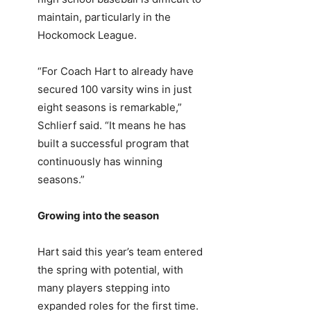
maintain, particularly in the
Hockomock League.
“For Coach Hart to already have
secured 100 varsity wins in just
eight seasons is remarkable,”
Schlierf said. “It means he has
built a successful program that
continuously has winning
seasons.”
Growing into the season
Hart said this year’s team entered
the spring with potential, with
many players stepping into
expanded roles for the first time.