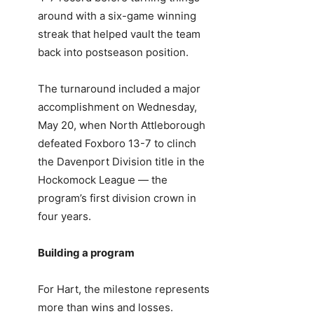
around with a six-game winning
streak that helped vault the team
back into postseason position.
The turnaround included a major
accomplishment on Wednesday,
May 20, when North Attleborough
defeated Foxboro 13-7 to clinch
the Davenport Division title in the
Hockomock League — the
program’s first division crown in
four years.
Building a program
For Hart, the milestone represents
more than wins and losses.