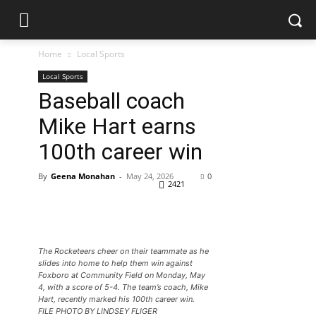
Home
Local Sports
Local Sports
Baseball coach
Mike Hart earns
100th career win
By
Geena Monahan
-
May 24, 2026
0
2421
The Rocketeers cheer on their teammate as he
slides into home to help them win against
Foxboro at Community Field on Monday, May
4, with a score of 5-4. The team’s coach, Mike
Hart, recently marked his 100th career win.
FILE PHOTO BY LINDSEY FLIGER