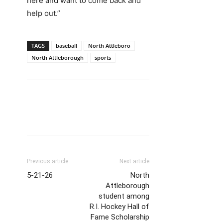
here and want to come back and
help out.”
TAGS
baseball
North Attleboro
North Attleborough
sports
Previous article
Next article
5-21-26
North
Attleborough
student among
R.I. Hockey Hall of
Fame Scholarship