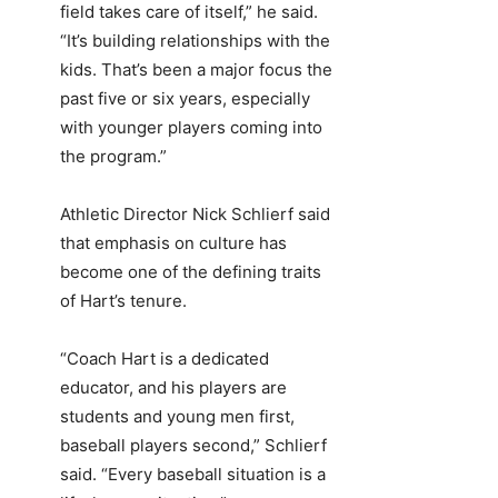
field takes care of itself,” he said.
“It’s building relationships with the
kids. That’s been a major focus the
past five or six years, especially
with younger players coming into
the program.”
Athletic Director Nick Schlierf said
that emphasis on culture has
become one of the defining traits
of Hart’s tenure.
“Coach Hart is a dedicated
educator, and his players are
students and young men first,
baseball players second,” Schlierf
said. “Every baseball situation is a