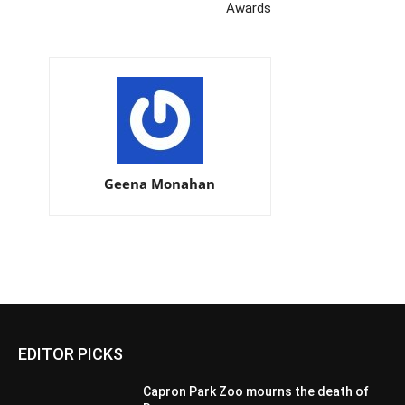
Awards
Geena Monahan
EDITOR PICKS
Capron Park Zoo mourns the death of