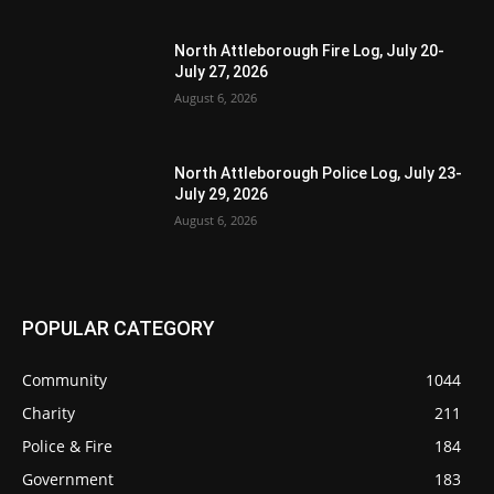
North Attleborough Fire Log, July 20-
July 27, 2026
August 6, 2026
North Attleborough Police Log, July 23-
July 29, 2026
August 6, 2026
POPULAR CATEGORY
Community
1044
Charity
211
Police & Fire
184
Government
183