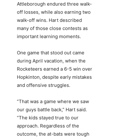
Attleborough endured three walk-
off losses, while also earning two
walk-off wins. Hart described
many of those close contests as
important learning moments.
One game that stood out came
during April vacation, when the
Rocketeers earned a 6-5 win over
Hopkinton, despite early mistakes
and offensive struggles.
“That was a game where we saw
our guys battle back,” Hart said.
“The kids stayed true to our
approach. Regardless of the
outcome, the at-bats were tough