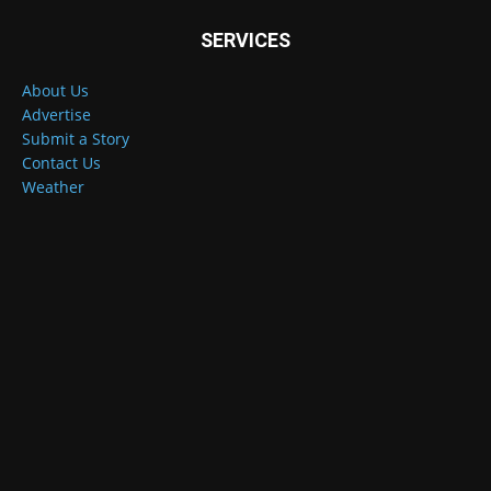
SERVICES
About Us
Advertise
Submit a Story
Contact Us
Weather