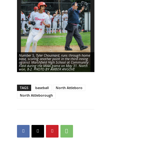
Number 5, Tyler Chouinard, runs through home
base, scoring another point in the third inning
against Marshfield High School at Community
Number 8, Bryce Silva, pitche
Field during the MIAA game on May 31. North
inning against Marshfield Hi
won, 8-2. PHOTO BY AMBER ANGOVE
BY AMBER ANGOVE
TAGS
baseball
North Attleboro
North Attleborough