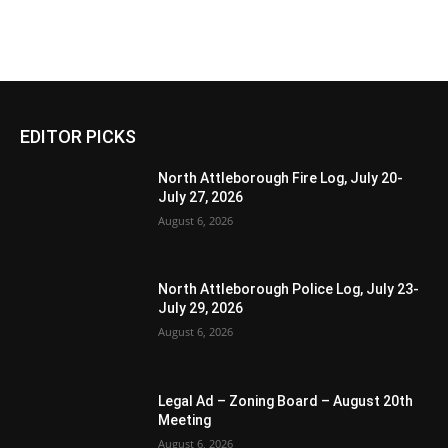
EDITOR PICKS
North Attleborough Fire Log, July 20-
July 27, 2026
August 6, 2026
North Attleborough Police Log, July 23-
July 29, 2026
August 6, 2026
Legal Ad – Zoning Board – August 20th
Meeting
August 6, 2026