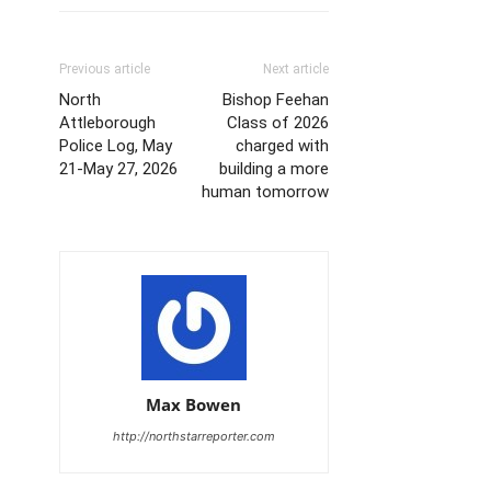
Previous article
Next article
North
Bishop Feehan
Attleborough
Class of 2026
Police Log, May
charged with
21-May 27, 2026
building a more
human tomorrow
Max Bowen
http://northstarreporter.com