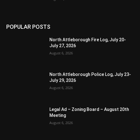
POPULAR POSTS
North Attleborough Fire Log, July 20-
July 27, 2026
August 6, 2026
North Attleborough Police Log, July 23-
July 29, 2026
August 6, 2026
Legal Ad – Zoning Board – August 20th
Meeting
August 6, 2026