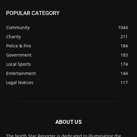
POPULAR CATEGORY
Community
1044
Charity
211
Police & Fire
184
Government
183
Local Sports
174
Entertainment
144
Legal Notices
117
ABOUT US
The North Star Reporter is dedicated to illuminating the