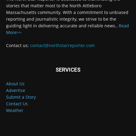
stories that matter most to the North Attleboro
Massachusetts community. With a commitment to unbiased
reporting and journalistic integrity, we strive to be the
guiding light in delivering accurate and reliable news..
Read
More>>
Contact us:
contact@northstarreporter.com
SERVICES
About Us
Advertise
Submit a Story
Contact Us
Weather