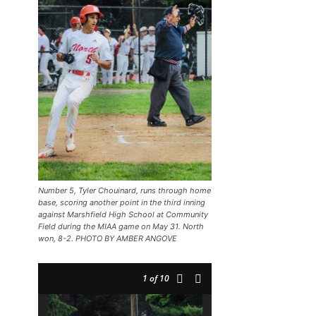
Number 5, Tyler Chouinard, runs through home
base, scoring another point in the third inning
against Marshfield High School at Community
Field during the MIAA game on May 31. North
won, 8-2. PHOTO BY AMBER ANGOVE
1
of 10