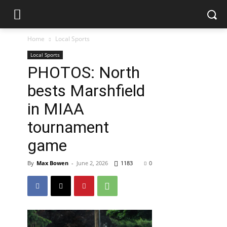
Home
Local Sports
Local Sports
PHOTOS: North
bests Marshfield
in MIAA
tournament
game
By
Max Bowen
-
June 2, 2026
1183
0