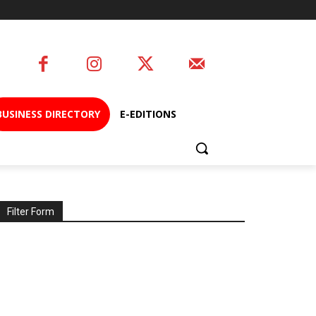
BUSINESS DIRECTORY
E-EDITIONS
Filter Form