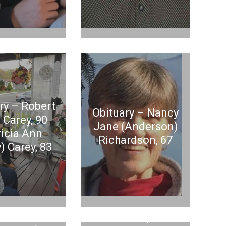
ry – Robert
Obituary – Nancy
 Carey, 90
Jane (Anderson)
ricia Ann
Richardson, 67
) Carey, 83
ituary –
en Louise
Obituary –