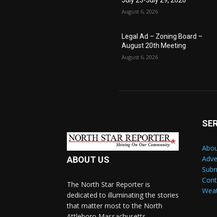
July 23-July 29, 2026
August 6, 2026
Legal Ad – Zoning Board –
August 20th Meeting
August 6, 2026
SE
Abou
Adve
ABOUT US
Subm
Cont
The North Star Reporter is
Wea
dedicated to illuminating the stories
that matter most to the North
Attleboro Massachusetts