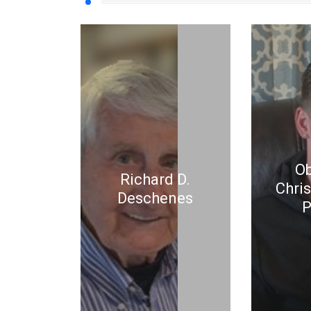
Ob
Richard D.
Chri
Deschenes
P