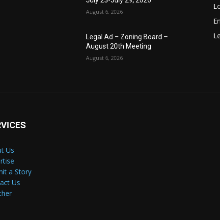
July 23-July 29, 2026
Lo
August 6, 2026
E
Le
Legal Ad – Zoning Board –
August 20th Meeting
August 6, 2026
RVICES
t Us
rtise
it a Story
act Us
ther