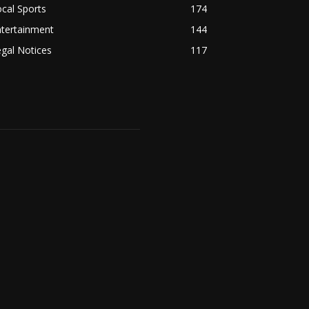
cal Sports
174
ntertainment
144
gal Notices
117