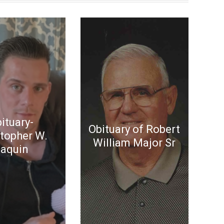
ituary-
Obituary of Robert
stopher W.
William Major Sr
aquin