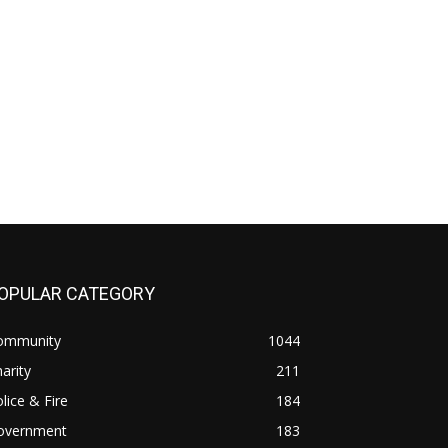
OPULAR CATEGORY
ommunity
1044
arity
211
lice & Fire
184
overnment
183