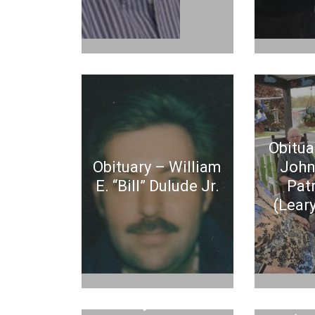
Obitua
Obituary – William
John
E. “Bill” Dulude Jr.
Pat
(Leary
Ob
Obituary – Michael
Maure