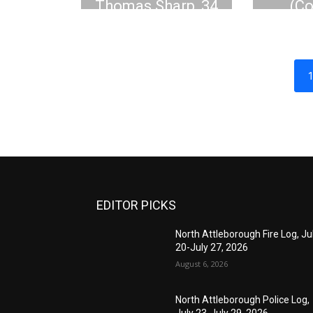
Thomas Sharp, 34
(C
Tom
EDITOR PICKS
North Attleborough Fire Log, Ju
20-July 27, 2026
August 6, 2026
North Attleborough Police Log,