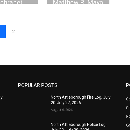
ochrane)
Matthew R. Mayo
asso, 61
1
2
POPULAR POSTS
P
ly
North Attleborough Fire Log, July
C
20-July 27, 2026
Ch
August 6, 2026
Po
G
North Attleborough Police Log,