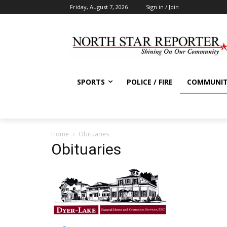
Friday, August 7, 2026
Sign in / Join
SPORTS
POLICE / FIRE
COMMUNI
Home
Obituaries
Obituaries