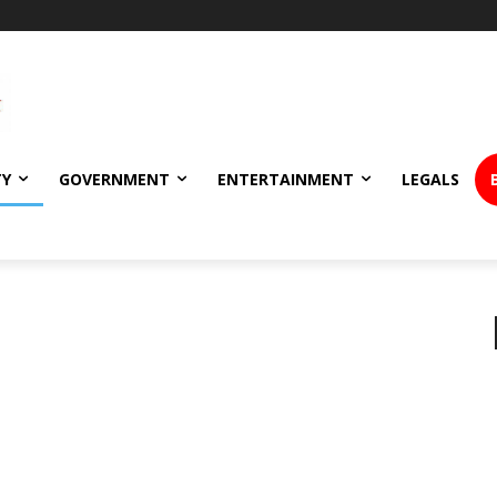
TY
GOVERNMENT
ENTERTAINMENT
LEGALS