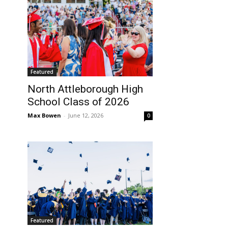
Featured
North Attleborough High
School Class of 2026
Max Bowen
-
June 12, 2026
0
Featured