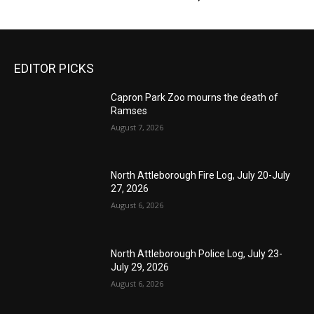
EDITOR PICKS
Capron Park Zoo mourns the death of
Ramses
August 7, 2026
North Attleborough Fire Log, July 20-July
27, 2026
August 6, 2026
North Attleborough Police Log, July 23-
July 29, 2026
August 6, 2026