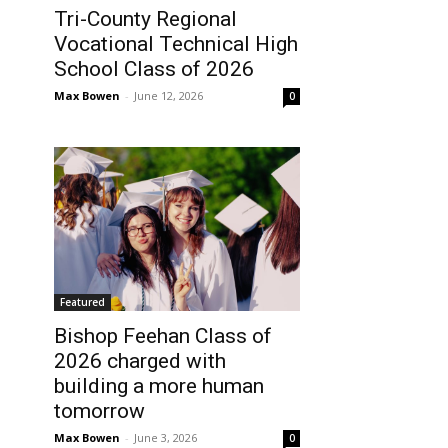
Tri-County Regional
Vocational Technical High
School Class of 2026
Max Bowen
-
June 12, 2026
0
Featured
Bishop Feehan Class of
2026 charged with
building a more human
tomorrow
Max Bowen
-
June 3, 2026
0