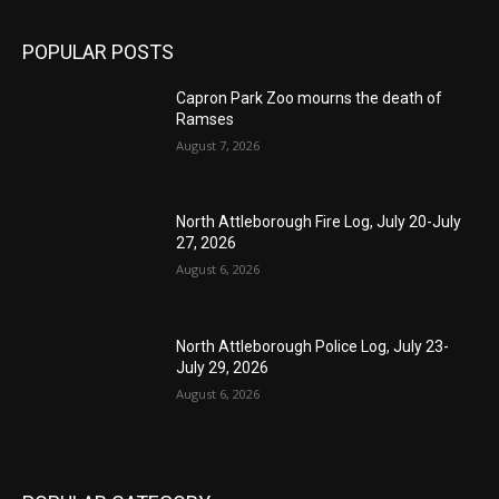
POPULAR POSTS
Capron Park Zoo mourns the death of
Ramses
August 7, 2026
North Attleborough Fire Log, July 20-July
27, 2026
August 6, 2026
North Attleborough Police Log, July 23-
July 29, 2026
August 6, 2026