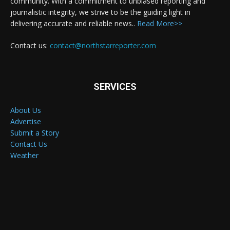
community. With a commitment to unbiased reporting and
journalistic integrity, we strive to be the guiding light in
delivering accurate and reliable news..
Read More>>
Contact us:
contact@northstarreporter.com
SERVICES
About Us
Advertise
Submit a Story
Contact Us
Weather