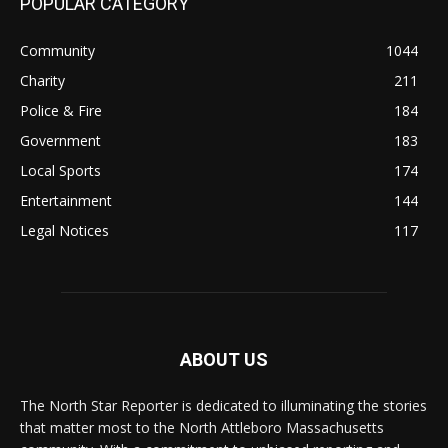
POPULAR CATEGORY
Community
1044
Charity
211
Police & Fire
184
Government
183
Local Sports
174
Entertainment
144
Legal Notices
117
ABOUT US
The North Star Reporter is dedicated to illuminating the stories
that matter most to the North Attleboro Massachusetts