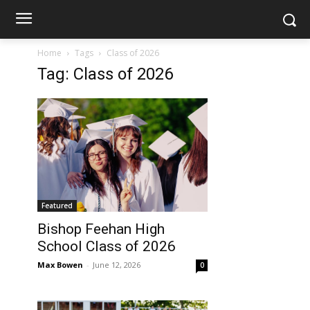
Home
Tags
Class of 2026
Tag: Class of 2026
Featured
Bishop Feehan High
School Class of 2026
Max Bowen
-
June 12, 2026
0