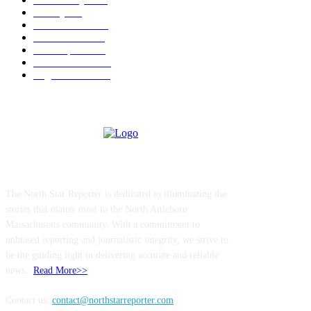
Charity
211
Police & Fire
184
Government
183
Local Sports
174
Entertainment
144
Legal Notices
117
ABOUT US
The North Star Reporter is dedicated to illuminating the
stories that matter most to the North Attleboro
Massachusetts community. With a commitment to
unbiased reporting and journalistic integrity, we strive to
be the guiding light in delivering accurate and reliable
news..
Read More>>
Contact us:
contact@northstarreporter.com