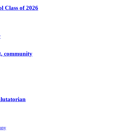
l Class of 2026
ct, community
alutatorian