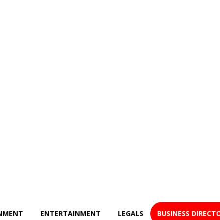
NMENT
ENTERTAINMENT
LEGALS
BUSINESS DIRECT