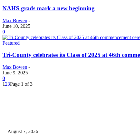
NAHS grads mark a new beginning
Max Bowen
-
June 10, 2025
0
Featured
Tri-County celebrates its Class of 2025 at 46th com
Max Bowen
-
June 9, 2025
0
1
2
3
Page 1 of 3
EDITOR PICKS
Capron Park Zoo mourns the death of Ramses
August 7, 2026