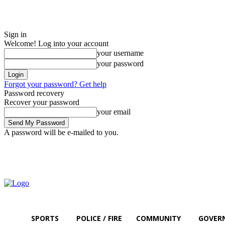
Sign in
Welcome! Log into your account
your username
your password
Forgot your password? Get help
Password recovery
Recover your password
your email
A password will be e-mailed to you.
Friday, August 7, 2026
Sign in / Join
SPORTS
POLICE / FIRE
COMMUNITY
GOVER