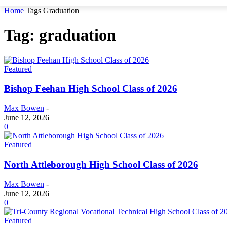
Home
Tags
Graduation
Tag: graduation
Featured
Bishop Feehan High School Class of 2026
Max Bowen
-
June 12, 2026
0
Featured
North Attleborough High School Class of 2026
Max Bowen
-
June 12, 2026
0
Featured