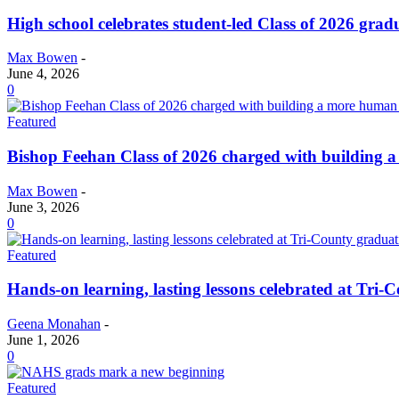
High school celebrates student-led Class of 2026 gra
Max Bowen
-
June 4, 2026
0
Featured
Bishop Feehan Class of 2026 charged with building
Max Bowen
-
June 3, 2026
0
Featured
Hands-on learning, lasting lessons celebrated at Tri
Geena Monahan
-
June 1, 2026
0
Featured