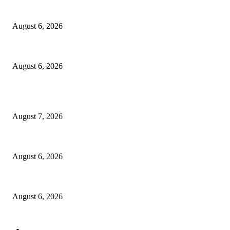
North Attleborough Fire Log, July 20-July 27, 2026
August 6, 2026
North Attleborough Police Log, July 23-July 29, 2026
August 6, 2026
POPULAR POSTS
Capron Park Zoo mourns the death of Ramses
August 7, 2026
North Attleborough Fire Log, July 20-July 27, 2026
August 6, 2026
North Attleborough Police Log, July 23-July 29, 2026
August 6, 2026
POPULAR CATEGORY
Community
1044