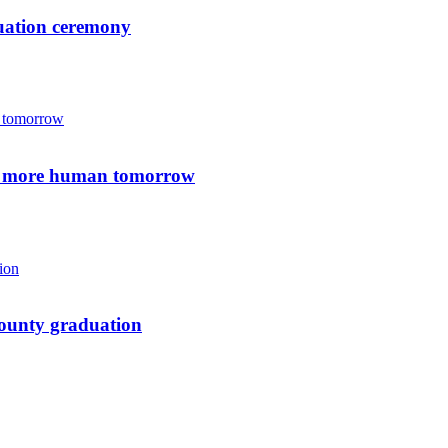
duation ceremony
 a more human tomorrow
-County graduation