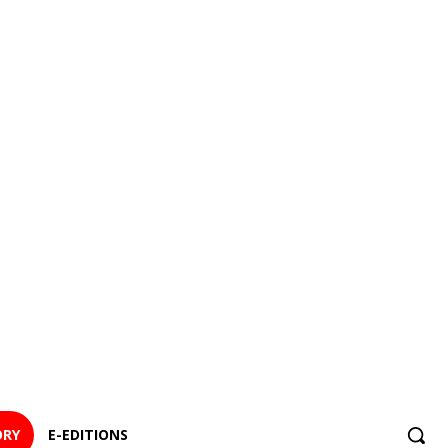
ORY
E-EDITIONS