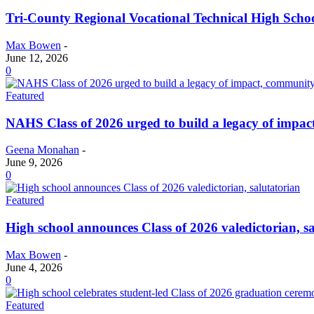
Tri-County Regional Vocational Technical High Schoo
Max Bowen
-
June 12, 2026
0
Featured
NAHS Class of 2026 urged to build a legacy of impa
Geena Monahan
-
June 9, 2026
0
Featured
High school announces Class of 2026 valedictorian, s
Max Bowen
-
June 4, 2026
0
Featured