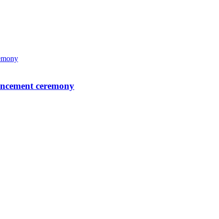
mencement ceremony