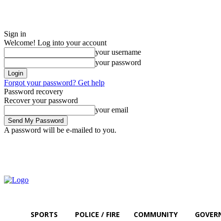
Sign in
Welcome! Log into your account
your username
your password
Forgot your password? Get help
Password recovery
Recover your password
your email
A password will be e-mailed to you.
Sunday, August 9, 2026
Sign in / Join
SPORTS
POLICE / FIRE
COMMUNITY
GOVER