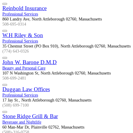
Reinbold Insurance
Professional Services
860 Landry Ave, North Attleborough 02760, Massachusetts
508-695-0314
W.H Riley & Son
Professional Services
35 Chestnut Street (PO Box 910), North Attleborough 02760, Massachusetts
(774) 643-0326
John W. Barone D.M.D
Beauty and Personal Care
107 N Washington St, North Attleborough 02760, Massachusetts
508-699-2481
Duggan Law Offices
Professional Services
17 Jay St., North Attleborough 02760, Massachusetts
(508) 699-7100
Stone Ridge Grill & Bar
Beverage and Nightlife
60 Man-Mar Dr, Plainville 02762, Massachusetts
(508)-316-0758