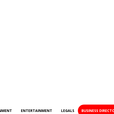
NMENT
ENTERTAINMENT
LEGALS
BUSINESS DIRECT