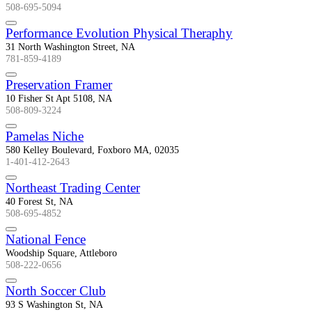
508-695-5094
Performance Evolution Physical Theraphy
31 North Washington Street, NA
781-859-4189
Preservation Framer
10 Fisher St Apt 5108, NA
508-809-3224
Pamelas Niche
580 Kelley Boulevard, Foxboro MA, 02035
1-401-412-2643
Northeast Trading Center
40 Forest St, NA
508-695-4852
National Fence
Woodship Square, Attleboro
508-222-0656
North Soccer Club
93 S Washington St, NA