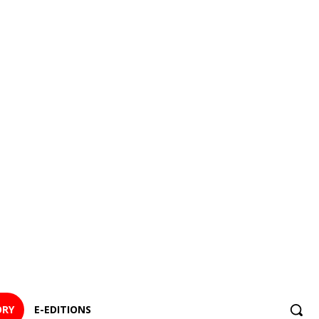
ORY
E-EDITIONS