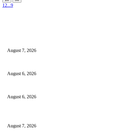
1
2
...
9
EDITOR PICKS
Capron Park Zoo mourns the death of Ramses
August 7, 2026
North Attleborough Fire Log, July 20-July 27, 2026
August 6, 2026
North Attleborough Police Log, July 23-July 29, 2026
August 6, 2026
POPULAR POSTS
Capron Park Zoo mourns the death of Ramses
August 7, 2026