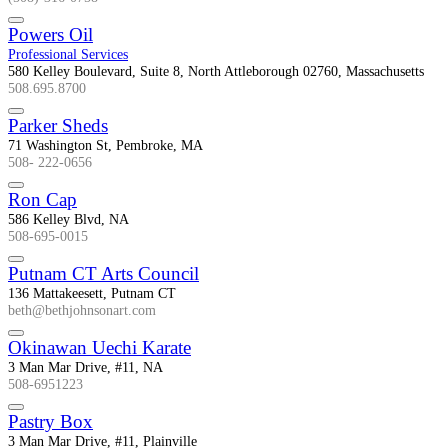
Powers Oil
Professional Services
580 Kelley Boulevard, Suite 8, North Attleborough 02760, Massachusetts
508.695.8700
Parker Sheds
71 Washington St, Pembroke, MA
508- 222-0656
Ron Cap
586 Kelley Blvd, NA
508-695-0015
Putnam CT Arts Council
136 Mattakeesett, Putnam CT
beth@bethjohnsonart.com
Okinawan Uechi Karate
3 Man Mar Drive, #11, NA
508-6951223
Pastry Box
3 Man Mar Drive, #11, Plainville