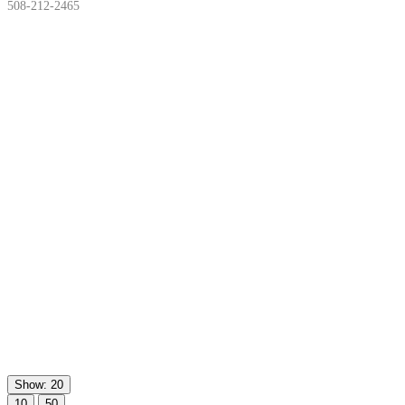
508-212-2465
Show: 20
10
50