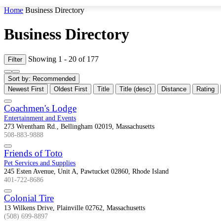
Home
Business Directory
Business Directory
Showing 1 - 20 of 177
Filter
Sort by:
Recommended
Newest First
Oldest First
Title
Title (desc)
Distance
Rating
Coachmen's Lodge
Entertainment and Events
273 Wrentham Rd., Bellingham 02019, Massachusetts
508-883-9888
Friends of Toto
Pet Services and Supplies
245 Esten Avenue, Unit A, Pawtucket 02860, Rhode Island
401-722-8686
Colonial Tire
13 Wilkens Drive, Plainville 02762, Massachusetts
(508) 699-8897