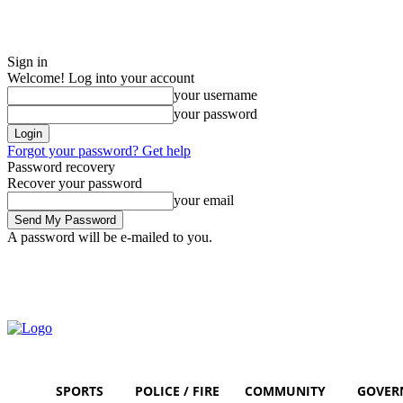
Sign in
Welcome! Log into your account
your username
your password
Forgot your password? Get help
Password recovery
Recover your password
your email
A password will be e-mailed to you.
Sunday, August 9, 2026
Sign in / Join
SPORTS
POLICE / FIRE
COMMUNITY
GOVER