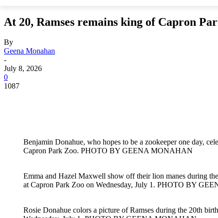
At 20, Ramses remains king of Capron Pa
By
Geena Monahan
-
July 8, 2026
0
1087
Benjamin Donahue, who hopes to be a zookeeper one day, celeb
Capron Park Zoo. PHOTO BY GEENA MONAHAN
Emma and Hazel Maxwell show off their lion manes during the 
at Capron Park Zoo on Wednesday, July 1. PHOTO BY
Rosie Donahue colors a picture of Ramses during the 20th birt