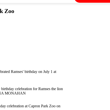
rk Zoo
rated Ramses' birthday on July 1 at
birthday celebration for Ramses the lion
 GEENA MONAHAN
hday celebration at Capron Park Zoo on