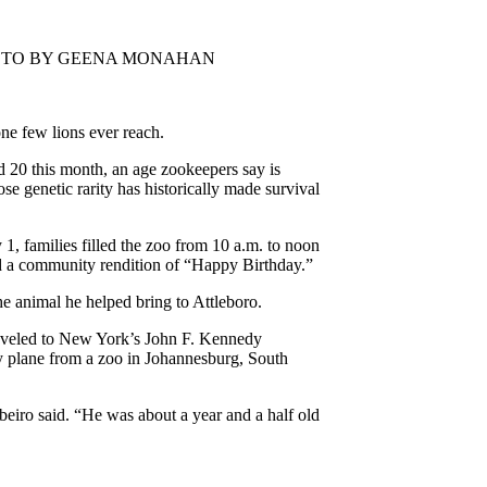
rd. PHOTO BY GEENA MONAHAN
ne few lions ever reach.
 20 this month, an age zookeepers say is
ose genetic rarity has historically made survival
, families filled the zoo from 10 a.m. to noon
and a community rendition of “Happy Birthday.”
e animal he helped bring to Attleboro.
raveled to New York’s John F. Kennedy
 by plane from a zoo in Johannesburg, South
eiro said. “He was about a year and a half old