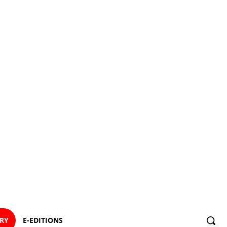
ORY
E-EDITIONS