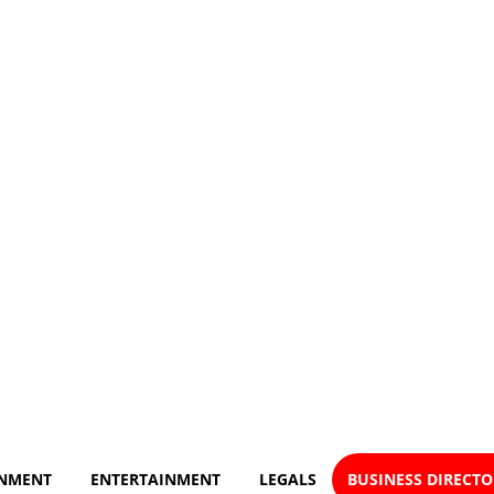
NMENT
ENTERTAINMENT
LEGALS
BUSINESS DIRECT