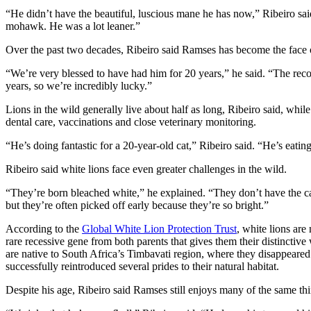
“He didn’t have the beautiful, luscious mane he has now,” Ribeiro sai
mohawk. He was a lot leaner.”
Over the past two decades, Ribeiro said Ramses has become the face
“We’re very blessed to have had him for 20 years,” he said. “The reco
years, so we’re incredibly lucky.”
Lions in the wild generally live about half as long, Ribeiro said, whi
dental care, vaccinations and close veterinary monitoring.
“He’s doing fantastic for a 20-year-old cat,” Ribeiro said. “He’s eating
Ribeiro said white lions face even greater challenges in the wild.
“They’re born bleached white,” he explained. “They don’t have the cam
but they’re often picked off early because they’re so bright.”
According to the
Global White Lion Protection Trust
, white lions are 
rare recessive gene from both parents that gives them their distinctive
are native to South Africa’s Timbavati region, where they disappeared
successfully reintroduced several prides to their natural habitat.
Despite his age, Ribeiro said Ramses still enjoys many of the same thi