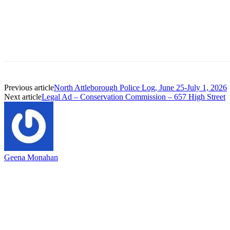
Previous article
North Attleborough Police Log, June 25-July 1, 2026
Next article
Legal Ad – Conservation Commission – 657 High Street
Geena Monahan
EDITOR PICKS
Capron Park Zoo mourns the death of Ramses