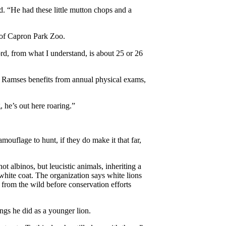
d. “He had these little mutton chops and a
 of Capron Park Zoo.
rd, from what I understand, is about 25 or 26
le Ramses benefits from annual physical exams,
, he’s out here roaring.”
ouflage to hunt, if they do make it that far,
not albinos, but leucistic animals, inheriting a
 white coat. The organization says white lions
 from the wild before conservation efforts
ngs he did as a younger lion.