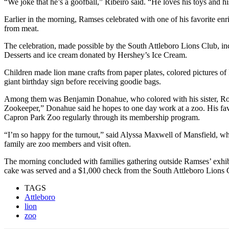
“We joke that he’s a goofball,” Ribeiro said. “He loves his toys and his 
Earlier in the morning, Ramses celebrated with one of his favorite en
from meat.
The celebration, made possible by the South Attleboro Lions Club, i
Desserts and ice cream donated by Hershey’s Ice Cream.
Children made lion mane crafts from paper plates, colored pictures of
giant birthday sign before receiving goodie bags.
Among them was Benjamin Donahue, who colored with his sister, Rosi
Zookeeper,” Donahue said he hopes to one day work at a zoo. His favor
Capron Park Zoo regularly through its membership program.
“I’m so happy for the turnout,” said Alyssa Maxwell of Mansfield, who
family are zoo members and visit often.
The morning concluded with families gathering outside Ramses’ exhib
cake was served and a $1,000 check from the South Attleboro Lions C
TAGS
Attleboro
lion
zoo