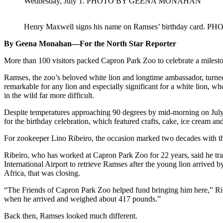
Wednesday, July 1. PHOTO BY GEENA MONAHAN
Henry Maxwell signs his name on Ramses’ birthday ca
By Geena Monahan—For the North Star Reporter
More than 100 visitors packed Capron Park Zoo to celebrate a milesto
Ramses, the zoo’s beloved white lion and longtime ambassador, turned
remarkable for any lion and especially significant for a white lion, wh
in the wild far more difficult.
Despite temperatures approaching 90 degrees by mid-morning on July 1
for the birthday celebration, which featured crafts, cake, ice cream 
For zookeeper Lino Ribeiro, the occasion marked two decades with th
Ribeiro, who has worked at Capron Park Zoo for 22 years, said he t
International Airport to retrieve Ramses after the young lion arrived
Africa, that was closing.
“The Friends of Capron Park Zoo helped fund bringing him here,” Rib
when he arrived and weighed about 417 pounds.”
Back then, Ramses looked much different.