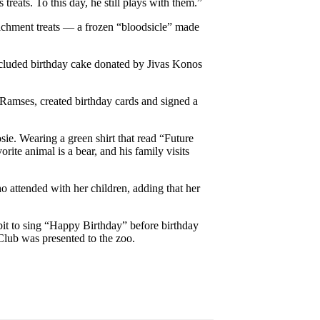
treats. To this day, he still plays with them.”
richment treats — a frozen “bloodsicle” made
ncluded birthday cake donated by Jivas Konos
 Ramses, created birthday cards and signed a
e. Wearing a green shirt that read “Future
ite animal is a bear, and his family visits
 attended with her children, adding that her
it to sing “Happy Birthday” before birthday
lub was presented to the zoo.