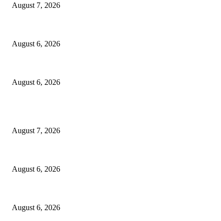
August 7, 2026
North Attleborough Fire Log, July 20-July 27, 2026
August 6, 2026
North Attleborough Police Log, July 23-July 29, 2026
August 6, 2026
POPULAR POSTS
Capron Park Zoo mourns the death of Ramses
August 7, 2026
North Attleborough Fire Log, July 20-July 27, 2026
August 6, 2026
North Attleborough Police Log, July 23-July 29, 2026
August 6, 2026
POPULAR CATEGORY