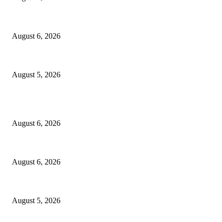
North Attleborough Police Log, July 23-July 29, 2026
August 6, 2026
Ten Mile River project gets another $5.275M in state bond authorization
August 5, 2026
POPULAR POSTS
North Attleborough Fire Log, July 20-July 27, 2026
August 6, 2026
North Attleborough Police Log, July 23-July 29, 2026
August 6, 2026
Ten Mile River project gets another $5.275M in state bond authorization
August 5, 2026
POPULAR CATEGORY