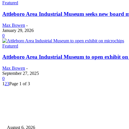
Featured
Attleboro Area Industrial Museum seeks new board 
Max Bowen
-
January 29, 2026
0
Featured
Attleboro Area Industrial Museum to open exhibit on
Max Bowen
-
September 27, 2025
0
1
2
3
Page 1 of 3
EDITOR PICKS
North Attleborough Fire Log, July 20-July 27, 2026
August 6, 2026