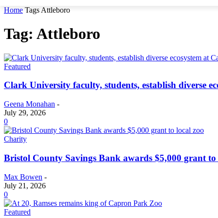
Home
Tags
Attleboro
Tag: Attleboro
Featured
Clark University faculty, students, establish diverse
Geena Monahan
-
July 29, 2026
0
Charity
Bristol County Savings Bank awards $5,000 grant to 
Max Bowen
-
July 21, 2026
0
Featured