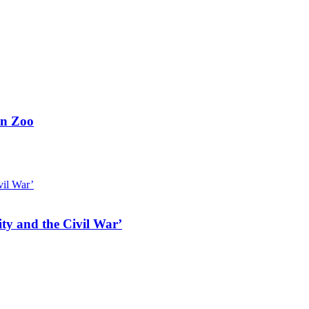
on Zoo
ty and the Civil War’