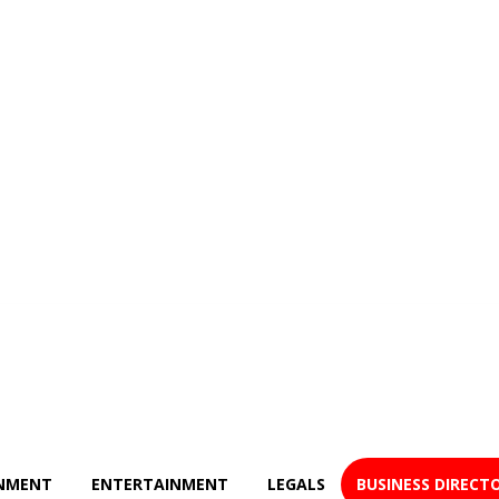
NMENT
ENTERTAINMENT
LEGALS
BUSINESS DIRECT