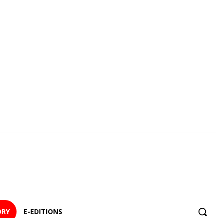
ORY
E-EDITIONS