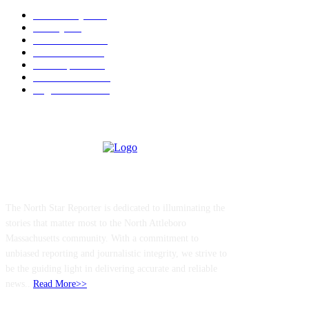
Community
1044
Charity
211
Police & Fire
184
Government
183
Local Sports
174
Entertainment
144
Legal Notices
115
ABOUT US
The North Star Reporter is dedicated to illuminating the
stories that matter most to the North Attleboro
Massachusetts community. With a commitment to
unbiased reporting and journalistic integrity, we strive to
be the guiding light in delivering accurate and reliable
news..
Read More>>