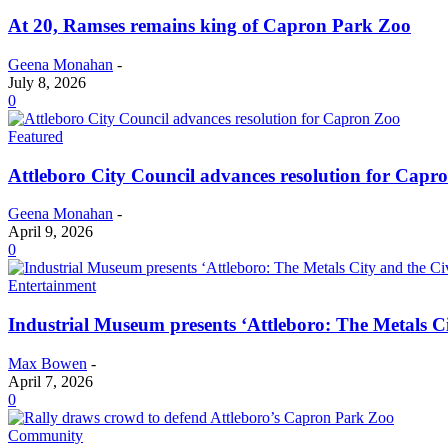
At 20, Ramses remains king of Capron Park Zoo
Geena Monahan
-
July 8, 2026
0
Featured
Attleboro City Council advances resolution for Capr
Geena Monahan
-
April 9, 2026
0
Entertainment
Industrial Museum presents ‘Attleboro: The Metals Ci
Max Bowen
-
April 7, 2026
0
Community