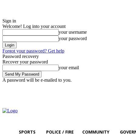
Sign in
Welcome! Log into your account
your username
your password
Forgot your password? Get help
Password recovery
Recover your password
your email
A password will be e-mailed to you.
Thursday, August 6, 2026
Sign in / Join
SPORTS
POLICE / FIRE
COMMUNITY
GOVER