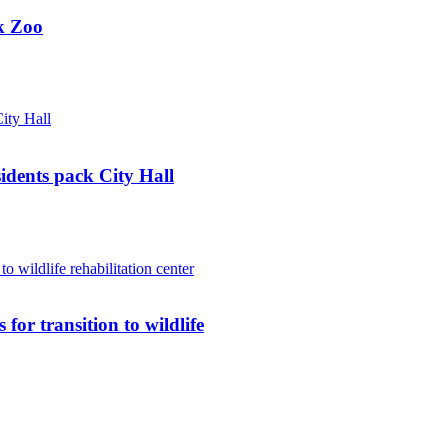
k Zoo
sidents pack City Hall
for transition to wildlife