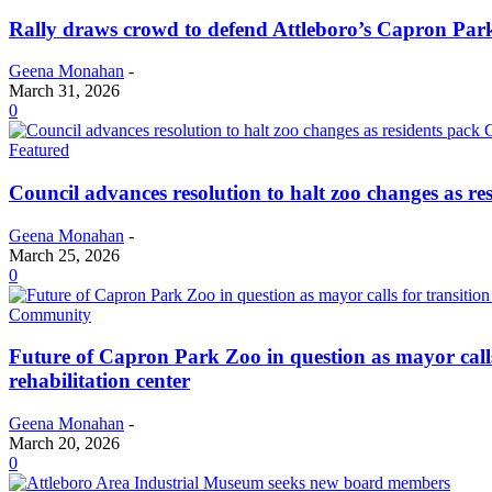
Rally draws crowd to defend Attleboro’s Capron Par
Geena Monahan
-
March 31, 2026
0
Featured
Council advances resolution to halt zoo changes as re
Geena Monahan
-
March 25, 2026
0
Community
Future of Capron Park Zoo in question as mayor calls 
rehabilitation center
Geena Monahan
-
March 20, 2026
0