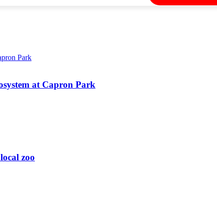
 ecosystem at Capron Park
local zoo