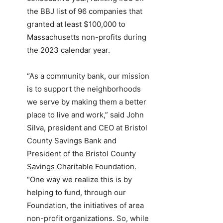
the BBJ list of 96 companies that
granted at least $100,000 to
Massachusetts non-profits during
the 2023 calendar year.
“As a community bank, our mission
is to support the neighborhoods
we serve by making them a better
place to live and work,” said John
Silva, president and CEO at Bristol
County Savings Bank and
President of the Bristol County
Savings Charitable Foundation.
“One way we realize this is by
helping to fund, through our
Foundation, the initiatives of area
non-profit organizations. So, while