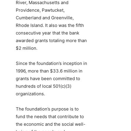
River, Massachusetts and
Providence, Pawtucket,
Cumberland and Greenville,
Rhode Island. It also was the fifth
consecutive year that the bank
awarded grants totaling more than
$2 million.
Since the foundation’s inception in
1996, more than $33.6 million in
grants have been committed to
hundreds of local 501(c)(3)
organizations.
The foundation’s purpose is to
fund the needs that contribute to
the economic and the social well-