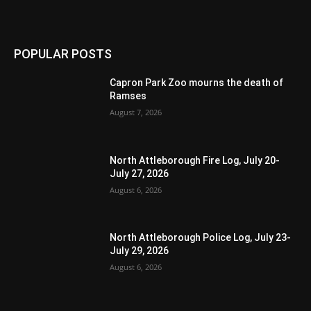
POPULAR POSTS
Capron Park Zoo mourns the death of
Ramses
August 7, 2026
North Attleborough Fire Log, July 20-
July 27, 2026
August 6, 2026
North Attleborough Police Log, July 23-
July 29, 2026
August 6, 2026