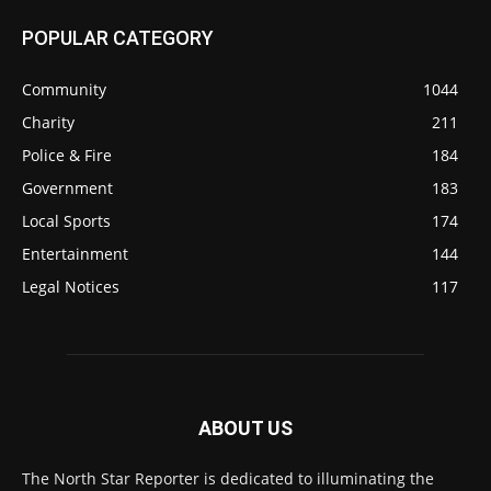
POPULAR CATEGORY
Community
1044
Charity
211
Police & Fire
184
Government
183
Local Sports
174
Entertainment
144
Legal Notices
117
ABOUT US
The North Star Reporter is dedicated to illuminating the