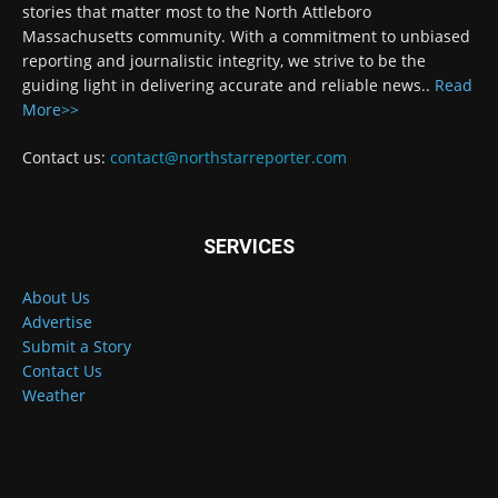
stories that matter most to the North Attleboro
Massachusetts community. With a commitment to unbiased
reporting and journalistic integrity, we strive to be the
guiding light in delivering accurate and reliable news..
Read
More>>
Contact us:
contact@northstarreporter.com
SERVICES
About Us
Advertise
Submit a Story
Contact Us
Weather