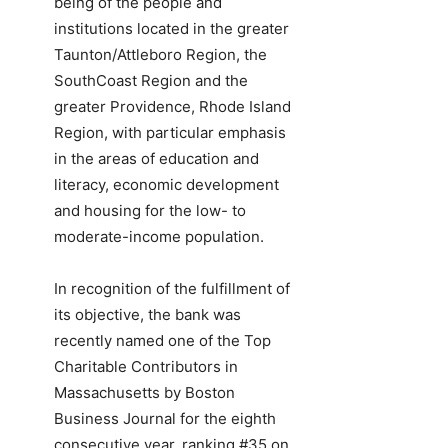
being of the people and
institutions located in the greater
Taunton/Attleboro Region, the
SouthCoast Region and the
greater Providence, Rhode Island
Region, with particular emphasis
in the areas of education and
literacy, economic development
and housing for the low- to
moderate-income population.
In recognition of the fulfillment of
its objective, the bank was
recently named one of the Top
Charitable Contributors in
Massachusetts by Boston
Business Journal for the eighth
consecutive year, ranking #35 on