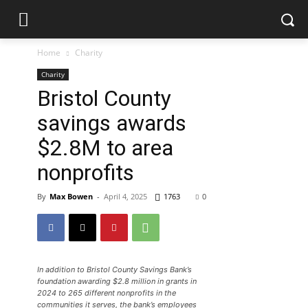
Home
Charity
Charity
Bristol County
savings awards
$2.8M to area
nonprofits
By
Max Bowen
-
April 4, 2025
1763
0
In addition to Bristol County Savings Bank’s
foundation awarding $2.8 million in grants in
2024 to 265 different nonprofits in the
communities it serves, the bank’s employees