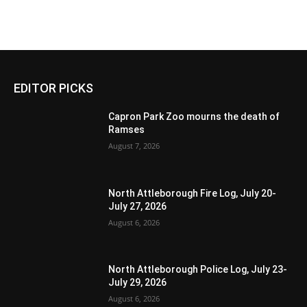
EDITOR PICKS
Capron Park Zoo mourns the death of
Ramses
August 7, 2026
North Attleborough Fire Log, July 20-
July 27, 2026
August 6, 2026
North Attleborough Police Log, July 23-
July 29, 2026
August 6, 2026