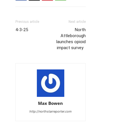
Previous article
Next article
4-3-25
North
Attleborough
launches opioid
impact survey
Max Bowen
http://northstarreporter.com