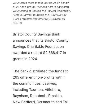
volunteered more than 8.300 hours on behalf
of 267 non-profits. Pictured here is bank staff
volunteering at Sharing the Harvest Community
Farm in Dartmouth during the BCSB CARES:
2024 Employee Volunteer Day. COURTESY
PHOTO
Bristol County Savings Bank
announces that its Bristol County
Savings Charitable Foundation
awarded a record $2,868,417 in
grants in 2024.
The bank distributed the funds to
265 different non-profits within
the communities it serves,
including Taunton, Attleboro,
Raynham, Rehoboth, Franklin,
New Bedford, Dartmouth and Fall