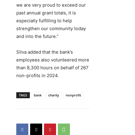
we are very proud to exceed our
past annual grant totals, it is
especially fulfilling to help
strengthen our community today
and into the future.”
Silva added that the bank’s
employees also volunteered more
than 8,300 hours on behalf of 267
non-profits in 2024.
TAGS
bank
charity
nonprofit