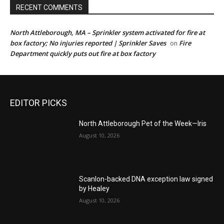
RECENT COMMENTS
North Attleborough, MA – Sprinkler system activated for fire at
box factory; No injuries reported | Sprinkler Saves
Fire
on
Department quickly puts out fire at box factory
EDITOR PICKS
North Attleborough Pet of the Week—Iris
August 10, 2026
Scanlon-backed DNA exception law signed
by Healey
August 10, 2026