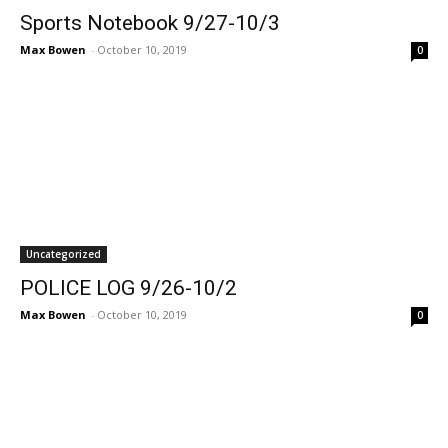
Sports Notebook 9/27-10/3
Max Bowen
-
October 10, 2019
0
Uncategorized
POLICE LOG 9/26-10/2
Max Bowen
-
October 10, 2019
0