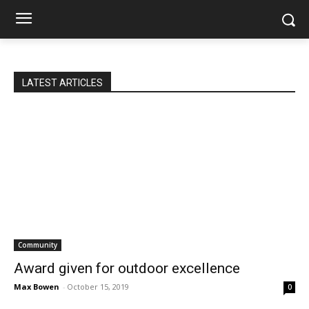
LATEST ARTICLES
Community
Award given for outdoor excellence
Max Bowen
-
October 15, 2019
0