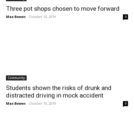
Three pot shops chosen to move forward
Max Bowen
-
October 10, 2019
0
Community
Students shown the risks of drunk and
distracted driving in mock accident
Max Bowen
-
October 10, 2019
0