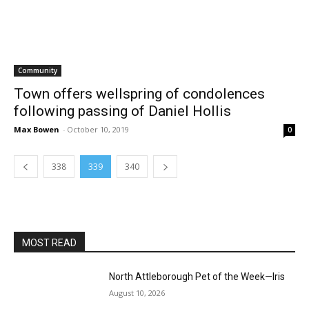
Community
Town offers wellspring of condolences
following passing of Daniel Hollis
Max Bowen
-
October 10, 2019
0
338
339
340
MOST READ
North Attleborough Pet of the Week—Iris
August 10, 2026