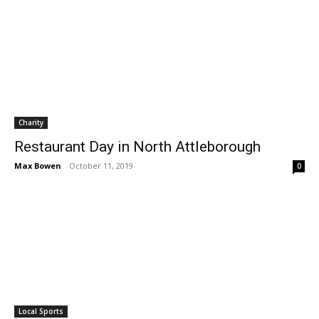
Charity
Restaurant Day in North Attleborough
Max Bowen
-
October 11, 2019
0
Local Sports