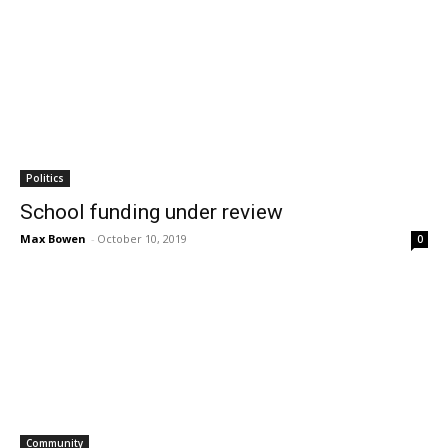
Politics
School funding under review
Max Bowen
-
October 10, 2019
0
Community