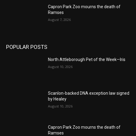
Capron Park Zoo mourns the death of
Ramses
August 7, 2026
POPULAR POSTS
North Attleborough Pet of the Week—Iris
August 10, 2026
Scanlon-backed DNA exception law signed
by Healey
August 10, 2026
Capron Park Zoo mourns the death of
Ramses