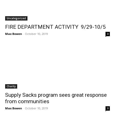
Uncategorized
FIRE DEPARTMENT ACTIVITY 9/29-10/5
Max Bowen
-
October 10, 2019
0
Charity
Supply Sacks program sees great response
from communities
Max Bowen
-
October 10, 2019
0