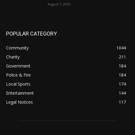
August 7, 2026
POPULAR CATEGORY
Community
1044
Charity
211
Government
184
Police & Fire
184
Local Sports
174
Entertainment
144
Legal Notices
117