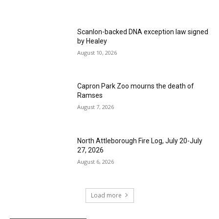
Scanlon-backed DNA exception law signed
by Healey
August 10, 2026
Capron Park Zoo mourns the death of
Ramses
August 7, 2026
North Attleborough Fire Log, July 20-July
27, 2026
August 6, 2026
Load more