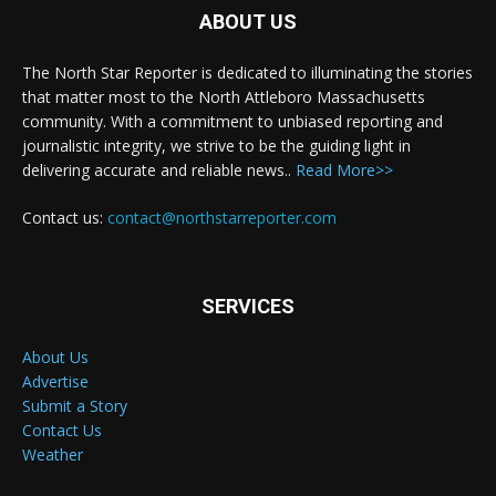
ABOUT US
The North Star Reporter is dedicated to illuminating the stories
that matter most to the North Attleboro Massachusetts
community. With a commitment to unbiased reporting and
journalistic integrity, we strive to be the guiding light in
delivering accurate and reliable news..
Read More>>
Contact us:
contact@northstarreporter.com
SERVICES
About Us
Advertise
Submit a Story
Contact Us
Weather