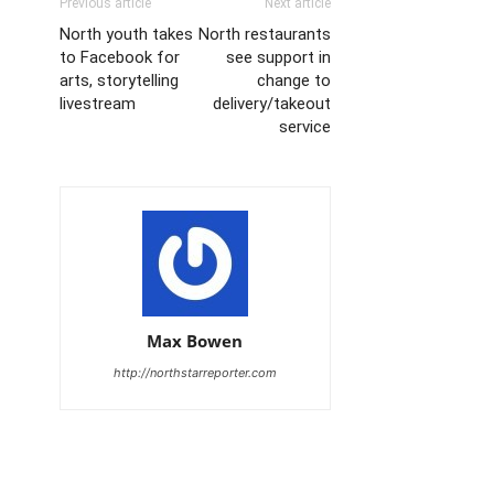
Previous article
Next article
North youth takes
North restaurants
to Facebook for
see support in
arts, storytelling
change to
livestream
delivery/takeout
service
Max Bowen
http://northstarreporter.com