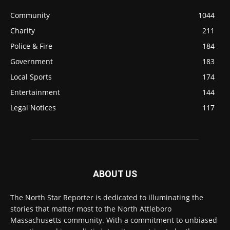
Community
1044
Charity
211
Police & Fire
184
Government
183
Local Sports
174
Entertainment
144
Legal Notices
117
ABOUT US
The North Star Reporter is dedicated to illuminating the
stories that matter most to the North Attleboro
Massachusetts community. With a commitment to unbiased