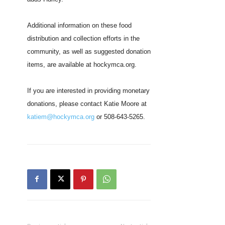
Additional information on these food
distribution and collection efforts in the
community, as well as suggested donation
items, are available at hockymca.org.
If you are interested in providing monetary
donations, please contact Katie Moore at
katiem@hockymca.org
or 508-643-5265.