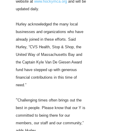
website at
www.hockymca.org
and will be
updated daily.
Hurley acknowledged the many local
businesses and organizations who have
already joined in these efforts. Said
Hurley, “CVS Health, Stop & Shop, the
United Way of Massachusetts Bay and
the Captain Kyle Van De Giesen Award
fund have stepped up with generous
financial contributions in this time of
need.”
“
Challenging times often brings out the
best in people. Please know that our Y is
committed to being there for our
members, our staff and our community,”
adds Hurley.