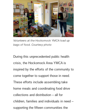
Volunteers at the Hockomock YMCA load up
bags of food. Courtesy photo
During this unprecedented public health
crisis, the Hockomock Area YMCA is
inspired by the efforts of the community to
come together to support those in need.
These efforts include assembling take
home meals and coordinating food drive
collections and distribution – all for
children, families and individuals in need –
supporting the fifteen communities the