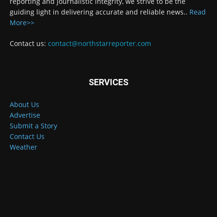
reporting and journalistic integrity, we strive to be the
guiding light in delivering accurate and reliable news..
Read
More>>
Contact us:
contact@northstarreporter.com
SERVICES
About Us
Advertise
Submit a Story
Contact Us
Weather