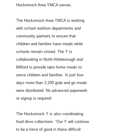
Hockomock Area YMCA serves.
The Hockomock Area YMCA is working
with school nutrition departments and
community partners to ensure that
children and families have meals while
schools remain closed. The Y is
collaborating in North Attleborough and
Milford to provide take home meals to
serve children and families. In just four
days more than 2,200 grab and go meals
were distributed. No advanced paperwork
or signup is required.
The Hockomock Y is also coordinating
food drive collections. “Our Y will continue
to be a force of good in these difficult