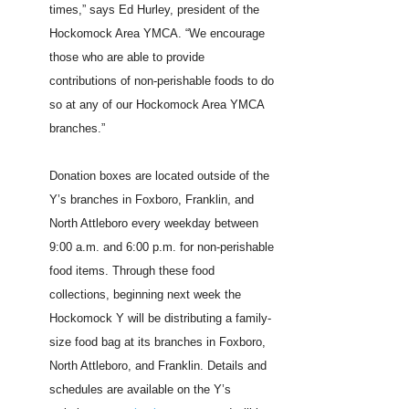
times,” says Ed Hurley, president of the
Hockomock Area YMCA. “We encourage
those who are able to provide
contributions of non-perishable foods to do
so at any of our Hockomock Area YMCA
branches.”
Donation boxes are located outside of the
Y’s branches in Foxboro, Franklin, and
North Attleboro every weekday between
9:00 a.m. and 6:00 p.m. for non-perishable
food items. Through these food
collections, beginning next week the
Hockomock Y will be distributing a family-
size food bag at its branches in Foxboro,
North Attleboro, and Franklin. Details and
schedules are available on the Y’s