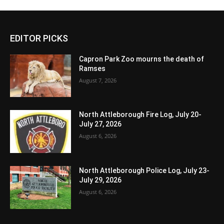
EDITOR PICKS
Capron Park Zoo mourns the death of
Ramses
August 7, 2026
North Attleborough Fire Log, July 20-
July 27, 2026
August 6, 2026
North Attleborough Police Log, July 23-
July 29, 2026
August 6, 2026