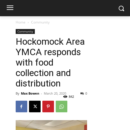
Home
Community
Community
Hockomock Area
YMCA responds
with food
collection and
distribution
By
Max Bowen
-
March 20, 2020
0
842