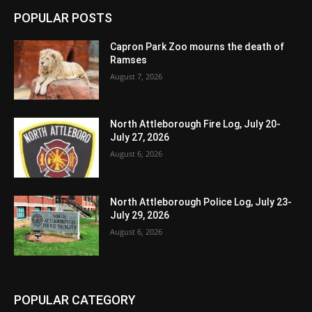
POPULAR POSTS
Capron Park Zoo mourns the death of
Ramses
August 7, 2026
North Attleborough Fire Log, July 20-
July 27, 2026
August 6, 2026
North Attleborough Police Log, July 23-
July 29, 2026
August 6, 2026
POPULAR CATEGORY