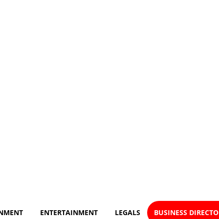
NMENT
ENTERTAINMENT
LEGALS
BUSINESS DIRECT