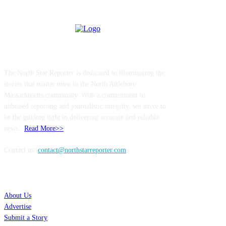
ABOUT US
The North Star Reporter is dedicated to illuminating the
stories that matter most to the North Attleboro
Massachusetts community. With a commitment to
unbiased reporting and journalistic integrity, we strive to
be the guiding light in delivering accurate and reliable
news..
Read More>>
Contact us:
contact@northstarreporter.com
SERVICES
About Us
Advertise
Submit a Story