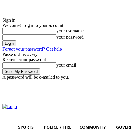
Sign in
Welcome! Log into your account
your username
your password
Forgot your password? Get help
Password recovery
Recover your password
your email
A password will be e-mailed to you.
Sunday, August 9, 2026
Sign in / Join
SPORTS
POLICE / FIRE
COMMUNITY
GOVER