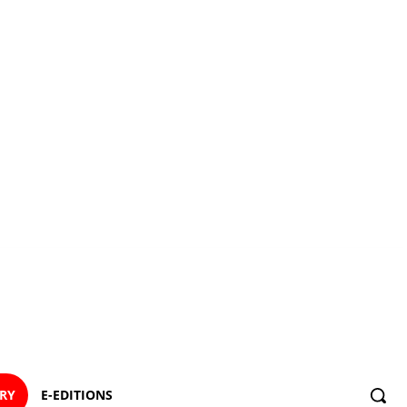
ORY
E-EDITIONS