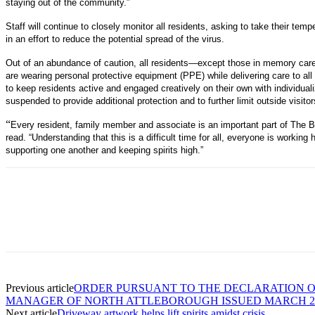
staying out of the community.”
Staff will continue to closely monitor all residents, asking to take their temp
in an effort to reduce the potential spread of the virus.
Out of an abundance of caution, all residents—except those in memory care—
are wearing personal protective equipment (PPE) while delivering care to al
to keep residents active and engaged creatively on their own with individua
suspended to provide additional protection and to further limit outside visitor
“
Every resident, family member and associate is an important part of The B
read. “Understanding that this is a difficult time for all, everyone is workin
supporting one another and keeping spirits high.”
Previous article
ORDER PURSUANT TO THE DECLARATION 
MANAGER OF NORTH ATTLEBOROUGH ISSUED MARCH 21
Next article
Driveway artwork helps lift spirits amidst crisis