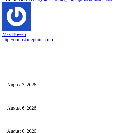
Max Bowen
http://northstarreporter.com
EDITOR PICKS
Capron Park Zoo mourns the death of Ramses
August 7, 2026
North Attleborough Fire Log, July 20-July 27, 2026
August 6, 2026
North Attleborough Police Log, July 23-July 29, 2026
August 6, 2026