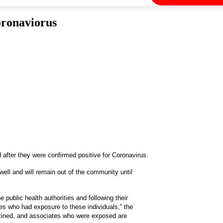
oronaviorus
 after they were confirmed positive for Coronavirus.
ell and will remain out of the community until
public health authorities and following their
es who had exposure to these individuals,” the
ntined, and associates who were exposed are