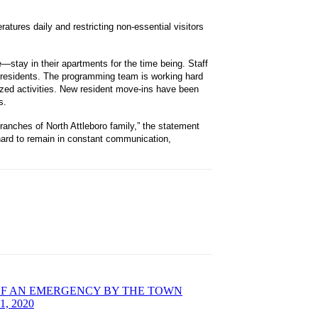
eratures daily and restricting non-essential visitors
stay in their apartments for the time being. Staff
l residents. The programming team is working hard
lized activities. New resident move-ins have been
s.
ranches of North Attleboro family,” the statement
g hard to remain in constant communication,
OF AN EMERGENCY BY THE TOWN
, 2020