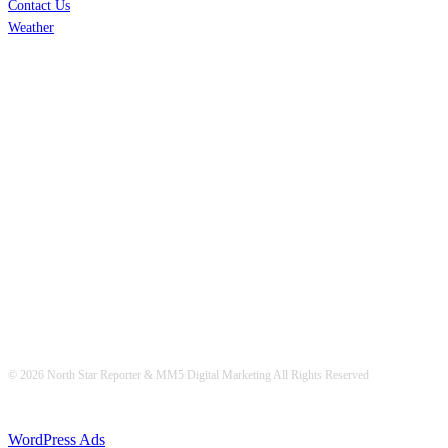
Contact Us
Weather
© 2026 North Star Reporter & MM5 Digital Marketing All Rights Reserved
WordPress Ads