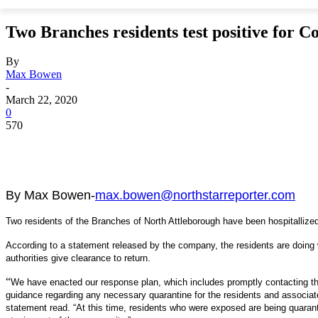
Two Branches residents test positive for C
By
Max Bowen
-
March 22, 2020
0
570
By Max Bowen-
max.bowen@northstarreporter.com
Two residents of the Branches of North Attleborough have been hospitallized
According to a statement released by the company, the residents are doing w
authorities give clearance to return.
“
We have enacted our response plan, which includes promptly contacting the 
guidance regarding any necessary quarantine for the residents and associat
statement read. “At this time, residents who were exposed are being quara