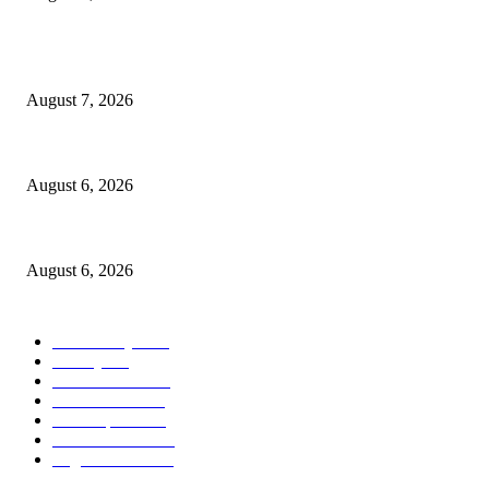
POPULAR POSTS
Capron Park Zoo mourns the death of Ramses
August 7, 2026
North Attleborough Fire Log, July 20-July 27, 2026
August 6, 2026
North Attleborough Police Log, July 23-July 29, 2026
August 6, 2026
POPULAR CATEGORY
Community
1044
Charity
211
Police & Fire
184
Government
183
Local Sports
174
Entertainment
144
Legal Notices
117