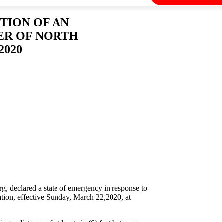
TION OF AN
ER OF NORTH
2020
 declared a state of emergency in response to
ation, effective Sunday, March 22,2020, at