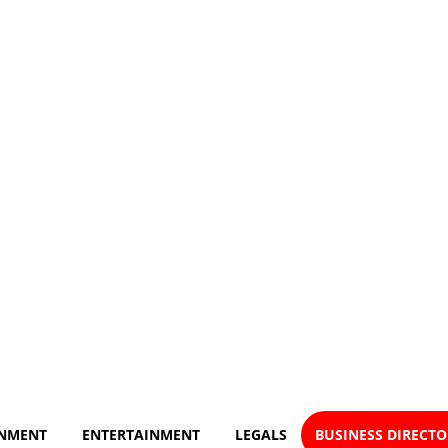
NMENT
ENTERTAINMENT
LEGALS
BUSINESS DIRECT