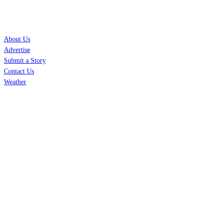
SERVICES
About Us
Advertise
Submit a Story
Contact Us
Weather