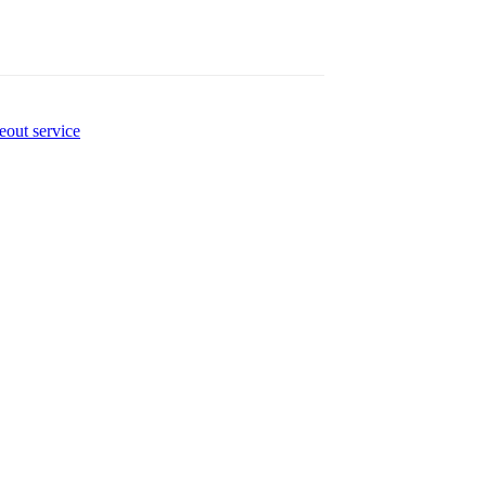
eout service