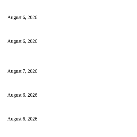
North Attleborough Fire Log, July 20-July 27, 2026
August 6, 2026
North Attleborough Police Log, July 23-July 29, 2026
August 6, 2026
POPULAR POSTS
Capron Park Zoo mourns the death of Ramses
August 7, 2026
North Attleborough Fire Log, July 20-July 27, 2026
August 6, 2026
North Attleborough Police Log, July 23-July 29, 2026
August 6, 2026
POPULAR CATEGORY