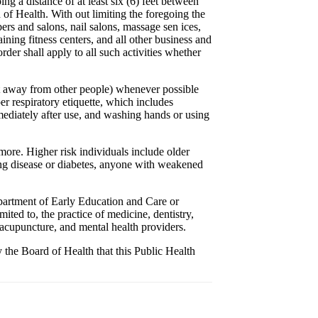
ng a distance of at least six (6) feet between
d of Health. With out limiting the foregoing the
rbers and salons, nail salons, massage sen ices,
ining fitness centers, and all other business and
rder shall apply to all such activities whether
et away from other people) whenever possible
er respiratory etiquette, which includes
ediately after use, and washing hands or using
 more. Higher risk individuals include older
ung disease or diabetes, anyone with weakened
epartment of Early Education and Care or
mited to, the practice of medicine, dentistry,
 acupuncture, and mental health providers.
y the Board of Health that this Public Health