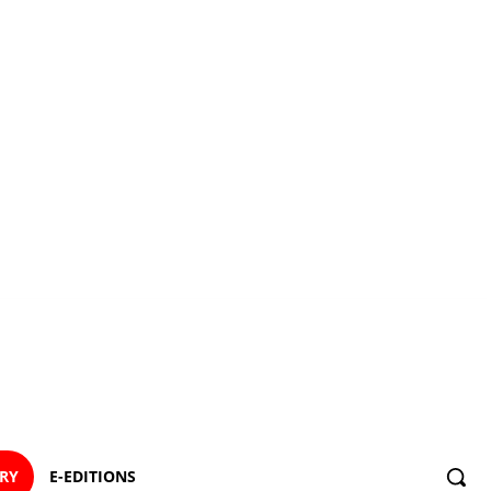
ORY
E-EDITIONS