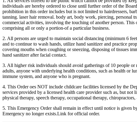
1. All services offered to the public which cannot be provided by keepi
individuals are hereby ordered to close until further order of the Boar
prohibition in this order includes but is not limited to hairdressers, ba
tanning. laser hair removal. body art, body work, piercing, personal tra
commercial activities, involving the touching of another person. This o
comprising all or only a portion-of a particular business.
2. All persons are urged to maintain social distancing (minimum 6 fe
and to continue to wash hands, utilize hand sanitizer and practice prop
covering mouths when coughing or sneezing, disposing of tissues imm
hand sanitizer after facial contact.
3. All higher risk individuals should avoid gatherings of 10 people or
adults, anyone with underlying health conditions, such as health or l
immune system, and anyone who is pregnant.
4. This Order oes NOT include childcare facilities licensed by the D
services provided by a licensed health care provider such as, but not li
physical therapy, speech therapy, occupational therapy, chiropractors,
5. This Emergency Order shall remain in effect until notice is given b
Emergency no longer exists.Link for official order.