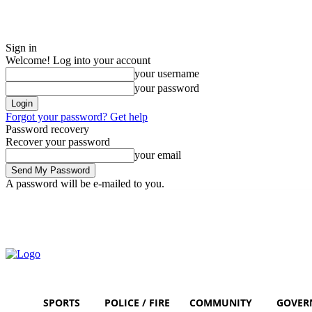
Sign in
Welcome! Log into your account
your username
your password
Forgot your password? Get help
Password recovery
Recover your password
your email
A password will be e-mailed to you.
Saturday, August 8, 2026
Sign in / Join
SPORTS
POLICE / FIRE
COMMUNITY
GOVER