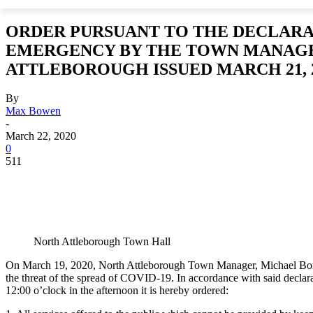
ORDER PURSUANT TO THE DECLARA
EMERGENCY BY THE TOWN MANAG
ATTLEBOROUGH ISSUED MARCH 21, 
By
Max Bowen
-
March 22, 2020
0
511
North Attleborough Town Hall
On March 19, 2020, North Attleborough Town Manager, Michael Borg,
the threat of the spread of COVID-19. In accordance with said declar
12:00 o’clock in the afternoon it is hereby ordered: