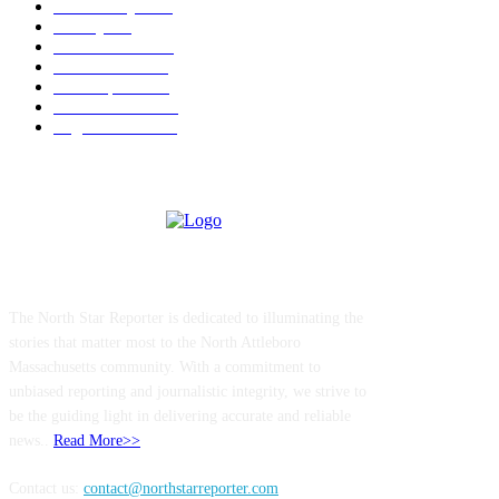
Community
1044
Charity
211
Police & Fire
184
Government
183
Local Sports
174
Entertainment
144
Legal Notices
117
ABOUT US
The North Star Reporter is dedicated to illuminating the
stories that matter most to the North Attleboro
Massachusetts community. With a commitment to
unbiased reporting and journalistic integrity, we strive to
be the guiding light in delivering accurate and reliable
news..
Read More>>
Contact us:
contact@northstarreporter.com