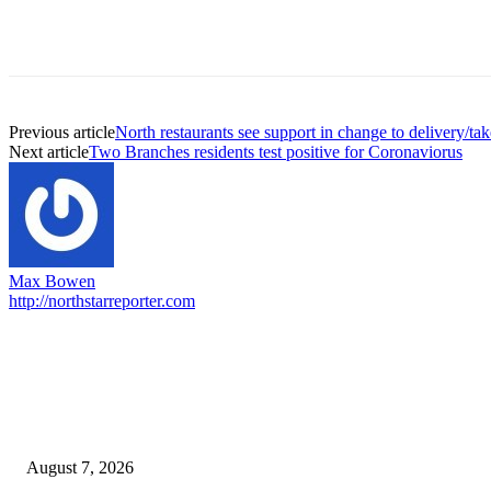
Previous article
North restaurants see support in change to delivery/tak
Next article
Two Branches residents test positive for Coronaviorus
Max Bowen
http://northstarreporter.com
EDITOR PICKS
Capron Park Zoo mourns the death of Ramses
August 7, 2026