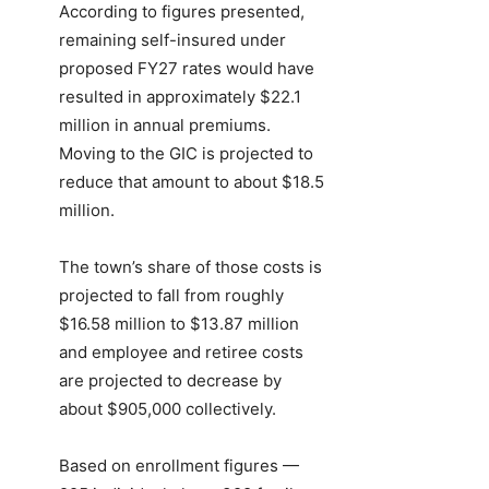
According to figures presented,
remaining self-insured under
proposed FY27 rates would have
resulted in approximately $22.1
million in annual premiums.
Moving to the GIC is projected to
reduce that amount to about $18.5
million.
The town’s share of those costs is
projected to fall from roughly
$16.58 million to $13.87 million
and employee and retiree costs
are projected to decrease by
about $905,000 collectively.
Based on enrollment figures —