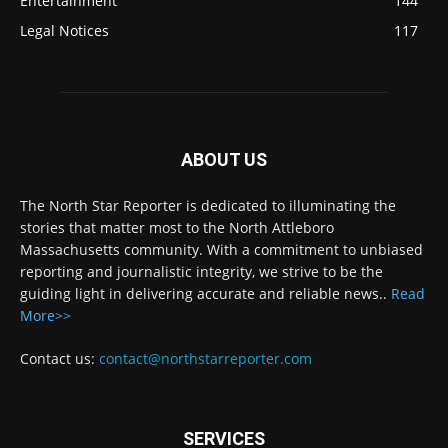
Entertainment
144
Legal Notices
117
ABOUT US
The North Star Reporter is dedicated to illuminating the
stories that matter most to the North Attleboro
Massachusetts community. With a commitment to unbiased
reporting and journalistic integrity, we strive to be the
guiding light in delivering accurate and reliable news..
Read
More>>
Contact us:
contact@northstarreporter.com
SERVICES