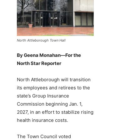
North Attleborough Town Hall
By Geena Monahan—For the
North Star Reporter
North Attleborough will transition
its employees and retirees to the
state’s Group Insurance
Commission beginning Jan. 1,
2027, in an effort to stabilize rising
health insurance costs.
The Town Council voted