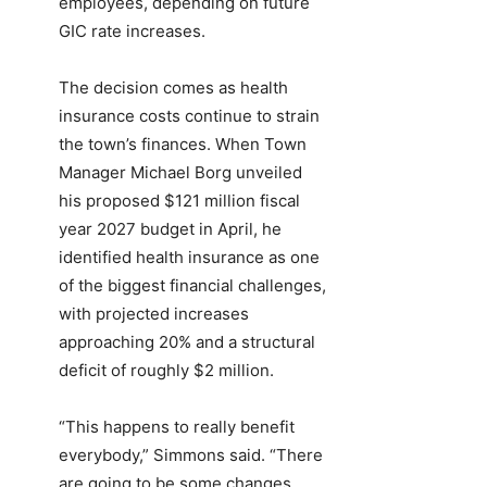
employees, depending on future
GIC rate increases.
The decision comes as health
insurance costs continue to strain
the town’s finances. When Town
Manager Michael Borg unveiled
his proposed $121 million fiscal
year 2027 budget in April, he
identified health insurance as one
of the biggest financial challenges,
with projected increases
approaching 20% and a structural
deficit of roughly $2 million.
“This happens to really benefit
everybody,” Simmons said. “There
are going to be some changes,