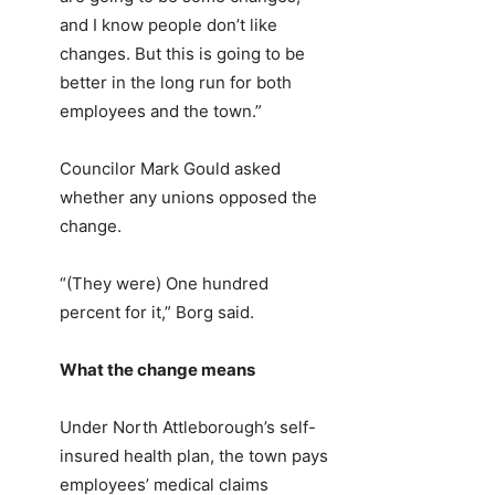
and I know people don’t like
changes. But this is going to be
better in the long run for both
employees and the town.”
Councilor Mark Gould asked
whether any unions opposed the
change.
“(They were) One hundred
percent for it,” Borg said.
What the change means
Under North Attleborough’s self-
insured health plan, the town pays
employees’ medical claims