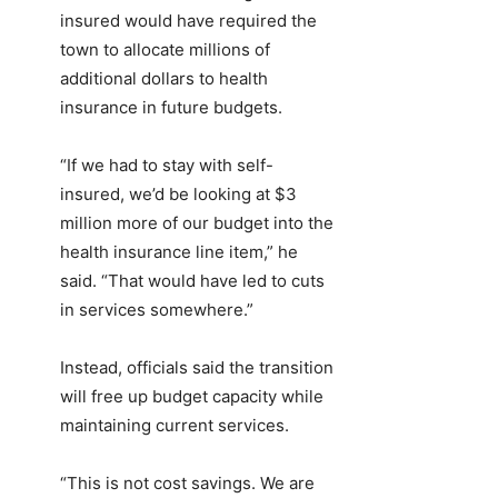
insured would have required the
town to allocate millions of
additional dollars to health
insurance in future budgets.
“If we had to stay with self-
insured, we’d be looking at $3
million more of our budget into the
health insurance line item,” he
said. “That would have led to cuts
in services somewhere.”
Instead, officials said the transition
will free up budget capacity while
maintaining current services.
“This is not cost savings. We are