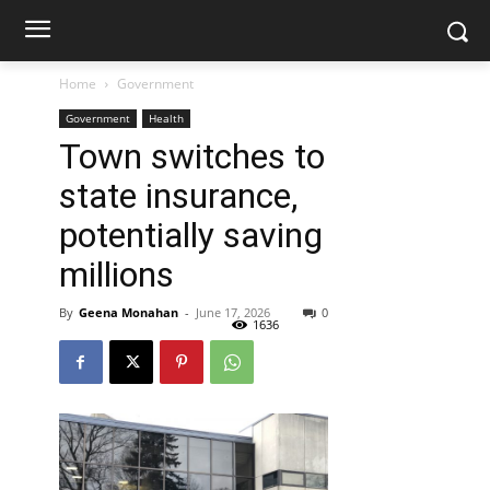
Home
Government
Government
Health
Town switches to
state insurance,
potentially saving
millions
By
Geena Monahan
-
June 17, 2026
0
1636