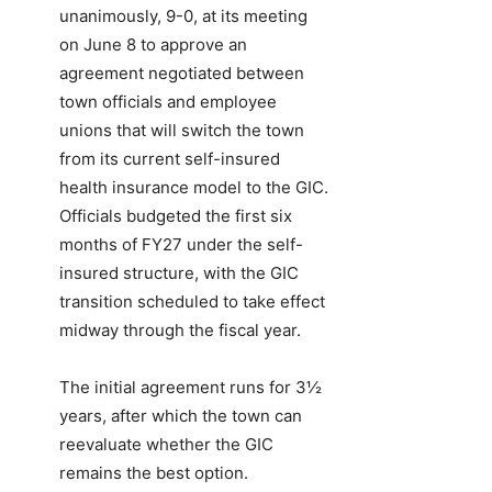
unanimously, 9-0, at its meeting
on June 8 to approve an
agreement negotiated between
town officials and employee
unions that will switch the town
from its current self-insured
health insurance model to the GIC.
Officials budgeted the first six
months of FY27 under the self-
insured structure, with the GIC
transition scheduled to take effect
midway through the fiscal year.
The initial agreement runs for 3½
years, after which the town can
reevaluate whether the GIC
remains the best option.