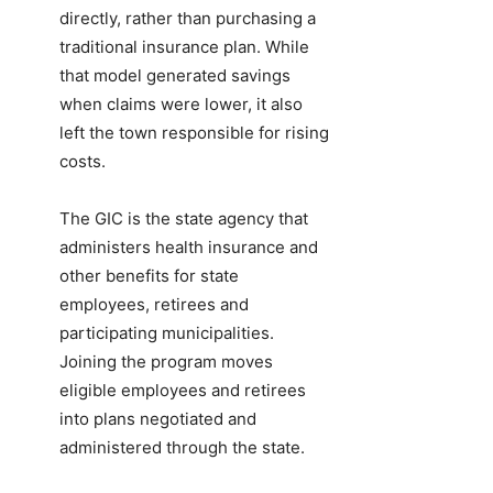
directly, rather than purchasing a
traditional insurance plan. While
that model generated savings
when claims were lower, it also
left the town responsible for rising
costs.
The GIC is the state agency that
administers health insurance and
other benefits for state
employees, retirees and
participating municipalities.
Joining the program moves
eligible employees and retirees
into plans negotiated and
administered through the state.