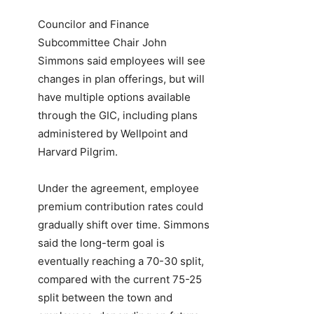
Councilor and Finance
Subcommittee Chair John
Simmons said employees will see
changes in plan offerings, but will
have multiple options available
through the GIC, including plans
administered by Wellpoint and
Harvard Pilgrim.
Under the agreement, employee
premium contribution rates could
gradually shift over time. Simmons
said the long-term goal is
eventually reaching a 70-30 split,
compared with the current 75-25
split between the town and