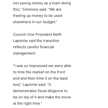
not saving money as a town doing
this,” Simmons said. “We are
freeing up money to be used
elsewhere in our budget.”
Council Vice President Keith
Lapointe said the transition
reflects careful financial
management.
“I was so impressed we were able
to time the market on the front
end and then time it on the back
end,” Lapointe said. “It
demonstrates fiscal diligence to
be on top of it and make the move
at the right time.”