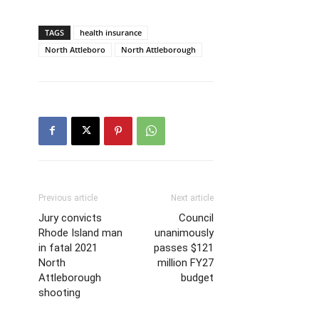
TAGS
health insurance
North Attleboro
North Attleborough
Previous article
Next article
Jury convicts
Council
Rhode Island man
unanimously
in fatal 2021
passes $121
North
million FY27
Attleborough
budget
shooting