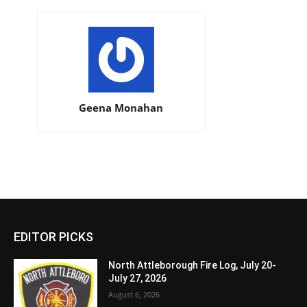
Geena Monahan
EDITOR PICKS
North Attleborough Fire Log, July 20-
July 27, 2026
August 6, 2026