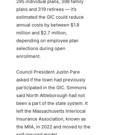
295 individual plans, 398 family
plans and 319 retirees — it’s
estimated the GIC could reduce
annual costs by between $1.8
million and $2.7 million,
depending on employee plan
selections during open
enrollment.
Council President Justin Pare
asked if the town had previously
participated in the GIC. Simmons
said North Attleborough had not
been a part of the state system. It
left the Massachusetts Interlocal
Insurance Association, known as
the MIIA, in 2022 and moved to the
self-insured model.