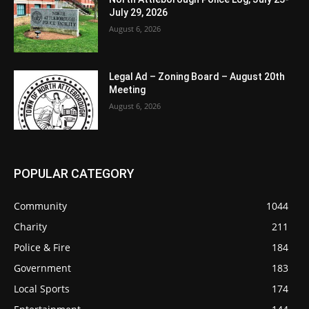
July 29, 2026
August 6, 2026
Legal Ad – Zoning Board – August 20th
Meeting
August 6, 2026
POPULAR CATEGORY
Community
1044
Charity
211
Police & Fire
184
Government
183
Local Sports
174