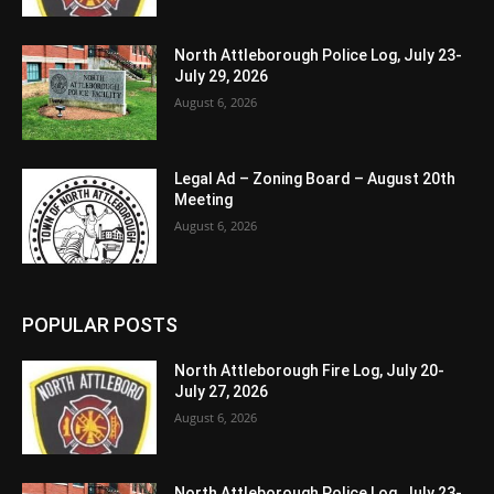
North Attleborough Police Log, July 23-
July 29, 2026
August 6, 2026
Legal Ad – Zoning Board – August 20th
Meeting
August 6, 2026
POPULAR POSTS
North Attleborough Fire Log, July 20-
July 27, 2026
August 6, 2026
North Attleborough Police Log, July 23-