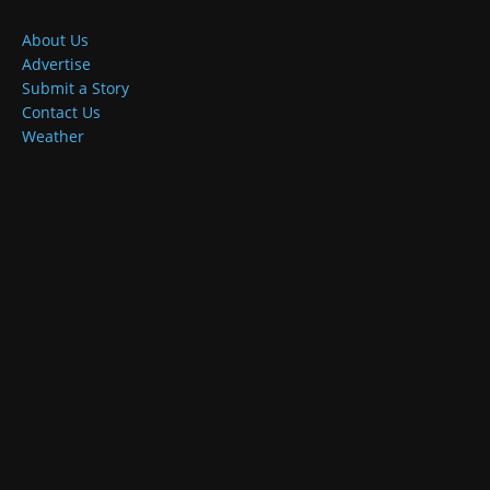
About Us
Advertise
Submit a Story
Contact Us
Weather