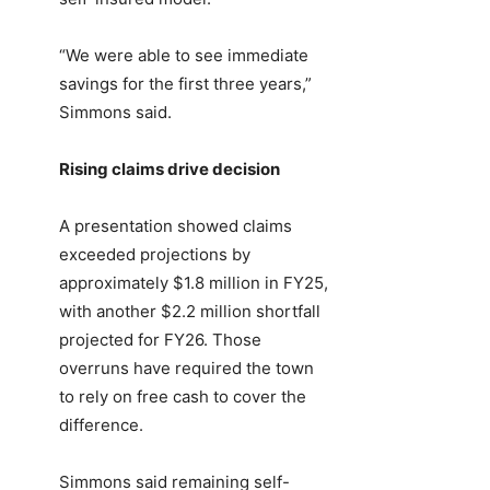
“We were able to see immediate
savings for the first three years,”
Simmons said.
Rising claims drive decision
A presentation showed claims
exceeded projections by
approximately $1.8 million in FY25,
with another $2.2 million shortfall
projected for FY26. Those
overruns have required the town
to rely on free cash to cover the
difference.
Simmons said remaining self-