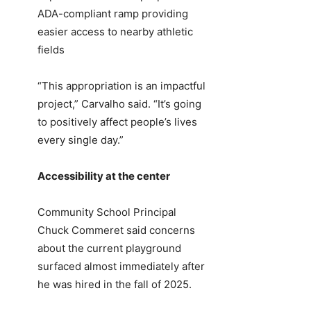
ADA-compliant ramp providing
easier access to nearby athletic
fields
“This appropriation is an impactful
project,” Carvalho said. “It’s going
to positively affect people’s lives
every single day.”
Accessibility at the center
Community School Principal
Chuck Commeret said concerns
about the current playground
surfaced almost immediately after
he was hired in the fall of 2025.