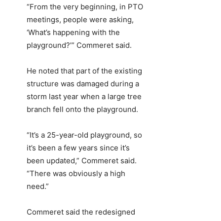
“From the very beginning, in PTO
meetings, people were asking,
‘What’s happening with the
playground?’” Commeret said.
He noted that part of the existing
structure was damaged during a
storm last year when a large tree
branch fell onto the playground.
“It’s a 25-year-old playground, so
it’s been a few years since it’s
been updated,” Commeret said.
“There was obviously a high
need.”
Commeret said the redesigned