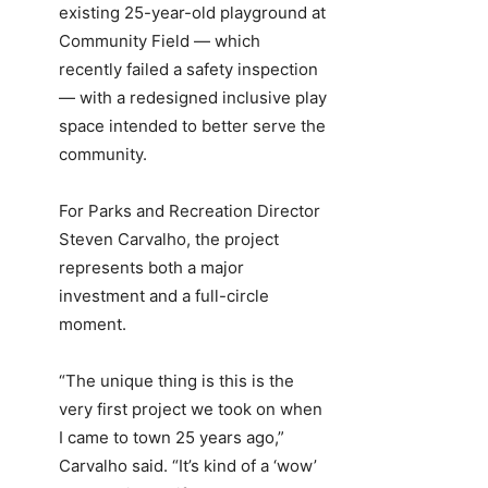
existing 25-year-old playground at
Community Field — which
recently failed a safety inspection
— with a redesigned inclusive play
space intended to better serve the
community.
For Parks and Recreation Director
Steven Carvalho, the project
represents both a major
investment and a full-circle
moment.
“The unique thing is this is the
very first project we took on when
I came to town 25 years ago,”
Carvalho said. “It’s kind of a ‘wow’