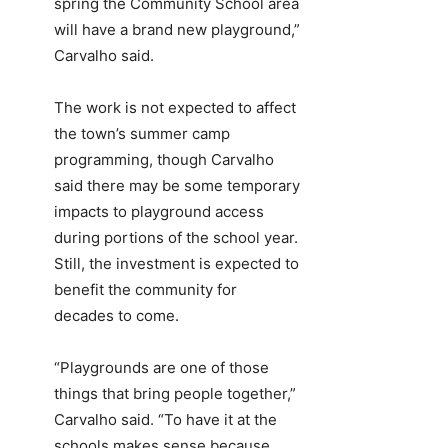
spring the Community School area
will have a brand new playground,”
Carvalho said.
The work is not expected to affect
the town’s summer camp
programming, though Carvalho
said there may be some temporary
impacts to playground access
during portions of the school year.
Still, the investment is expected to
benefit the community for
decades to come.
“Playgrounds are one of those
things that bring people together,”
Carvalho said. “To have it at the
schools makes sense because