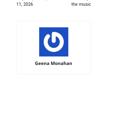
11, 2026
the music
Geena Monahan
EDITOR PICKS