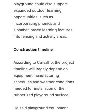
playground could also support
expanded outdoor learning
opportunities, such as
incorporating phonics and
alphabet-based learning features
into fencing and activity areas.
Construction timeline
According to Carvalho, the project
timeline will largely depend on
equipment manufacturing
schedules and weather conditions
needed for installation of the
rubberized playground surface.
He said playground equipment