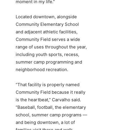
moment in my life.”
Located downtown, alongside
Community Elementary School
and adjacent athletic facilities,
Community Field serves a wide
range of uses throughout the year,
including youth sports, recess,
summer camp programming and
neighborhood recreation.
“That facility is properly named
Community Field because it really
is the heartbeat,” Carvalho said.
“Baseball, football, the elementary
school, summer camp programs —
and being downtown, a lot of
families visit there and walk