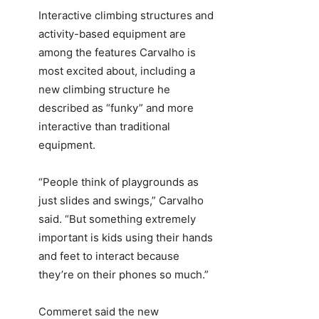
Interactive climbing structures and
activity-based equipment are
among the features Carvalho is
most excited about, including a
new climbing structure he
described as “funky” and more
interactive than traditional
equipment.
“People think of playgrounds as
just slides and swings,” Carvalho
said. “But something extremely
important is kids using their hands
and feet to interact because
they’re on their phones so much.”
Commeret said the new