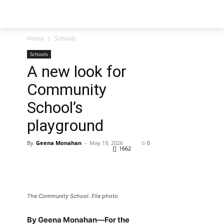
Home
Schools
Schools
A new look for
Community
School’s
playground
By
Geena Monahan
-
May 19, 2026
0
1662
The Community School. File photo
By Geena Monahan—For the