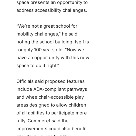
space presents an opportunity to
address accessibility challenges.
“We’re not a great school for
mobility challenges,” he said,
noting the school building itself is
roughly 100 years old. “Now we
have an opportunity with this new
space to do it right.”
Officials said proposed features
include ADA-compliant pathways
and wheelchair-accessible play
areas designed to allow children
of all abilities to participate more
fully. Commeret said the
improvements could also benefit