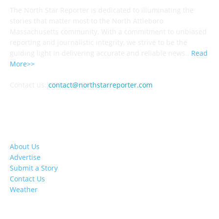
The North Star Reporter is dedicated to illuminating the
stories that matter most to the North Attleboro
Massachusetts community. With a commitment to unbiased
reporting and journalistic integrity, we strive to be the
guiding light in delivering accurate and reliable news..
Read
More>>
Contact us:
contact@northstarreporter.com
SERVICES
About Us
Advertise
Submit a Story
Contact Us
Weather