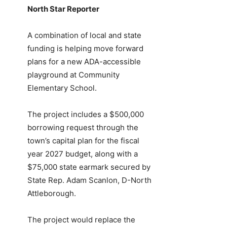
North Star Reporter
A combination of local and state
funding is helping move forward
plans for a new ADA-accessible
playground at Community
Elementary School.
The project includes a $500,000
borrowing request through the
town’s capital plan for the fiscal
year 2027 budget, along with a
$75,000 state earmark secured by
State Rep. Adam Scanlon, D-North
Attleborough.
The project would replace the