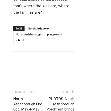
that’s where the kids are, where
the families are.”
TAGS
North Attleboro
North Attleborough
playground
school
Previous article
Next article
North
PHOTOS: North
Attleborough Fire
Attleborough
Log, May 4-May
Porchfest brings