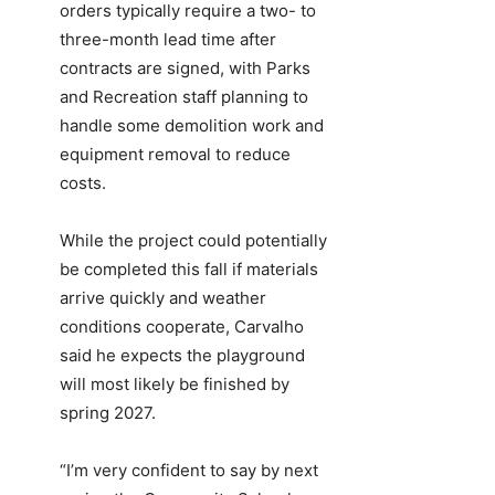
orders typically require a two- to
three-month lead time after
contracts are signed, with Parks
and Recreation staff planning to
handle some demolition work and
equipment removal to reduce
costs.
While the project could potentially
be completed this fall if materials
arrive quickly and weather
conditions cooperate, Carvalho
said he expects the playground
will most likely be finished by
spring 2027.
“I’m very confident to say by next