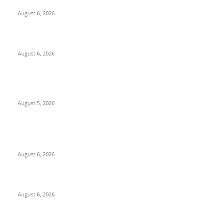
North Attleborough Fire Log, July 20-July 27, 2026
August 6, 2026
North Attleborough Police Log, July 23-July 29, 2026
August 6, 2026
Ten Mile River project gets another $5.275M in state bond
authorization
August 5, 2026
POPULAR POSTS
North Attleborough Fire Log, July 20-July 27, 2026
August 6, 2026
North Attleborough Police Log, July 23-July 29, 2026
August 6, 2026