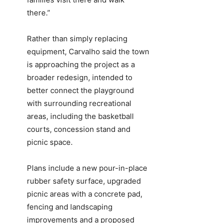
there.”
Rather than simply replacing
equipment, Carvalho said the town
is approaching the project as a
broader redesign, intended to
better connect the playground
with surrounding recreational
areas, including the basketball
courts, concession stand and
picnic space.
Plans include a new pour-in-place
rubber safety surface, upgraded
picnic areas with a concrete pad,
fencing and landscaping
improvements and a proposed