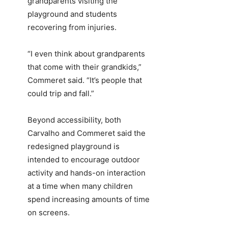
grandparents visiting the
playground and students
recovering from injuries.
“I even think about grandparents
that come with their grandkids,”
Commeret said. “It’s people that
could trip and fall.”
Beyond accessibility, both
Carvalho and Commeret said the
redesigned playground is
intended to encourage outdoor
activity and hands-on interaction
at a time when many children
spend increasing amounts of time
on screens.