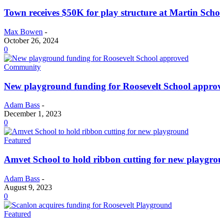
Town receives $50K for play structure at Martin Sch
Max Bowen
-
October 26, 2024
0
Community
New playground funding for Roosevelt School appro
Adam Bass
-
December 1, 2023
0
Featured
Amvet School to hold ribbon cutting for new playgr
Adam Bass
-
August 9, 2023
0
Featured