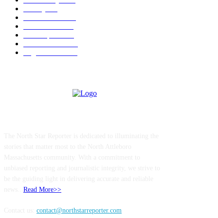
Charity
211
Police & Fire
184
Government
183
Local Sports
174
Entertainment
144
Legal Notices
117
ABOUT US
The North Star Reporter is dedicated to illuminating the
stories that matter most to the North Attleboro
Massachusetts community. With a commitment to
unbiased reporting and journalistic integrity, we strive to
be the guiding light in delivering accurate and reliable
news..
Read More>>
Contact us:
contact@northstarreporter.com