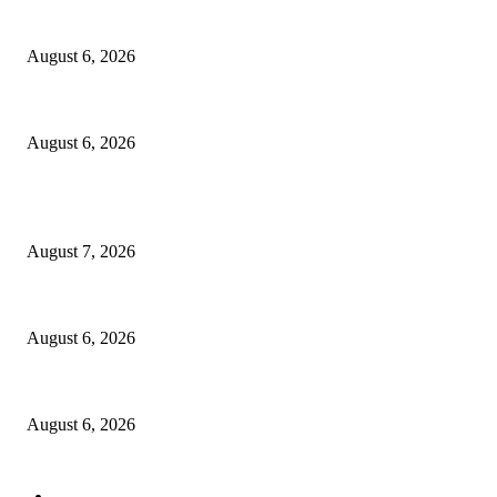
North Attleborough Fire Log, July 20-July 27, 2026
August 6, 2026
North Attleborough Police Log, July 23-July 29, 2026
August 6, 2026
POPULAR POSTS
Capron Park Zoo mourns the death of Ramses
August 7, 2026
North Attleborough Fire Log, July 20-July 27, 2026
August 6, 2026
North Attleborough Police Log, July 23-July 29, 2026
August 6, 2026
POPULAR CATEGORY
Community
1044