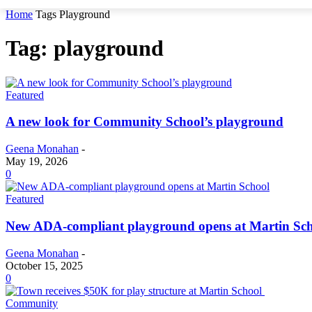
Home
Tags
Playground
Tag: playground
Featured
A new look for Community School’s playground
Geena Monahan
-
May 19, 2026
0
Featured
New ADA-compliant playground opens at Martin Sc
Geena Monahan
-
October 15, 2025
0
Community