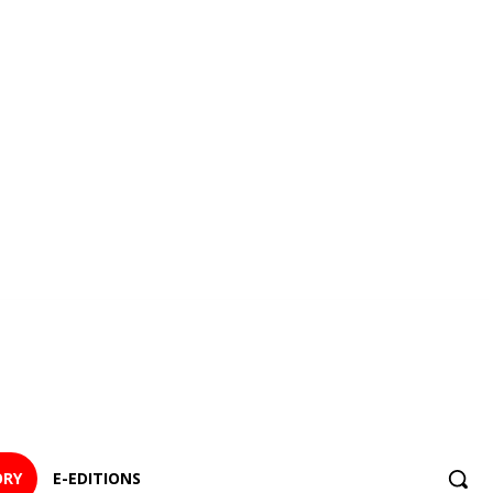
ORY
E-EDITIONS