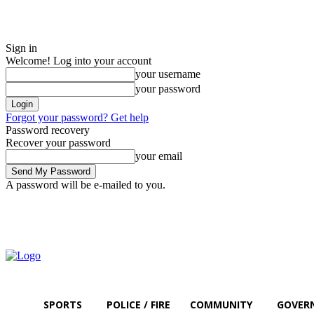
Sign in
Welcome! Log into your account
your username
your password
Forgot your password? Get help
Password recovery
Recover your password
your email
A password will be e-mailed to you.
Saturday, August 8, 2026
Sign in / Join
SPORTS
POLICE / FIRE
COMMUNITY
GOVER