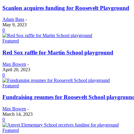
Scanlon acquires funding for Roosevelt Playground
Adam Bass
-
May 9, 2023
0
Featured
Red Sox raffle for Martin School playground
Max Bowen
-
April 20, 2023
0
Featured
Fundraising resumes for Roosevelt School playgroun
Max Bowen
-
March 14, 2023
0
Featured