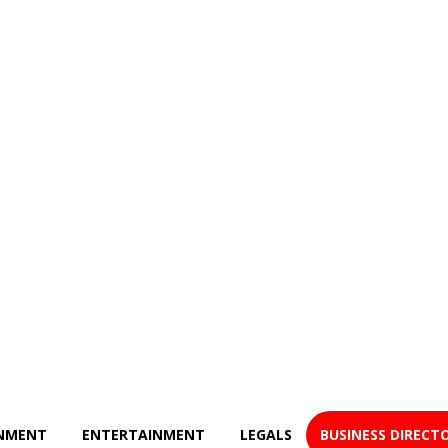
NMENT
ENTERTAINMENT
LEGALS
BUSINESS DIRECT