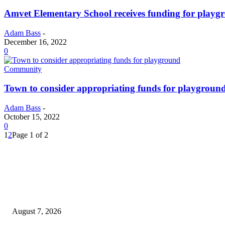
Amvet Elementary School receives funding for playg
Adam Bass
-
December 16, 2022
0
Community
Town to consider appropriating funds for playgroun
Adam Bass
-
October 15, 2022
0
1
2
Page 1 of 2
EDITOR PICKS
Capron Park Zoo mourns the death of Ramses
August 7, 2026