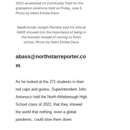
2022 assembled on Community Field for the
graduation ceremony held on Friday, June 3.
Photo by Intern Emilee Davis
Valedictorian Joseph Perriello said his time at
NAHS showed him the importance of being in
the moment instead of rushing to finish
school. Photo by Intern Emilee Davis
abass@northstarreporter.co
m
As he looked at the 271 students in their
red caps and gowns, Superintendent John
Antonucci told the North Attleborough High
School class of 2022, that they showed
the world that nothing, even a global
pandemic, could slow them down.