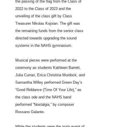
the passing of the flag from the Class of
2022 to the Class of 2023 and the
unveiling of the class gift by Class
Treasurer Nikolas Kojoian. The gift was
the remaining funds from the senior class
directed towards upgrading the sound
systems in the NAHS gymnasium.
Musical pieces were performed at the
ceremony as students Kathleen Barrett,
Julia Curran, Erica Christina Murdock, and
Samantha Willey performed Green Day’s
“Good Riddance (Time Of Your Life),” as
the class ode and the NAHS band
performed “Nostalgia,” by composer
Rossano Galante.
While the students were the main event of