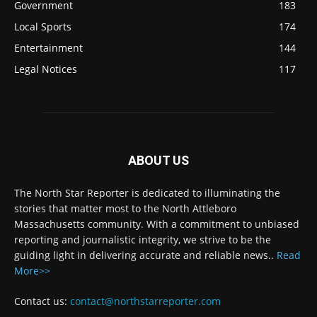
Government
183
Local Sports
174
Entertainment
144
Legal Notices
117
ABOUT US
The North Star Reporter is dedicated to illuminating the
stories that matter most to the North Attleboro
Massachusetts community. With a commitment to unbiased
reporting and journalistic integrity, we strive to be the
guiding light in delivering accurate and reliable news..
Read
More>>
Contact us:
contact@northstarreporter.com