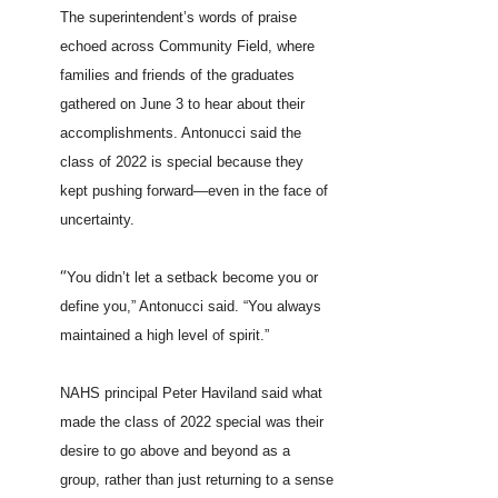
The superintendent’s words of praise
echoed across Community Field, where
families and friends of the graduates
gathered on June 3 to hear about their
accomplishments. Antonucci said the
class of 2022 is special because they
kept pushing forward—even in the face of
uncertainty.
“
You didn’t let a setback become you or
define you,” Antonucci said. “You always
maintained a high level of spirit.”
NAHS principal Peter Haviland said what
made the class of 2022 special was their
desire to go above and beyond as a
group, rather than just returning to a sense