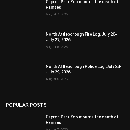
Capron Park Zoo mourns the death of
Ramses
August 7, 2026
North Attleborough Fire Log, July 20-
July 27, 2026
August 6, 2026
North Attleborough Police Log, July 23-
July 29, 2026
August 6, 2026
POPULAR POSTS
Capron Park Zoo mourns the death of
Ramses
August 7, 2026