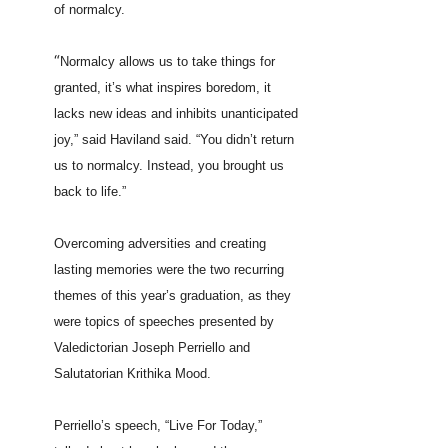
of normalcy.
“
Normalcy allows us to take things for
granted, it’s what inspires boredom, it
lacks new ideas and inhibits unanticipated
joy,” said Haviland said. “You didn’t return
us to normalcy. Instead, you brought us
back to life.”
Overcoming adversities and creating
lasting memories were the two recurring
themes of this year’s graduation, as they
were topics of speeches presented by
Valedictorian Joseph Perriello and
Salutatorian Krithika Mood.
Perriello’s speech, “Live For Today,”