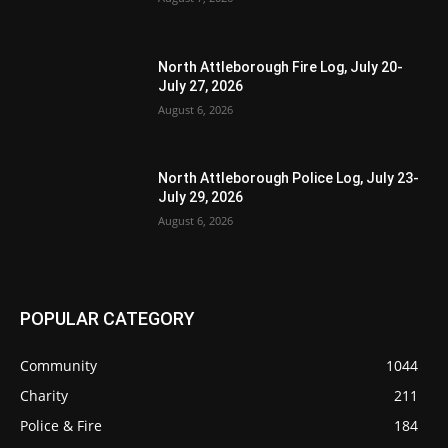
North Attleborough Fire Log, July 20-
July 27, 2026
August 6, 2026
North Attleborough Police Log, July 23-
July 29, 2026
August 6, 2026
POPULAR CATEGORY
Community
1044
Charity
211
Police & Fire
184