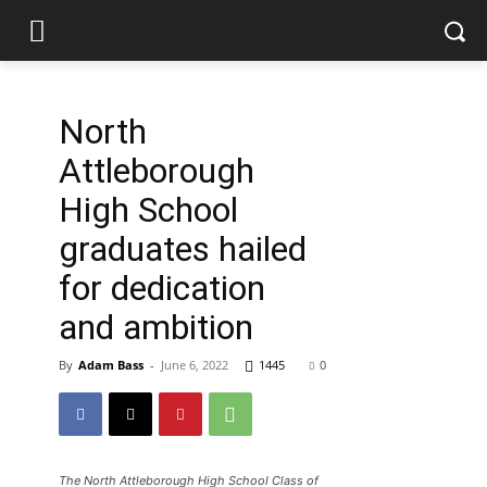
North
Attleborough
High School
graduates hailed
for dedication
and ambition
By
Adam Bass
-
June 6, 2022
1445
0
The North Attleborough High School Class of