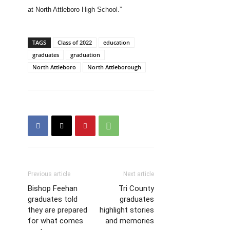
at North Attleboro High School.”
TAGS
Class of 2022
education
graduates
graduation
North Attleboro
North Attleborough
Previous article
Next article
Bishop Feehan
Tri County
graduates told
graduates
they are prepared
highlight stories
for what comes
and memories