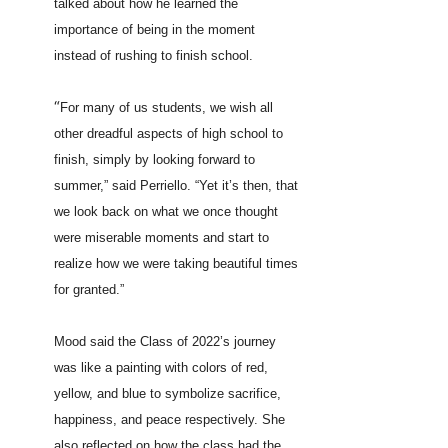
talked about how he learned the
importance of being in the moment
instead of rushing to finish school.
“
For many of us students, we wish all
other dreadful aspects of high school to
finish, simply by looking forward to
summer,” said Perriello. “Yet it’s then, that
we look back on what we once thought
were miserable moments and start to
realize how we were taking beautiful times
for granted.”
Mood said the Class of 2022’s journey
was like a painting with colors of red,
yellow, and blue to symbolize sacrifice,
happiness, and peace respectively. She
also reflected on how the class had the