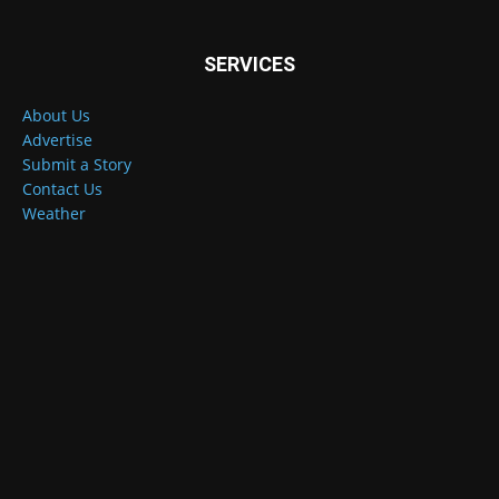
SERVICES
About Us
Advertise
Submit a Story
Contact Us
Weather