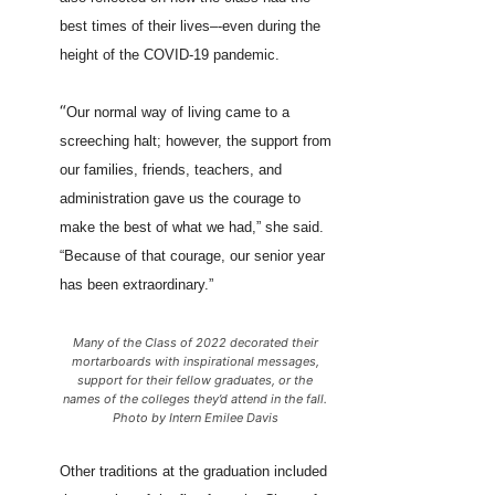
best times of their lives–-even during the
height of the COVID-19 pandemic.
“
Our normal way of living came to a
screeching halt; however, the support from
our families, friends, teachers, and
administration gave us the courage to
make the best of what we had,” she said.
“Because of that courage, our senior year
has been extraordinary.”
Many of the Class of 2022 decorated their
mortarboards with inspirational messages,
support for their fellow graduates, or the
names of the colleges they’d attend in the fall.
Photo by Intern Emilee Davis
Other traditions at the graduation included