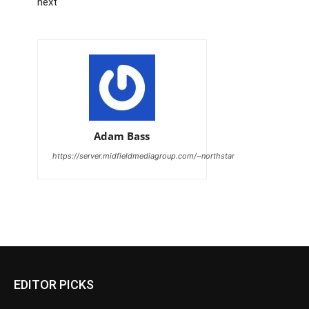
next
Adam Bass
https://server.midfieldmediagroup.com/~northstar
EDITOR PICKS