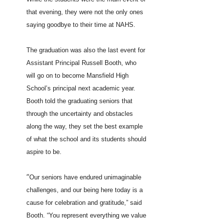
that evening, they were not the only ones
saying goodbye to their time at NAHS.
The graduation was also the last event for
Assistant Principal Russell Booth, who
will go on to become Mansfield High
School’s principal next academic year.
Booth told the graduating seniors that
through the uncertainty and obstacles
along the way, they set the best example
of what the school and its students should
aspire to be.
“
Our seniors have endured unimaginable
challenges, and our being here today is a
cause for celebration and gratitude,” said
Booth. “You represent everything we value