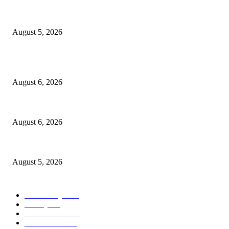
Ten Mile River project gets another $5.275M in state bond authorization
August 5, 2026
POPULAR POSTS
North Attleborough Fire Log, July 20-July 27, 2026
August 6, 2026
North Attleborough Police Log, July 23-July 29, 2026
August 6, 2026
Ten Mile River project gets another $5.275M in state bond authorization
August 5, 2026
POPULAR CATEGORY
Community
1044
Charity
211
Police & Fire
184
Government
183