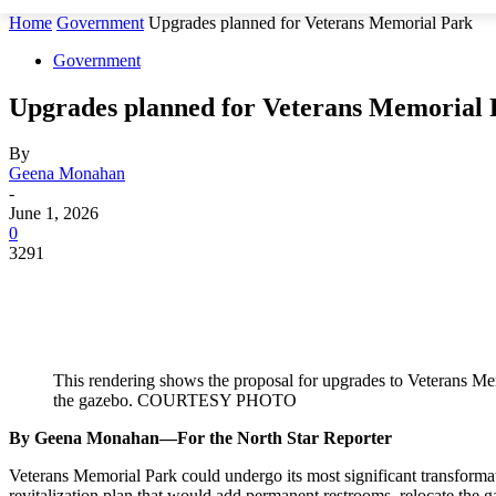
Home
Government
Upgrades planned for Veterans Memorial Park
Government
Upgrades planned for Veterans Memorial 
By
Geena Monahan
-
June 1, 2026
0
3291
This rendering shows the proposal for upgrades to Veterans Me
the gazebo. COURTESY PHOTO
By Geena Monahan—For the North Star Reporter
Veterans Memorial Park could undergo its most significant transform
revitalization plan that would add permanent restrooms, relocate the 