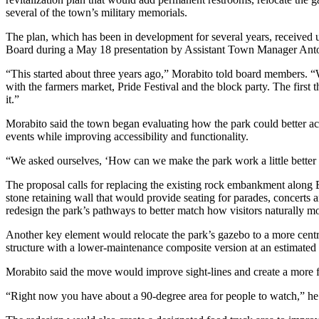
several of the town’s military memorials.
The plan, which has been in development for several years, received
Board during a May 18 presentation by Assistant Town Manager Ant
“This started about three years ago,” Morabito told board members. “W
with the farmers market, Pride Festival and the block party. The first 
it.”
Morabito said the town began evaluating how the park could better 
events while improving accessibility and functionality.
“We asked ourselves, ‘How can we make the park work a little better f
The proposal calls for replacing the existing rock embankment along
stone retaining wall that would provide seating for parades, concerts 
redesign the park’s pathways to better match how visitors naturally m
Another key element would relocate the park’s gazebo to a more cent
structure with a lower-maintenance composite version at an estimated 
Morabito said the move would improve sight-lines and create a more f
“Right now you have about a 90-degree area for people to watch,” he