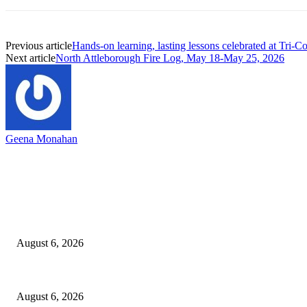
Previous article
Hands-on learning, lasting lessons celebrated at Tri-C
Next article
North Attleborough Fire Log, May 18-May 25, 2026
Geena Monahan
EDITOR PICKS
North Attleborough Fire Log, July 20-July 27, 2026
August 6, 2026
North Attleborough Police Log, July 23-July 29, 2026
August 6, 2026