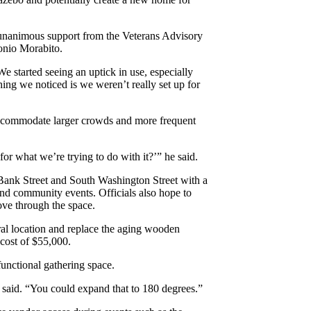
 unanimous support from the Veterans Advisory
onio Morabito.
e started seeing an uptick in use, especially
thing we noticed is we weren’t really set up for
accommodate larger crowds and more frequent
or what we’re trying to do with it?’” he said.
 Bank Street and South Washington Street with a
and community events. Officials also hope to
ove through the space.
ral location and replace the aging wooden
cost of $55,000.
unctional gathering space.
 said. “You could expand that to 180 degrees.”