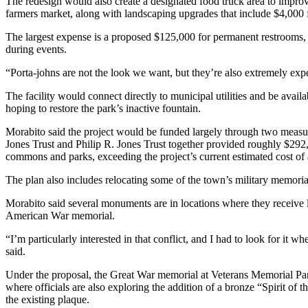
The redesign would also create a designated food truck area to impro
farmers market, along with landscaping upgrades that include $4,000 f
The largest expense is a proposed $125,000 for permanent restrooms, 
during events.
“Porta-johns are not the look we want, but they’re also extremely exp
The facility would connect directly to municipal utilities and be availa
hoping to restore the park’s inactive fountain.
Morabito said the project would be funded largely through two meas
Jones Trust and Philip R. Jones Trust together provided roughly $292
commons and parks, exceeding the project’s current estimated cost of
The plan also includes relocating some of the town’s military memoria
Morabito said several monuments are in locations where they receive lit
American War memorial.
“I’m particularly interested in that conflict, and I had to look for it whe
said.
Under the proposal, the Great War memorial at Veterans Memorial P
where officials are also exploring the addition of a bronze “Spirit 
the existing plaque.