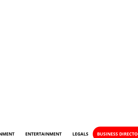
NMENT
ENTERTAINMENT
LEGALS
BUSINESS DIRECT