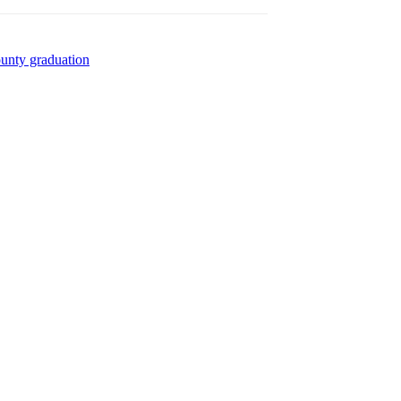
ounty graduation