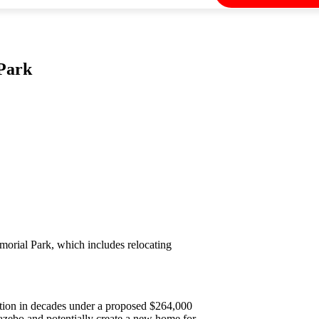
Park
morial Park, which includes relocating
ation in decades under a proposed $264,000
gazebo and potentially create a new home for