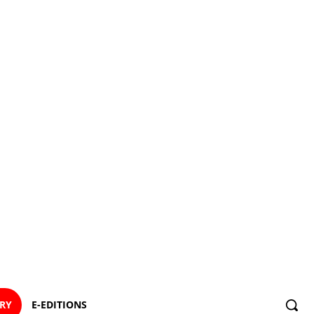
ORY
E-EDITIONS