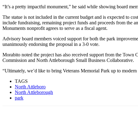
“It’s a pretty impactful monument,” he said while showing board mem
The statue is not included in the current budget and is expected to co
include fundraising, remaining project funds and proceeds from the an
Monuments nonprofit agrees to serve as a fiscal agent.
Advisory board members voiced support for both the park improvemen
unanimously endorsing the proposal in a 3-0 vote.
Morabito noted the project has also received support from the Town 
Commission and North Attleborough Small Business Collaborative.
“Ultimately, we’d like to bring Veterans Memorial Park up to modern 
TAGS
North Attleboro
North Attleborough
park