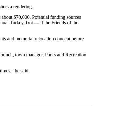
bers a rendering.
st about $70,000. Potential funding sources
nual Turkey Trot — if the Friends of the
ts and memorial relocation concept before
Council, town manager, Parks and Recreation
times,” he said.