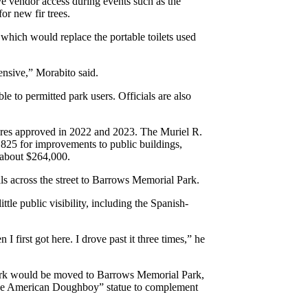
ve vendor access during events such as the
or new fir trees.
which would replace the portable toilets used
ensive,” Morabito said.
ble to permitted park users. Officials are also
ures approved in 2022 and 2023. The Muriel R.
,825 for improvements to public buildings,
 about $264,000.
ls across the street to Barrows Memorial Park.
tle public visibility, including the Spanish-
n I first got here. I drove past it three times,” he
ark would be moved to Barrows Memorial Park,
of the American Doughboy” statue to complement