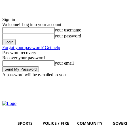
Sign in
Welcome! Log into your account
your username
your password
Forgot your password? Get help
Password recovery
Recover your password
your email
A password will be e-mailed to you.
Thursday, August 6, 2026
Sign in / Join
SPORTS
POLICE / FIRE
COMMUNITY
GOVER