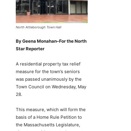
North Attleborough Town Hall
By Geena Monahan–For the North
Star Reporter
A residential property tax relief
measure for the town’s seniors
was passed unanimously by the
Town Council on Wednesday, May
28.
This measure, which will form the
basis of a Home Rule Petition to
the Massachusetts Legislature,