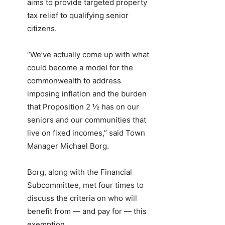
aims to provide targeted property
tax relief to qualifying senior
citizens.
“We’ve actually come up with what
could become a model for the
commonwealth to address
imposing inflation and the burden
that Proposition 2 ½ has on our
seniors and our communities that
live on fixed incomes,” said Town
Manager Michael Borg.
Borg, along with the Financial
Subcommittee, met four times to
discuss the criteria on who will
benefit from — and pay for — this
exemption.