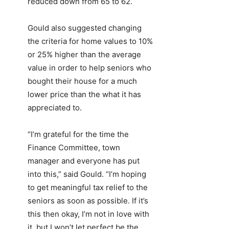
reduced down from 65 to 62.
Gould also suggested changing
the criteria for home values to 10%
or 25% higher than the average
value in order to help seniors who
bought their house for a much
lower price than the what it has
appreciated to.
“I’m grateful for the time the
Finance Committee, town
manager and everyone has put
into this,” said Gould. “I’m hoping
to get meaningful tax relief to the
seniors as soon as possible. If it’s
this then okay, I’m not in love with
it, but I won’t let perfect be the