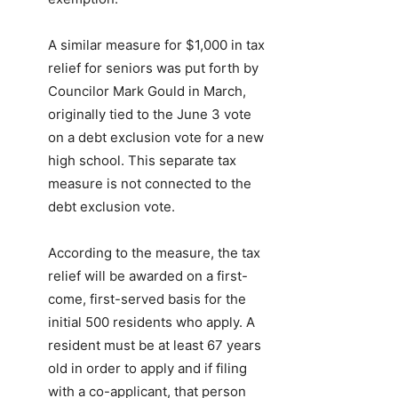
A similar measure for $1,000 in tax
relief for seniors was put forth by
Councilor Mark Gould in March,
originally tied to the June 3 vote
on a debt exclusion vote for a new
high school. This separate tax
measure is not connected to the
debt exclusion vote.
According to the measure, the tax
relief will be awarded on a first-
come, first-served basis for the
initial 500 residents who apply. A
resident must be at least 67 years
old in order to apply and if filing
with a co-applicant, that person