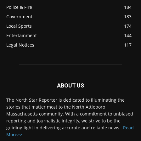
Police & Fire
184
Government
183
Local Sports
174
Entertainment
144
Legal Notices
117
ABOUT US
The North Star Reporter is dedicated to illuminating the
stories that matter most to the North Attleboro
Massachusetts community. With a commitment to unbiased
reporting and journalistic integrity, we strive to be the
guiding light in delivering accurate and reliable news..
Read
More>>