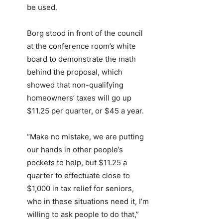
be used.
Borg stood in front of the council
at the conference room’s white
board to demonstrate the math
behind the proposal, which
showed that non-qualifying
homeowners’ taxes will go up
$11.25 per quarter, or $45 a year.
“Make no mistake, we are putting
our hands in other people’s
pockets to help, but $11.25 a
quarter to effectuate close to
$1,000 in tax relief for seniors,
who in these situations need it, I’m
willing to ask people to do that,”