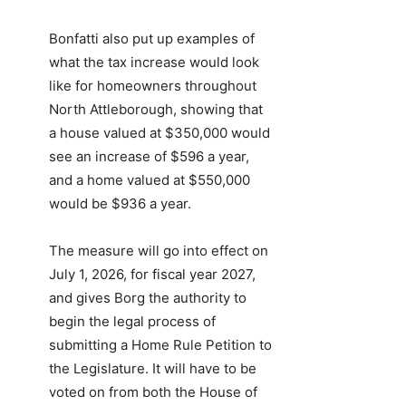
Bonfatti also put up examples of
what the tax increase would look
like for homeowners throughout
North Attleborough, showing that
a house valued at $350,000 would
see an increase of $596 a year,
and a home valued at $550,000
would be $936 a year.
The measure will go into effect on
July 1, 2026, for fiscal year 2027,
and gives Borg the authority to
begin the legal process of
submitting a Home Rule Petition to
the Legislature. It will have to be
voted on from both the House of