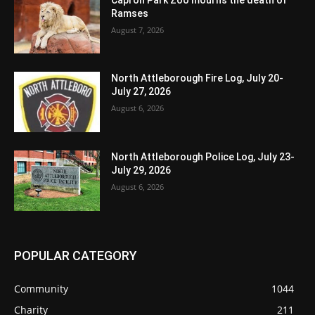
Ramses
August 7, 2026
North Attleborough Fire Log, July 20-
July 27, 2026
August 6, 2026
North Attleborough Police Log, July 23-
July 29, 2026
August 6, 2026
POPULAR CATEGORY
Community
1044
Charity
211