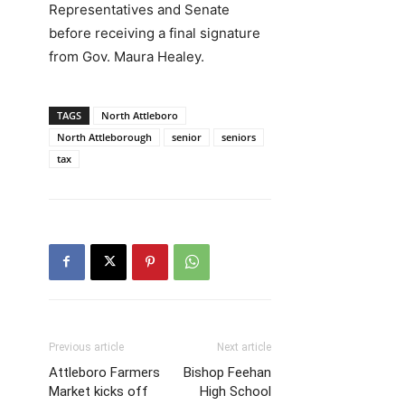
Representatives and Senate
before receiving a final signature
from Gov. Maura Healey.
TAGS
North Attleboro
North Attleborough
senior
seniors
tax
Previous article
Next article
Attleboro Farmers
Bishop Feehan
Market kicks off
High School