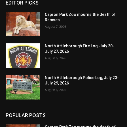
EDITOR PICKS
Capron Park Zoo mourns the death of
Ramses
August 7, 2026
North Attleborough Fire Log, July 20-
July 27, 2026
August 6, 2026
North Attleborough Police Log, July 23-
July 29, 2026
August 6, 2026
POPULAR POSTS
Capron Park Zoo mourns the death of