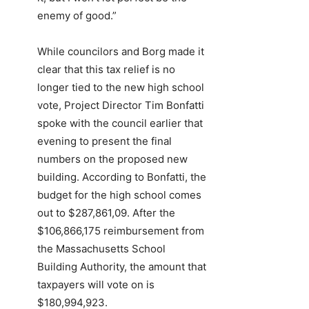
enemy of good.”
While councilors and Borg made it
clear that this tax relief is no
longer tied to the new high school
vote, Project Director Tim Bonfatti
spoke with the council earlier that
evening to present the final
numbers on the proposed new
building. According to Bonfatti, the
budget for the high school comes
out to $287,861,09. After the
$106,866,175 reimbursement from
the Massachusetts School
Building Authority, the amount that
taxpayers will vote on is
$180,994,923.