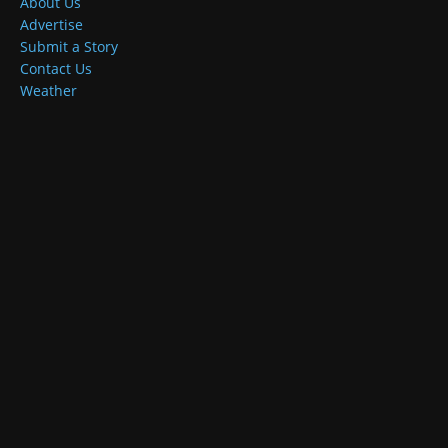
About Us
Advertise
Submit a Story
Contact Us
Weather