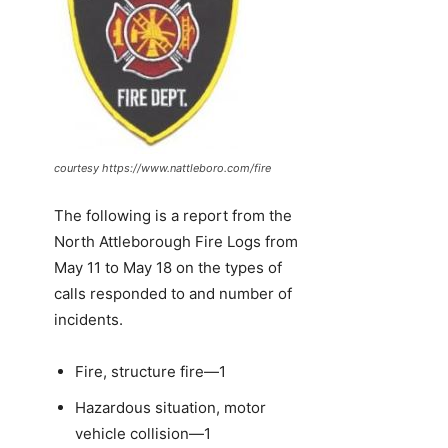
courtesy https://www.nattleboro.com/fire
The following is a report from the
North Attleborough Fire Logs from
May 11 to May 18 on the types of
calls responded to and number of
incidents.
Fire, structure fire—1
Hazardous situation, motor
vehicle collision—1