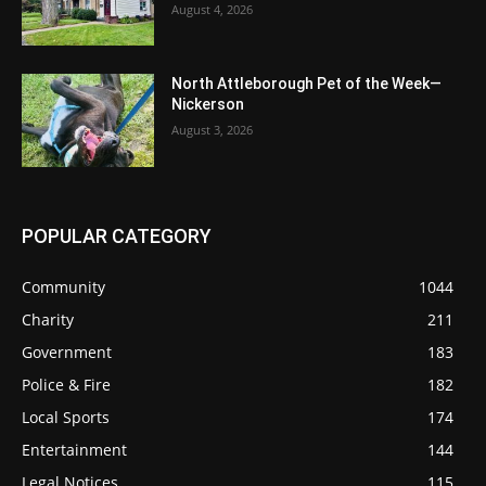
August 4, 2026
North Attleborough Pet of the Week—
Nickerson
August 3, 2026
POPULAR CATEGORY
Community
1044
Charity
211
Government
183
Police & Fire
182
Local Sports
174
Entertainment
144
Legal Notices
115