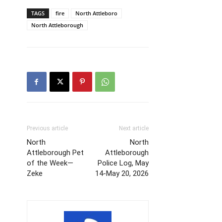
TAGS
fire
North Attleboro
North Attleborough
Previous article
Next article
North
North
Attleborough Pet
Attleborough
of the Week—
Police Log, May
Zeke
14-May 20, 2026