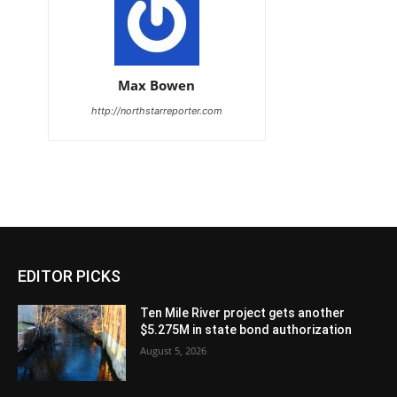
Max Bowen
http://northstarreporter.com
EDITOR PICKS
Ten Mile River project gets another
$5.275M in state bond authorization
August 5, 2026