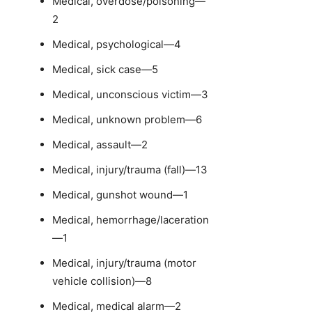
Medical, overdose/poisoning—
2
Medical, psychological—4
Medical, sick case—5
Medical, unconscious victim—3
Medical, unknown problem—6
Medical, assault—2
Medical, injury/trauma (fall)—13
Medical, gunshot wound—1
Medical, hemorrhage/laceration
—1
Medical, injury/trauma (motor
vehicle collision)—8
Medical, medical alarm—2