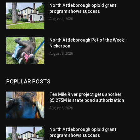
North Attleborough opioid grant
program shows success
August 4, 2026
North Attleborough Pet of the Week—
Nickerson
August 3, 2026
POPULAR POSTS
Ten Mile River project gets another
$5.275M in state bond authorization
August 5, 2026
North Attleborough opioid grant
program shows success