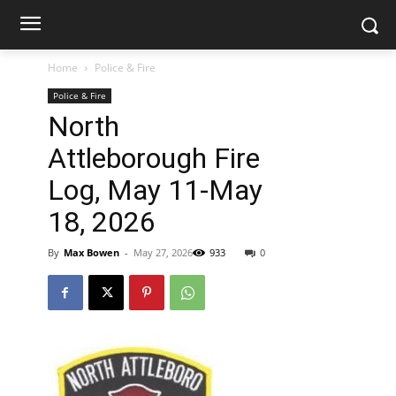
Home
Police & Fire
Police & Fire
North
Attleborough Fire
Log, May 11-May
18, 2026
By
Max Bowen
-
May 27, 2026
933
0