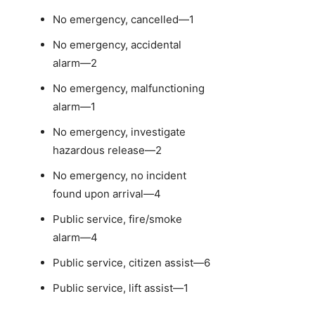
No emergency, cancelled—1
No emergency, accidental
alarm—2
No emergency, malfunctioning
alarm—1
No emergency, investigate
hazardous release—2
No emergency, no incident
found upon arrival—4
Public service, fire/smoke
alarm—4
Public service, citizen assist—6
Public service, lift assist—1