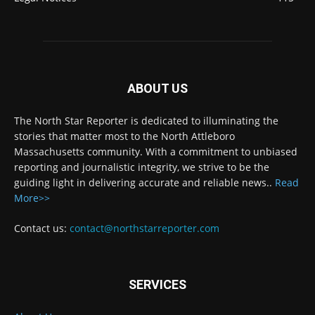
ABOUT US
The North Star Reporter is dedicated to illuminating the
stories that matter most to the North Attleboro
Massachusetts community. With a commitment to unbiased
reporting and journalistic integrity, we strive to be the
guiding light in delivering accurate and reliable news..
Read
More>>
Contact us:
contact@northstarreporter.com
SERVICES