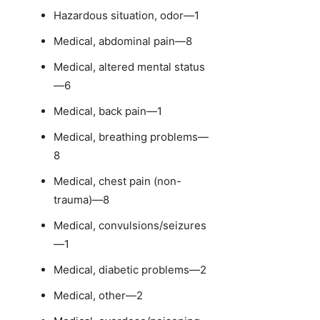
Hazardous situation, odor—1
Medical, abdominal pain—8
Medical, altered mental status
—6
Medical, back pain—1
Medical, breathing problems—
8
Medical, chest pain (non-
trauma)—8
Medical, convulsions/seizures
—1
Medical, diabetic problems—2
Medical, other—2