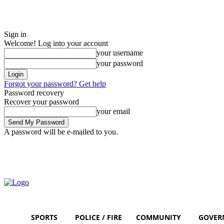
Sign in
Welcome! Log into your account
your username
your password
Forgot your password? Get help
Password recovery
Recover your password
your email
A password will be e-mailed to you.
Saturday, August 8, 2026
Sign in / Join
SPORTS
POLICE / FIRE
COMMUNITY
GOVER