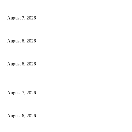
Capron Park Zoo mourns the death of Ramses
August 7, 2026
North Attleborough Fire Log, July 20-July 27, 2026
August 6, 2026
North Attleborough Police Log, July 23-July 29, 2026
August 6, 2026
POPULAR POSTS
Capron Park Zoo mourns the death of Ramses
August 7, 2026
North Attleborough Fire Log, July 20-July 27, 2026
August 6, 2026
North Attleborough Police Log, July 23-July 29, 2026