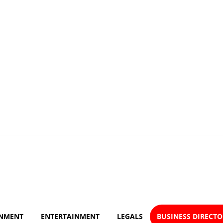
NMENT
ENTERTAINMENT
LEGALS
BUSINESS DIRECT