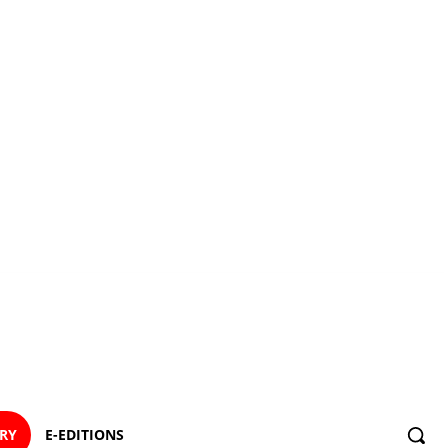
ORY
E-EDITIONS