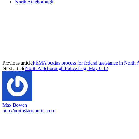
North Attleborough
Previous article
FEMA begins process for federal assistance in North 
Next article
North Attleborough Police Log, May 6-12
Max Bowen
http://northstarreporter.com
EDITOR PICKS