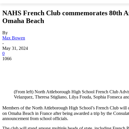
NAHS French Club commemorates 80th An
Omaha Beach
By
Max Bowen
-
May 31, 2024
0
1066
(From left) North Attleborough High School French Club Adv
Velazquez, Theresa Stigliano, Lilya Fouda, Sophia Fonseca an
Members of the North Attleborough High School’s French Club will
on Omaha Beach in France after being awarded a trip by the Consulat
announcement from school officials.
The club will stand among multiple heads of state, including Fren