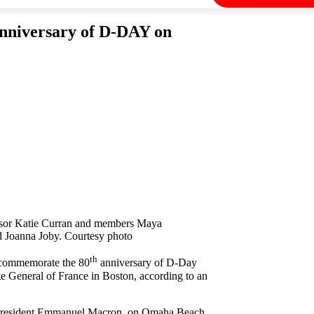
niversary of D-DAY on
isor Katie Curran and members Maya
d Joanna Joby. Courtesy photo
th
 commemorate the 80
anniversary of D-Day
e General of France in Boston, according to an
ch President Emmanuel Macron, on Omaha Beach