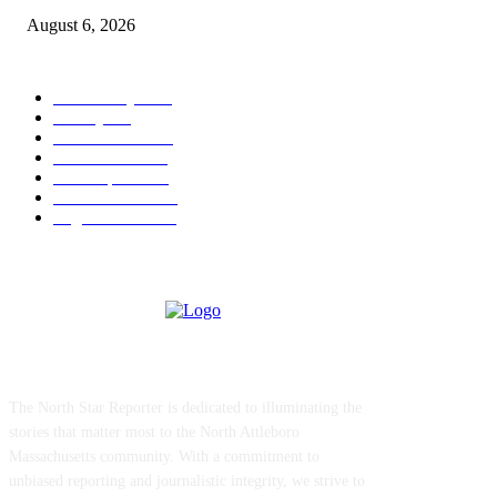
August 6, 2026
POPULAR CATEGORY
Community
1044
Charity
211
Police & Fire
184
Government
183
Local Sports
174
Entertainment
144
Legal Notices
117
ABOUT US
The North Star Reporter is dedicated to illuminating the
stories that matter most to the North Attleboro
Massachusetts community. With a commitment to
unbiased reporting and journalistic integrity, we strive to