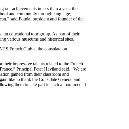
ng our achievements in less than a year, the
school and community through language,
 can,” said Fouda, president and founder of the
 an educational tour group. As part of their
ting various museums and historical sites.
AHS French Club at the consulate on
their impressive talents related to the French
France,” Principal Peter Haviland said. “We are
ation gained from their classroom and
 again like to thank the Consulate General and
llowing them to take part in such a monumental