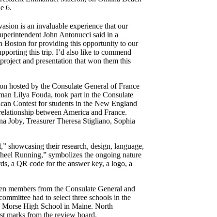
e 6.
asion is an invaluable experience that our
Superintendent John Antonucci said in a
 Boston for providing this opportunity to our
pporting this trip. I’d also like to commend
roject and presentation that won them this
tion hosted by the Consulate General of France
an Lilya Fouda, took part in the Consulate
an Contest for students in the New England
he relationship between America and France.
a Joby, Treasurer Theresa Stigliano, Sophia
 showcasing their research, design, language,
Wheel Running,” symbolizes the ongoing nature
rds, a QR code for the answer key, a logo, a
seven members from the Consulate General and
committee had to select three schools in the
Morse High School in Maine. North
est marks from the review board.