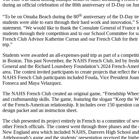
during an official celebration of the 80th anniversary of D-Day on Jun
th
“To be on Omaha Beach during the 80
anniversary of the D-Day inv
students were able to earn through their hard work and innovation,” 
statement. “We would like to thank the Consulate General of France in
students through their competition and to our School Committee for su
French Club Advisor Katherine Curran and our French Club for their p
trip.”
Students were awarded an all-expenses-paid trip as part of a competi
in Boston. This past November, the NAHS French Club, led by freshm
General and the Richard Lounsbery Foundation’s 2024 French-Americ
area. The contest invited participants to create projects that reflect t
NAHS French Club participants included Fouda, Vice President Joann
Fonseca and Maya Velazquez.
The NAHS French Club created an original game, “Friendship Wheel,”
and craftsmanship skills. The game, featuring the slogan “Keep the 
of the French-American relationship. It includes over 150 question ca
design packet and an instruction sheet.
The club presented its project entirely in French to a committee of 
other French officials. The contest went through three phases and the 
New England area which included NAHS, Danvers High School and 
Attleborough’s game and the students’ presentation received the high