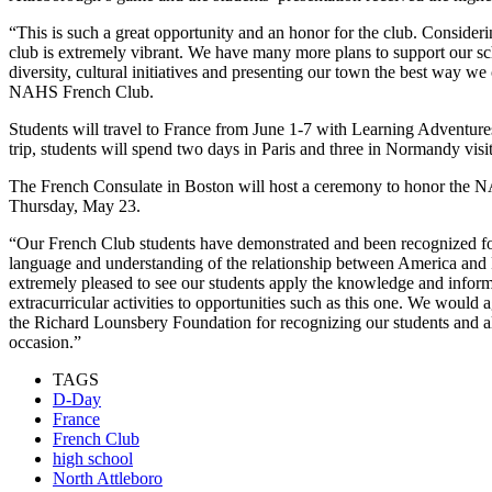
“This is such a great opportunity and an honor for the club. Consideri
club is extremely vibrant. We have many more plans to support our 
diversity, cultural initiatives and presenting our town the best way we
NAHS French Club.
Students will travel to France from June 1-7 with Learning Adventures,
trip, students will spend two days in Paris and three in Normandy visi
The French Consulate in Boston will host a ceremony to honor the N
Thursday, May 23.
“Our French Club students have demonstrated and been recognized for 
language and understanding of the relationship between America and 
extremely pleased to see our students apply the knowledge and inform
extracurricular activities to opportunities such as this one. We would
the Richard Lounsbery Foundation for recognizing our students and a
occasion.”
TAGS
D-Day
France
French Club
high school
North Attleboro