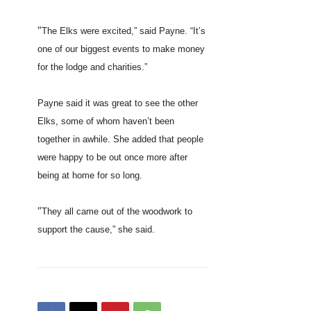
“
The Elks were excited,” said Payne. “It’s
one of our biggest events to make money
for the lodge and charities.”
Payne said it was great to see the other
Elks, some of whom haven’t been
together in awhile. She added that people
were happy to be out once more after
being at home for so long.
“
They all came out of the woodwork to
support the cause,” she said.