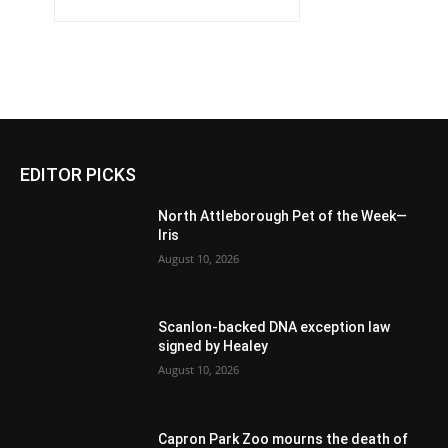
EDITOR PICKS
North Attleborough Pet of the Week—
Iris
August 10, 2026
Scanlon-backed DNA exception law
signed by Healey
August 10, 2026
Capron Park Zoo mourns the death of