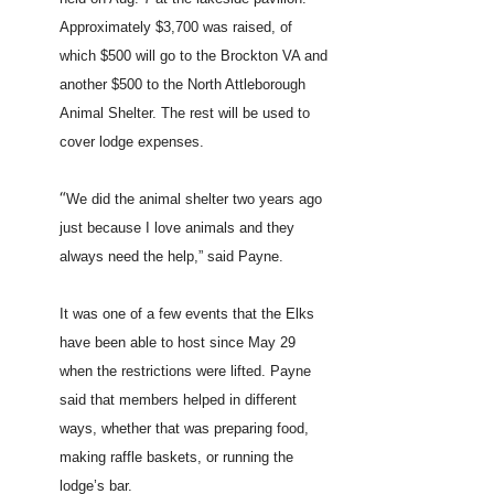
Approximately $3,700 was raised, of
which $500 will go to the Brockton VA and
another $500 to the North Attleborough
Animal Shelter. The rest will be used to
cover lodge expenses.
“
We did the animal shelter two years ago
just because I love animals and they
always need the help,” said Payne.
It was one of a few events that the Elks
have been able to host since May 29
when the restrictions were lifted. Payne
said that members helped in different
ways, whether that was preparing food,
making raffle baskets, or running the
lodge’s bar.