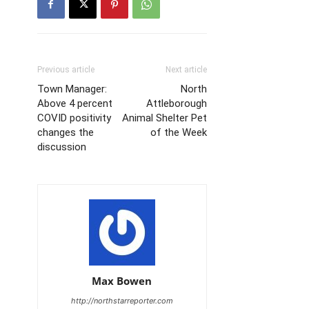
Previous article
Next article
Town Manager:
North
Above 4 percent
Attleborough
COVID positivity
Animal Shelter Pet
changes the
of the Week
discussion
Max Bowen
http://northstarreporter.com