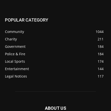
POPULAR CATEGORY
Community
1044
Charity
211
Government
184
Police & Fire
184
Local Sports
174
Entertainment
144
Legal Notices
117
ABOUT US