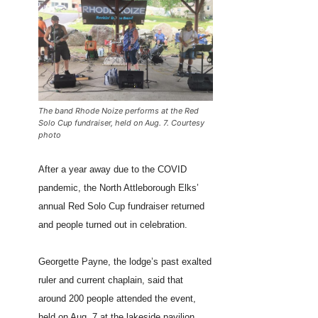
The band Rhode Noize performs at the Red
Solo Cup fundraiser, held on Aug. 7. Courtesy
photo
After a year away due to the COVID
pandemic, the North Attleborough Elks’
annual Red Solo Cup fundraiser returned
and people turned out in celebration.
Georgette Payne, the lodge’s past exalted
ruler and current chaplain, said that
around 200 people attended the event,
held on Aug. 7 at the lakeside pavilion.