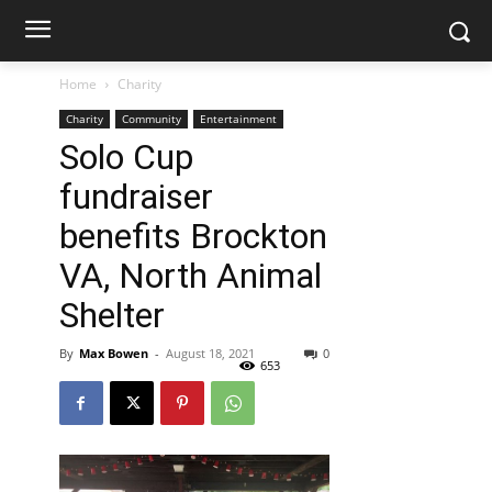
Home
Charity
Charity
Community
Entertainment
Solo Cup
fundraiser
benefits Brockton
VA, North Animal
Shelter
By
Max Bowen
-
August 18, 2021
0
653