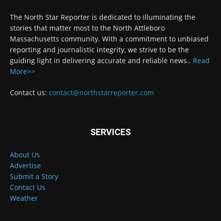
The North Star Reporter is dedicated to illuminating the
stories that matter most to the North Attleboro
Massachusetts community. With a commitment to unbiased
reporting and journalistic integrity, we strive to be the
guiding light in delivering accurate and reliable news..
Read
More>>
Contact us:
contact@northstarreporter.com
SERVICES
About Us
Advertise
Submit a Story
Contact Us
Weather