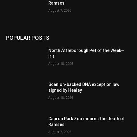
Ramses
August 7, 2026
POPULAR POSTS
North Attleborough Pet of the Week—
Iris
August 10, 2026
Scanlon-backed DNA exception law
signed by Healey
August 10, 2026
Capron Park Zoo mourns the death of
Ramses
August 7, 2026