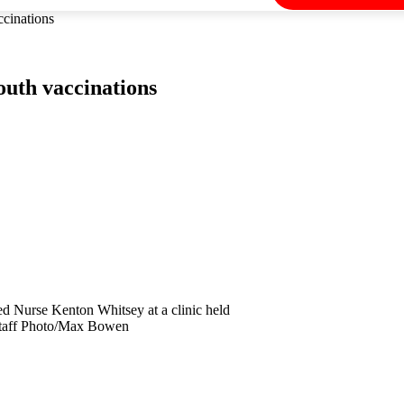
ccinations
youth vaccinations
d Nurse Kenton Whitsey at a clinic held
Staff Photo/Max Bowen