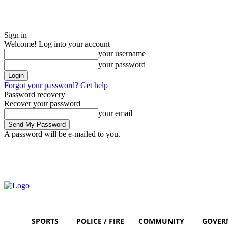
Sign in
Welcome! Log into your account
your username
your password
Forgot your password? Get help
Password recovery
Recover your password
your email
A password will be e-mailed to you.
Thursday, August 6, 2026
Sign in / Join
SPORTS
POLICE / FIRE
COMMUNITY
GOVER