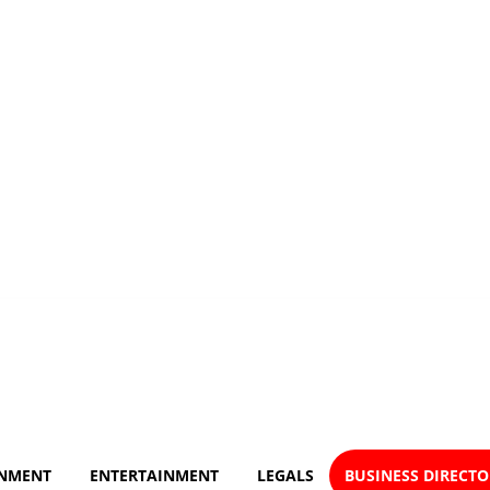
NMENT
ENTERTAINMENT
LEGALS
BUSINESS DIRECT