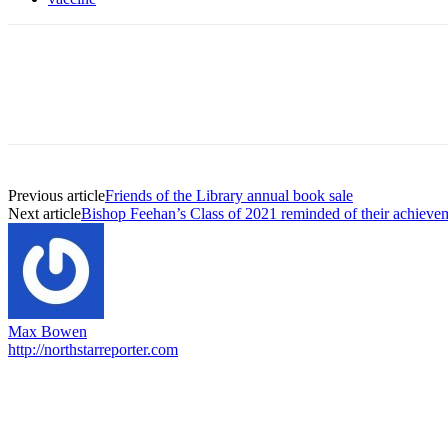
Previous article
Friends of the Library annual book sale
Next article
Bishop Feehan’s Class of 2021 reminded of their achievem
Max Bowen
http://northstarreporter.com
EDITOR PICKS