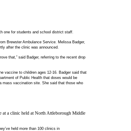
h one for students and school district staff.
 from Brewster Ambulance Service.
Melissa Badger,
rtly after the clinic was announced.
ove that,” said Badger, referring to the recent drop
e vaccine to children ages 12-16. Badger said that
epartment of Public Health that doses would be
t a mass vaccination site. She said that those who
 at a clinic held at North Attleborough Middle
hey’ve held more than 100 clinics in