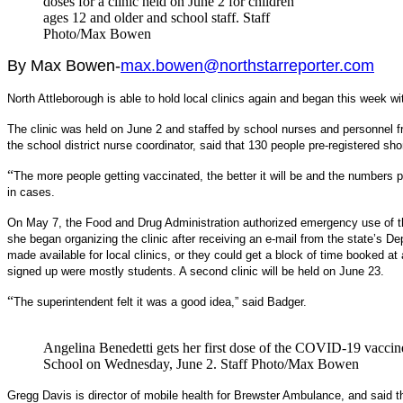
doses for a clinic held on June 2 for children
ages 12 and older and school staff. Staff
Photo/Max Bowen
By Max Bowen-
max.bowen@northstarreporter.com
North Attleborough is able to hold local clinics again and began this week wit
The clinic was held on June 2 and staffed by school nurses and personnel
the school district nurse coordinator, said that 130 people pre-registered sho
“
The more people getting vaccinated, the better it will be and the numbers pr
in cases.
On May 7, the Food and Drug Administration authorized emergency use of th
she began organizing the clinic after receiving an e-mail from the state’s D
made available for local clinics, or they could get a block of time booked a
signed up were mostly students. A second clinic will be held on June 23.
“
The superintendent felt it was a good idea,” said Badger.
Angelina Benedetti gets her first dose of the COVID-19 vaccine
School on Wednesday, June 2. Staff Photo/Max Bowen
Gregg Davis is director of mobile health for Brewster Ambulance, and said t