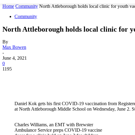
Home
Community
North Attleborough holds local clinic for youth va
Community
North Attleborough holds local clinic for 
By
Max Bowen
-
June 4, 2021
0
1195
Daniel Kok gets his first COVID-19 vaccination from Registere
at North Attleborough Middle School on Wednesday, June 2. 
Charles Williams, an EMT with Brewster
Ambulance Service preps COVID-19 vaccine