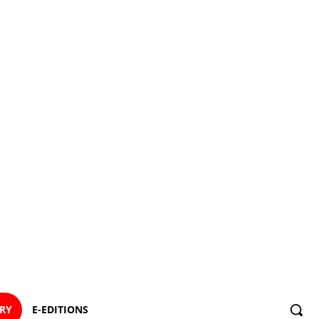
ORY
E-EDITIONS