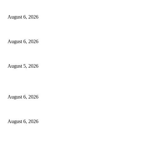
North Attleborough Fire Log, July 20-July 27, 2026
August 6, 2026
North Attleborough Police Log, July 23-July 29, 2026
August 6, 2026
Ten Mile River project gets another $5.275M in state bond authorization
August 5, 2026
POPULAR POSTS
North Attleborough Fire Log, July 20-July 27, 2026
August 6, 2026
North Attleborough Police Log, July 23-July 29, 2026
August 6, 2026
Ten Mile River project gets another $5.275M in state bond authorization