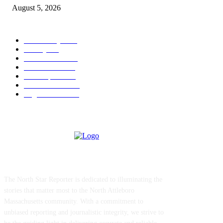
August 5, 2026
POPULAR CATEGORY
Community
1044
Charity
211
Police & Fire
184
Government
183
Local Sports
174
Entertainment
144
Legal Notices
115
ABOUT US
The North Star Reporter is dedicated to illuminating the
stories that matter most to the North Attleboro
Massachusetts community. With a commitment to
unbiased reporting and journalistic integrity, we strive to