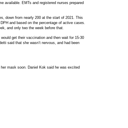
e available. EMTs and registered nurses prepared
s, down from nearly 200 at the start of 2021. This
e DPH and based on the percentage of active cases.
ek, and only two the week before that.
would get their vaccination and then wait for 15-30
detti said that she wasn’t nervous, and had been
f her mask soon. Daniel Kok said he was excited