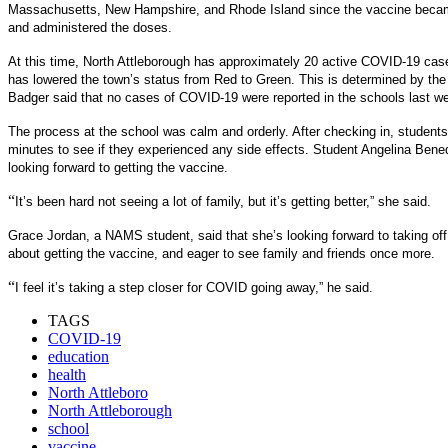
Massachusetts, New Hampshire, and Rhode Island since the vaccine becam
and administered the doses.
At this time, North Attleborough has approximately 20 active COVID-19 case
has lowered the town’s status from Red to Green. This is determined by th
Badger said that no cases of COVID-19 were reported in the schools last we
The process at the school was calm and orderly. After checking in, students 
minutes to see if they experienced any side effects. Student Angelina Bene
looking forward to getting the vaccine.
“
It’s been hard not seeing a lot of family, but it’s getting better,” she said.
Grace Jordan, a NAMS student, said that she’s looking forward to taking of
about getting the vaccine, and eager to see family and friends once more.
“
I feel it’s taking a step closer for COVID going away,” he said.
TAGS
COVID-19
education
health
North Attleboro
North Attleborough
school
vaccine