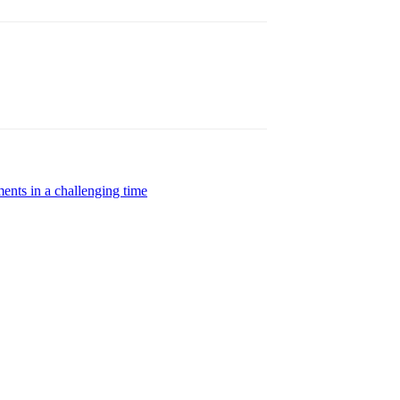
ents in a challenging time