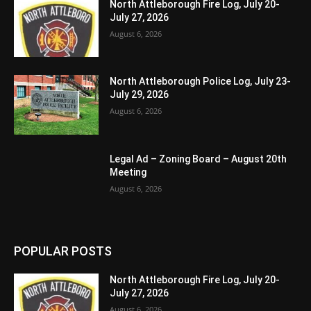
North Attleborough Fire Log, July 20-
July 27, 2026
August 6, 2026
North Attleborough Police Log, July 23-
July 29, 2026
August 6, 2026
Legal Ad – Zoning Board – August 20th
Meeting
August 6, 2026
POPULAR POSTS
North Attleborough Fire Log, July 20-
July 27, 2026
August 6, 2026