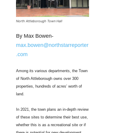
North Attleborough Town Hall
By Max Bowen-
max.bowen@northstarreporter
.com
Among its various departments, the Town
of North Attleborough owns over 300
properties, hundreds of acres’ worth of
land.
In 2021, the town plans an in-depth review
of these sites to determine their best use,
whether this is as a recreational site or if
there is potential for new development.