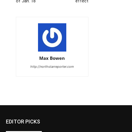
of Jan. 18
effect
Max Bowen
http://northstarreporter.com
EDITOR PICKS