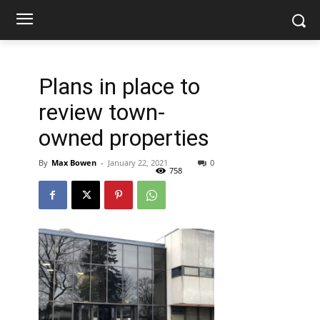
Plans in place to
review town-
owned properties
By
Max Bowen
-
January 22, 2021
0
758