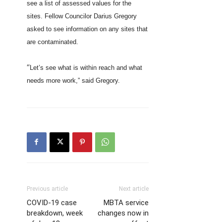
see a list of assessed values for the
sites. Fellow Councilor Darius Gregory
asked to see information on any sites that
are contaminated.
“
Let’s see what is within reach and what
needs more work,” said Gregory.
Previous article
Next article
COVID-19 case
MBTA service
breakdown, week
changes now in