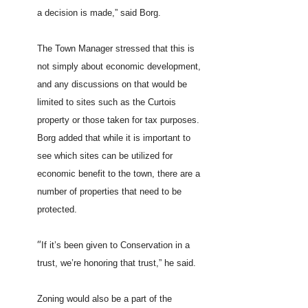
a decision is made,” said Borg.
The Town Manager stressed that this is
not simply about economic development,
and any discussions on that would be
limited to sites such as the Curtois
property or those taken for tax purposes.
Borg added that while it is important to
see which sites can be utilized for
economic benefit to the town, there are a
number of properties that need to be
protected.
“
If it’s been given to Conservation in a
trust, we’re honoring that trust,” he said.
Zoning would also be a part of the