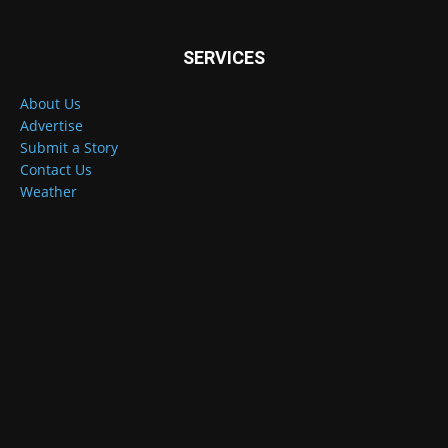
SERVICES
About Us
Advertise
Submit a Story
Contact Us
Weather