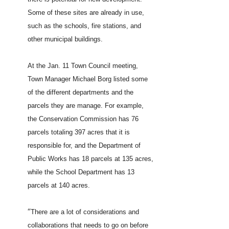
Some of these sites are already in use,
such as the schools, fire stations, and
other municipal buildings.
At the Jan. 11 Town Council meeting,
Town Manager Michael Borg listed some
of the different departments and the
parcels they are manage. For example,
the Conservation Commission has 76
parcels totaling 397 acres that it is
responsible for, and the Department of
Public Works has 18 parcels at 135 acres,
while the School Department has 13
parcels at 140 acres.
“
There are a lot of considerations and
collaborations that needs to go on before