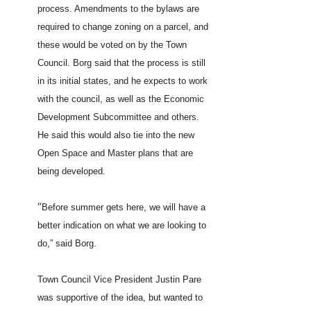
process. Amendments to the bylaws are
required to change zoning on a parcel, and
these would be voted on by the Town
Council. Borg said that the process is still
in its initial states, and he expects to work
with the council, as well as the Economic
Development Subcommittee and others.
He said this would also tie into the new
Open Space and Master plans that are
being developed.
“
Before summer gets here, we will have a
better indication on what we are looking to
do,” said Borg.
Town Council Vice President Justin Pare
was supportive of the idea, but wanted to