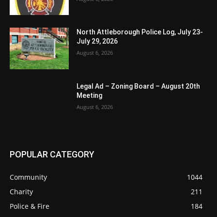
North Attleborough Police Log, July 23-
July 29, 2026
August 6, 2026
Legal Ad – Zoning Board – August 20th
Meeting
August 6, 2026
POPULAR CATEGORY
Community
1044
Charity
211
Police & Fire
184