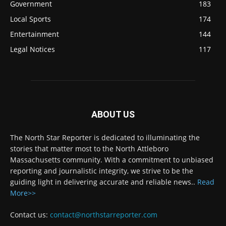
Government
183
Local Sports
174
Entertainment
144
Legal Notices
117
ABOUT US
The North Star Reporter is dedicated to illuminating the
stories that matter most to the North Attleboro
Massachusetts community. With a commitment to unbiased
reporting and journalistic integrity, we strive to be the
guiding light in delivering accurate and reliable news..
Read
More>>
Contact us:
contact@northstarreporter.com