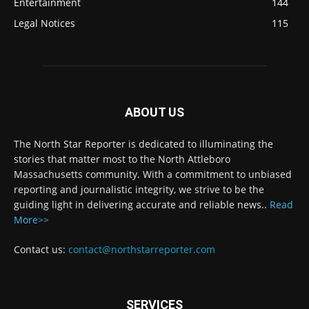
Entertainment
144
Legal Notices
115
ABOUT US
The North Star Reporter is dedicated to illuminating the
stories that matter most to the North Attleboro
Massachusetts community. With a commitment to unbiased
reporting and journalistic integrity, we strive to be the
guiding light in delivering accurate and reliable news..
Read
More>>
Contact us:
contact@northstarreporter.com
SERVICES