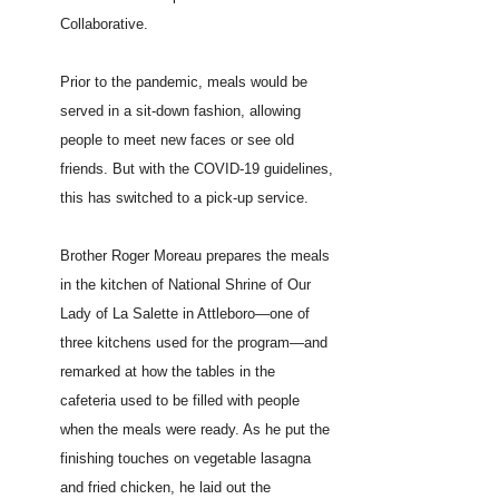
Collaborative.
Prior to the pandemic, meals would be
served in a sit-down fashion, allowing
people to meet new faces or see old
friends. But with the COVID-19 guidelines,
this has switched to a pick-up service.
Brother
Roger Moreau
prepares the meals
in the kitchen of National Shrine of Our
Lady of La Salette in Attleboro—one of
three kitchens used for the program—and
remarked at how the tables in the
cafeteria used to be filled with people
when the meals were ready. As he put the
finishing touches on vegetable lasagna
and fried chicken, he laid out the