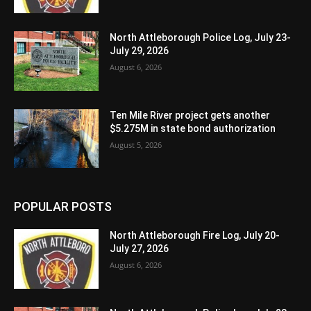
North Attleborough Police Log, July 23-
July 29, 2026
August 6, 2026
Ten Mile River project gets another
$5.275M in state bond authorization
August 5, 2026
POPULAR POSTS
North Attleborough Fire Log, July 20-
July 27, 2026
August 6, 2026