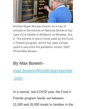
Brother Roger Moreau checks on a tray of
chicken in the kitchen of National Shrine of Our
Lady of La Salette in Attleboro on Monday, Oct.
5. The kitchen is one of three used by the Food
n' Friends program, which has seen a sharp
spike in use since the pandemic struck. Staff
Photo/Max Bowen
By Max Bowen-
max.bowen@northstarreporter
.com
In a normal, non-COVID year, the Food n’
Friends program hands out between
21,000 and 26,000 meals to families in the