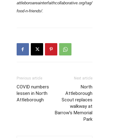
attleboroareainterfaithcollaborative.org/tag/
food-n-friends/.
Previous article
Next article
COVID numbers
North
lessen in North
Attleborough
Attleborough
Scout replaces
walkway at
Barrow’s Memorial
Park