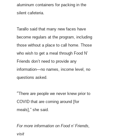
aluminum containers for packing in the
silent cafeteria.
Tarallo said that many new faces have
become regulars at the program, including
those without a place to call home. Those
who wish to get a meal through Food N’
Friends don’t need to provide any
information—no names, income level, no
questions asked.
“
There are people we never knew prior to
COVID that are coming around [for
meals],” she said.
For more information on Food n’ Friends,
visit