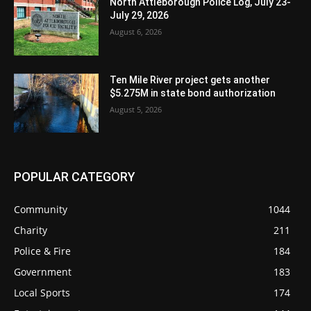
North Attleborough Police Log, July 23-
July 29, 2026
August 6, 2026
Ten Mile River project gets another
$5.275M in state bond authorization
August 5, 2026
POPULAR CATEGORY
Community
1044
Charity
211
Police & Fire
184
Government
183
Local Sports
174