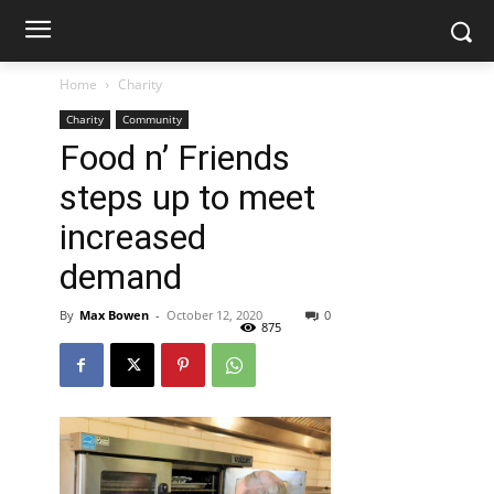
Home
Charity
Charity
Community
Food n’ Friends
steps up to meet
increased
demand
By
Max Bowen
-
October 12, 2020
0
875