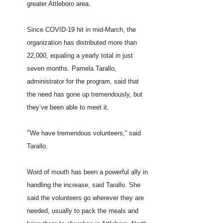
greater Attleboro area.
Since COVID-19 hit in mid-March, the
organization has distributed more than
22,000, equaling a yearly total in just
seven months. Pamela Tarallo,
administrator for the program, said that
the need has gone up tremendously, but
they’ve been able to meet it.
“
We have tremendous volunteers,” said
Tarallo.
Word of mouth has been a powerful ally in
handling the increase, said Tarallo. She
said the volunteers go wherever they are
needed, usually to pack the meals and