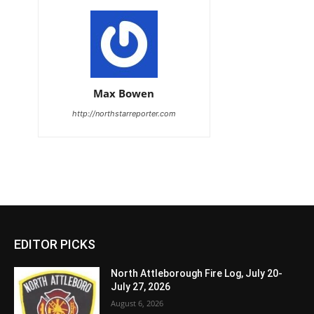
Max Bowen
http://northstarreporter.com
EDITOR PICKS
North Attleborough Fire Log, July 20-
July 27, 2026
August 6, 2026