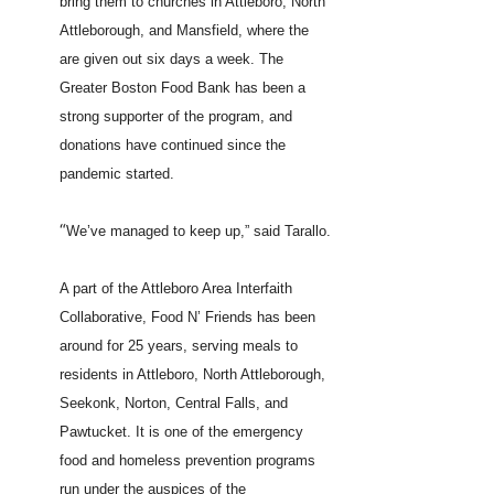
bring them to churches in Attleboro, North
Attleborough, and Mansfield, where the
are given out six days a week. The
Greater Boston Food Bank has been a
strong supporter of the program, and
donations have continued since the
pandemic started.
“
We’ve managed to keep up,” said Tarallo.
A part of the Attleboro Area Interfaith
Collaborative, Food N’ Friends has been
around for 25 years, serving meals to
residents in Attleboro, North Attleborough,
Seekonk, Norton, Central Falls, and
Pawtucket. It is one of the emergency
food and homeless prevention programs
run under the auspices of the