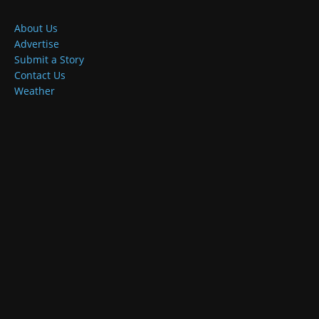
About Us
Advertise
Submit a Story
Contact Us
Weather