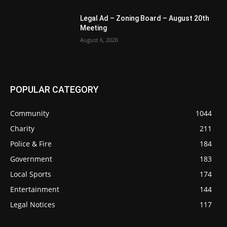
Legal Ad – Zoning Board – August 20th
Meeting
August 6, 2026
POPULAR CATEGORY
Community
1044
Charity
211
Police & Fire
184
Government
183
Local Sports
174
Entertainment
144
Legal Notices
117