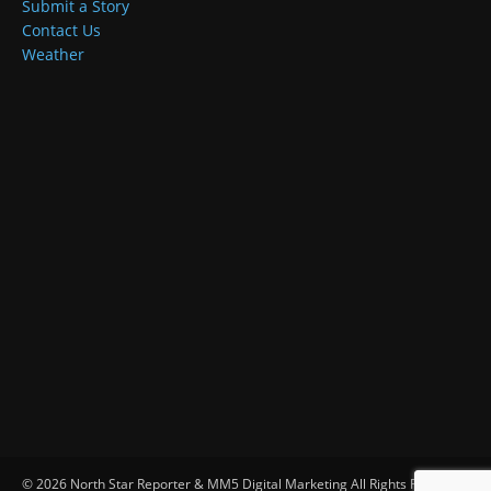
Submit a Story
Contact Us
Weather
© 2026 North Star Reporter & MM5 Digital Marketing All Rights Reserved