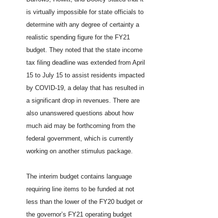
is virtually impossible for state officials to
determine with any degree of certainty a
realistic spending figure for the FY21
budget. They noted that the state income
tax filing deadline was extended from April
15 to July 15 to assist residents impacted
by COVID-19, a delay that has resulted in
a significant drop in revenues. There are
also unanswered questions about how
much aid may be forthcoming from the
federal government, which is currently
working on another stimulus package.
The interim budget contains language
requiring line items to be funded at not
less than the lower of the FY20 budget or
the governor’s FY21 operating budget