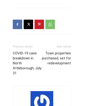
Previous article
Next article
COVID-19 case
Town properties
breakdown in
purchased, set for
North
redevelopment
Attleborough, July
31