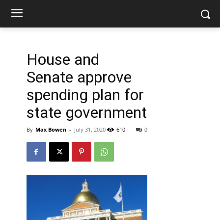
House and
Senate approve
spending plan for
state government
By
Max Bowen
-
July 31, 2020
610
0