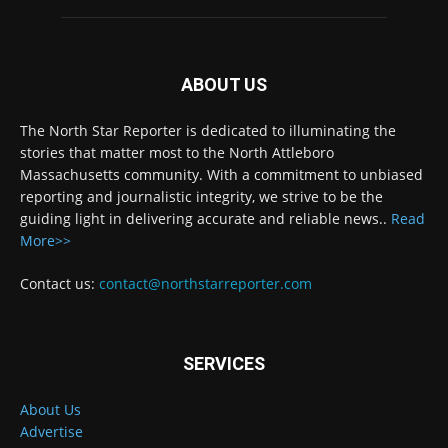
ABOUT US
The North Star Reporter is dedicated to illuminating the
stories that matter most to the North Attleboro
Massachusetts community. With a commitment to unbiased
reporting and journalistic integrity, we strive to be the
guiding light in delivering accurate and reliable news..
Read
More>>
Contact us:
contact@northstarreporter.com
SERVICES
About Us
Advertise