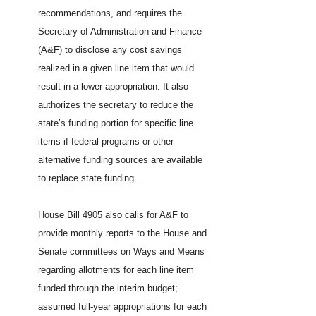
recommendations, and requires the
Secretary of Administration and Finance
(A&F) to disclose any cost savings
realized in a given line item that would
result in a lower appropriation. It also
authorizes the secretary to reduce the
state’s funding portion for specific line
items if federal programs or other
alternative funding sources are available
to replace state funding.
House Bill 4905 also calls for A&F to
provide monthly reports to the House and
Senate committees on Ways and Means
regarding allotments for each line item
funded through the interim budget;
assumed full-year appropriations for each