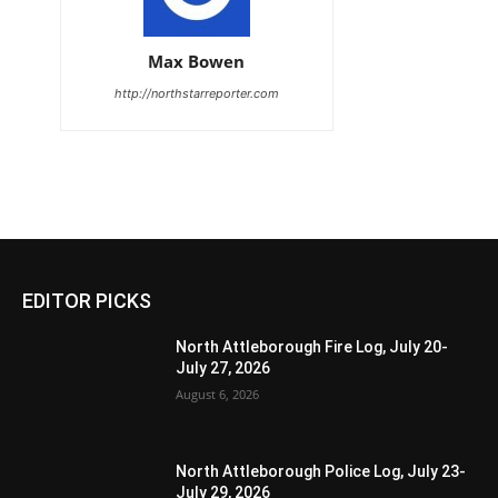
Max Bowen
http://northstarreporter.com
EDITOR PICKS
North Attleborough Fire Log, July 20-
July 27, 2026
August 6, 2026
North Attleborough Police Log, July 23-
July 29, 2026