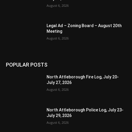
August 6, 2026
Legal Ad – Zoning Board – August 20th
Meeting
August 6, 2026
POPULAR POSTS
North Attleborough Fire Log, July 20-
July 27, 2026
August 6, 2026
North Attleborough Police Log, July 23-
July 29, 2026
August 6, 2026