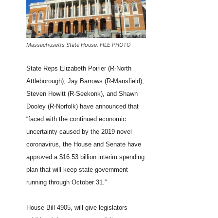
Massachusetts State House. FILE PHOTO
State Reps Elizabeth Poirier (R-North
Attleborough), Jay Barrows (R-Mansfield),
Steven Howitt (R-Seekonk), and Shawn
Dooley (R-Norfolk) have announced that
“faced with the continued economic
uncertainty caused by the 2019 novel
coronavirus, the House and Senate have
approved a $16.53 billion interim spending
plan that will keep state government
running through October 31.”
House Bill 4905, will give legislators