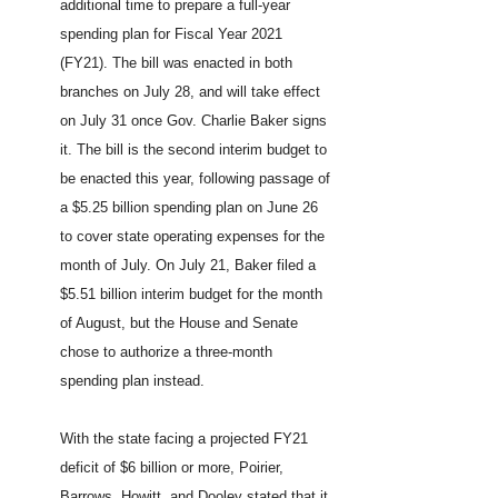
additional time to prepare a full-year
spending plan for Fiscal Year 2021
(FY21). The bill was enacted in both
branches on July 28, and will take effect
on July 31 once Gov. Charlie Baker signs
it. The bill is the second interim budget to
be enacted this year, following passage of
a $5.25 billion spending plan on June 26
to cover state operating expenses for the
month of July. On July 21, Baker filed a
$5.51 billion interim budget for the month
of August, but the House and Senate
chose to authorize a three-month
spending plan instead.
With the state facing a projected FY21
deficit of $6 billion or more, Poirier,
Barrows, Howitt, and Dooley stated that it