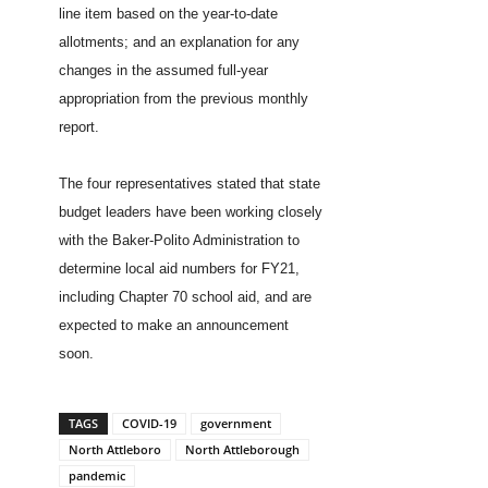
line item based on the year-to-date
allotments; and an explanation for any
changes in the assumed full-year
appropriation from the previous monthly
report.
The four representatives stated that state
budget leaders have been working closely
with the Baker-Polito Administration to
determine local aid numbers for FY21,
including Chapter 70 school aid, and are
expected to make an announcement
soon.
TAGS
COVID-19
government
North Attleboro
North Attleborough
pandemic