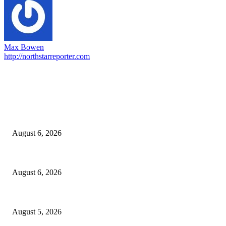
Max Bowen
http://northstarreporter.com
EDITOR PICKS
North Attleborough Fire Log, July 20-July 27, 2026
August 6, 2026
North Attleborough Police Log, July 23-July 29, 2026
August 6, 2026
Ten Mile River project gets another $5.275M in state bond authorization
August 5, 2026
POPULAR POSTS