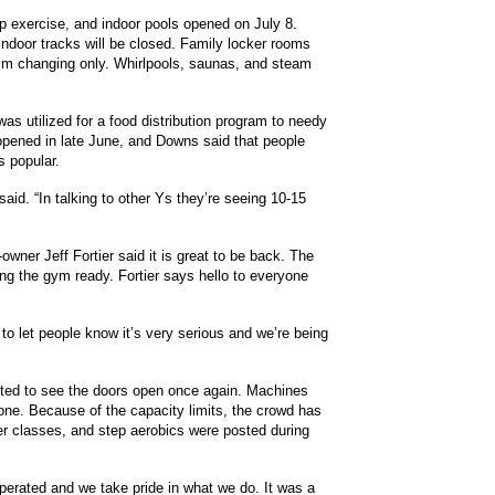
p exercise, and indoor pools opened on July 8.
ndoor tracks will be closed. Family locker rooms
im changing only. Whirlpools, saunas, and steam
was utilized for a food distribution program to needy
opened in late June, and Downs said that people
s popular.
aid. “In talking to other Ys they’re seeing 10-15
wner Jeff Fortier said it is great to be back. The
ng the gym ready. Fortier says hello to everyone
to let people know it’s very serious and we’re being
cited to see the doors open once again. Machines
 done. Because of the capacity limits, the crowd has
er classes, and step aerobics were posted during
-operated and we take pride in what we do. It was a