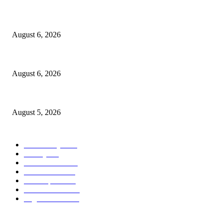
North Attleborough Fire Log, July 20-July 27, 2026
August 6, 2026
North Attleborough Police Log, July 23-July 29, 2026
August 6, 2026
Ten Mile River project gets another $5.275M in state bond authorization
August 5, 2026
POPULAR CATEGORY
Community
1044
Charity
211
Police & Fire
184
Government
183
Local Sports
174
Entertainment
144
Legal Notices
115