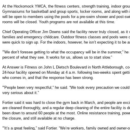
At the Hockomock YMCA, the fitness centers, strength training, indoor grou
Gymnasiums for basketball and group sports, locker rooms, and along with i
will be open to members using the pools for a pre-swim shower and post-sw
rooms will be closed. Youth programs are not available at this time.
Chief Operating Officer Jim Downs said the facility never truly closed, as it 
families and emergency childcare. Outdoor fitness classes and pools were 
were quick to sign up. For the indoors, however, he isn’t expecting it to be a
“
We don’t foresee getting to what the occupancy will be in the summer,” he s
percent of what they see. It works for us, allows us to start slow.”
At Answer is Fitness on
John L Dietsch Boulevard in North Attleborough, co-o
24-hour facility opened on Monday at 4 a.m. following two-weeks spent getti
who comes in, and that the response has been strong.
“
People been very respectful,” he said. “We took every precaution we could 
very serious about it.”
Fortier said it was hard to close the gym back in March, and people are ex
are cleaned thoroughly, and a regular deep cleaning of the entire facility is
been down to around 60 people at the most. Online resistance training, pow
the closure, and still available at no charge.
“
It’s a great feeling,” said Fortier. “We’re workers, family owned and owner