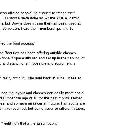
tness offered people the chance to freeze their
 1,100 people have done so. At the YMCA, cardio
ym, but Downs doesn’t see them all being used at
f, 35 percent froze their memberships and 15
rted the food access.”
king Beauties has been offering outside classes
done if space allowed and set up in the parking lot
al distancing isn’t possible and equipment is
eally difficult,” she said back in June. “It felt so
t since the layout and classes can easily meet social
ents under the age of 18 for the past month. Owner
es, and so have an uncertain future. Fall sports are
ts have resumed, but some travel to different states,
. “Right now that’s the assumption.”