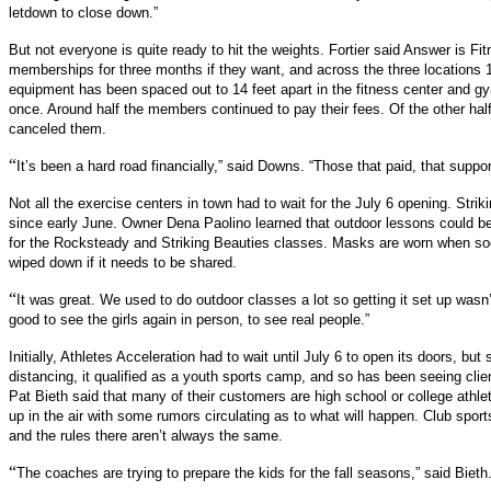
letdown to close down.”
But not everyone is quite ready to hit the weights. Fortier said Answer is Fi
memberships for three months if they want, and across the three locations
equipment has been spaced out to 14 feet apart in the fitness center and g
once. Around half the members continued to pay their fees. Of the other hal
canceled them.
“
It’s been a hard road financially,” said Downs. “Those that paid, that suppo
Not all the exercise centers in town had to wait for the July 6 opening. Stri
since early June. Owner Dena Paolino learned that outdoor lessons could be 
for the Rocksteady and Striking Beauties classes. Masks are worn when soci
wiped down if it needs to be shared.
“
It was great. We used to do outdoor classes a lot so getting it set up wasn’t r
good to see the girls again in person, to see real people.”
Initially, Athletes Acceleration had to wait until July 6 to open its doors, bu
distancing, it qualified as a youth sports camp, and so has been seeing cli
Pat Bieth said that many of their customers are high school or college athlet
up in the air with some rumors circulating as to what will happen. Club spor
and the rules there aren’t always the same.
“
The coaches are trying to prepare the kids for the fall seasons,” said Bieth