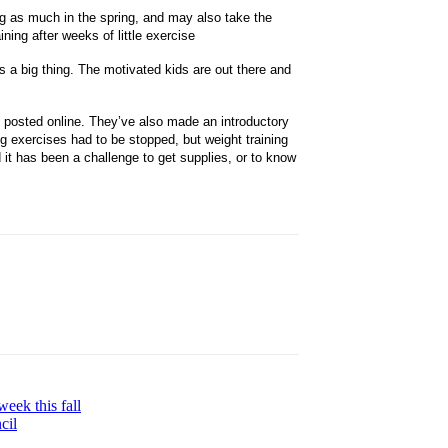
ng as much in the spring, and may also take the
ining after weeks of little exercise
 is a big thing. The motivated kids are out there and
e posted online. They’ve also made an introductory
g exercises had to be stopped, but weight training
d it has been a challenge to get supplies, or to know
week this fall
cil