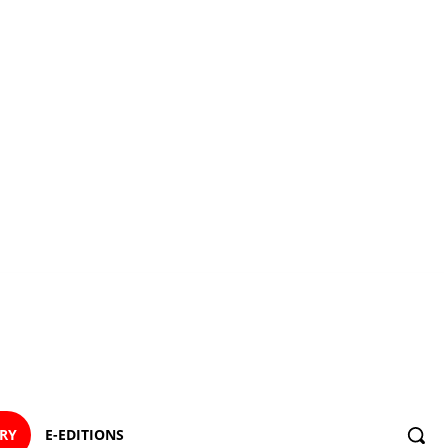
ORY
E-EDITIONS