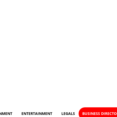
NMENT
ENTERTAINMENT
LEGALS
BUSINESS DIRECT