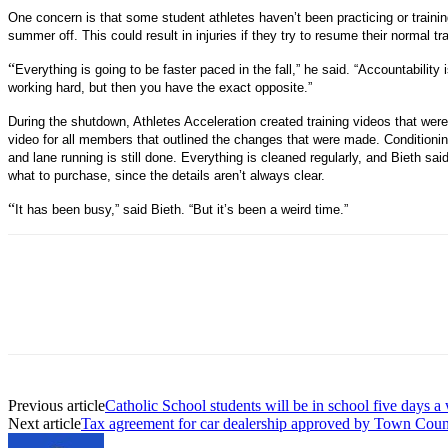
One concern is that some student athletes haven’t been practicing or traini
summer off. This could result in injuries if they try to resume their normal tra
“
Everything is going to be faster paced in the fall,” he said. “Accountability
working hard, but then you have the exact opposite.”
During the shutdown, Athletes Acceleration created training videos that wer
video for all members that outlined the changes that were made. Conditionin
and lane running is still done. Everything is cleaned regularly, and Bieth sai
what to purchase, since the details aren’t always clear.
“
It has been busy,” said Bieth. “But it’s been a weird time.”
Previous article
Catholic School students will be in school five days a 
Next article
Tax agreement for car dealership approved by Town Coun