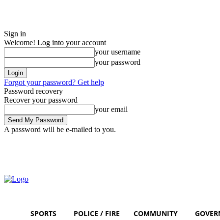
Sign in
Welcome! Log into your account
your username
your password
Forgot your password? Get help
Password recovery
Recover your password
your email
A password will be e-mailed to you.
Thursday, August 6, 2026
Sign in / Join
SPORTS
POLICE / FIRE
COMMUNITY
GOVER