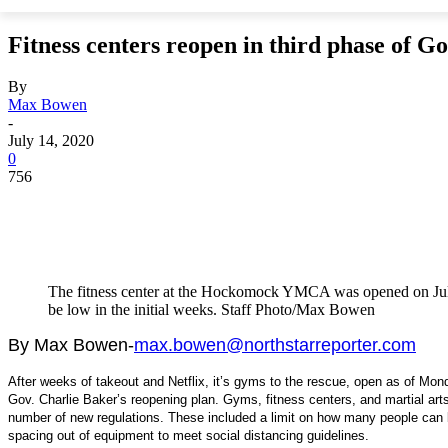
Fitness centers reopen in third phase of Go
By
Max Bowen
-
July 14, 2020
0
756
The fitness center at the Hockomock YMCA was opened on July 
be low in the initial weeks. Staff Photo/Max Bowen
By Max Bowen-
max.bowen@northstarreporter.com
After weeks of takeout and Netflix,
it’s gyms to the rescue, open as of Mond
Gov. Charlie Baker’s reopening plan. Gyms, fitness centers, and martial arts
number of new regulations. These included a limit on how many people can 
spacing out of equipment to meet social distancing guidelines.