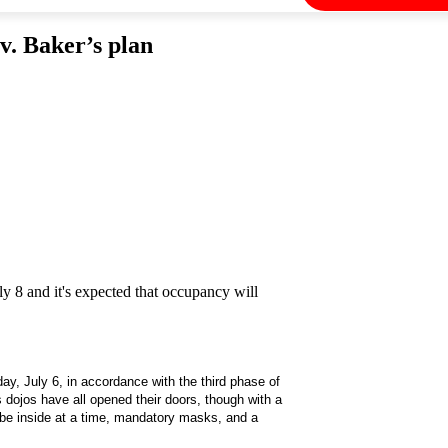
v. Baker’s plan
8 and it's expected that occupancy will
ay, July 6, in accordance with the third phase of
 dojos have all opened their doors, though with a
be inside at a time, mandatory masks, and a