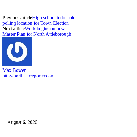
Previous article
High school to be sole
polling location for Town Election
Next article
Work begins on new
Master Plan for North Attleborough
Max Bowen
http://northstarreporter.com
EDITOR PICKS
North Attleborough Fire Log, July 20-July 27, 2026
August 6, 2026