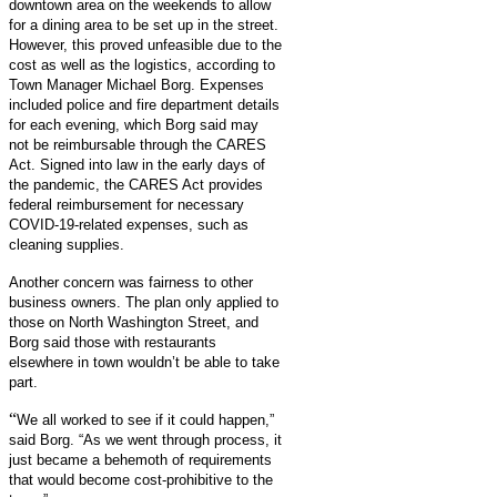
downtown area on the weekends to allow
for a dining area to be set up in the street.
However, this proved unfeasible due to the
cost as well as the logistics, according to
Town Manager Michael Borg. Expenses
included police and fire department details
for each evening, which Borg said may
not be reimbursable through the CARES
Act. Signed into law in the early days of
the pandemic, the CARES Act provides
federal reimbursement for necessary
COVID-19-related expenses, such as
cleaning supplies.
Another concern was fairness to other
business owners. The plan only applied to
those on North Washington Street, and
Borg said those with restaurants
elsewhere in town wouldn’t be able to take
part.
“
We all worked to see if it could happen,”
said Borg. “As we went through process, it
just became a behemoth of requirements
that would become cost-prohibitive to the