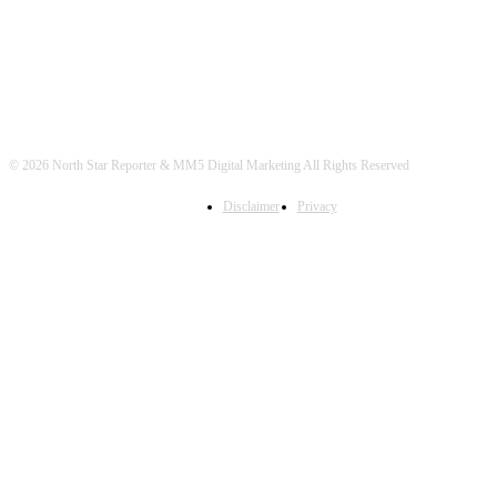
© 2026 North Star Reporter & MM5 Digital Marketing All Rights Reserved
Disclaimer
Privacy