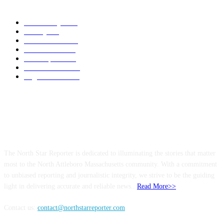
POPULAR CATEGORY
Community
1044
Charity
211
Police & Fire
184
Government
183
Local Sports
174
Entertainment
144
Legal Notices
117
ABOUT US
The North Star Reporter is dedicated to illuminating the stories that matter
most to the North Attleboro Massachusetts community. With a commitment
to unbiased reporting and journalistic integrity, we strive to be the guiding
light in delivering accurate and reliable news..
Read More>>
Contact us:
contact@northstarreporter.com