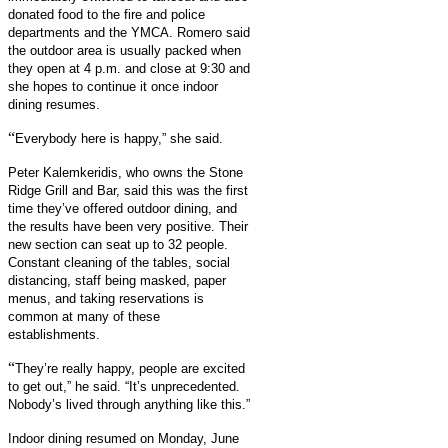
donated food to the fire and police
departments and the YMCA. Romero said
the outdoor area is usually packed when
they open at 4 p.m. and close at 9:30 and
she hopes to continue it once indoor
dining resumes.
“
Everybody here is happy,” she said.
Peter Kalemkeridis, who owns the Stone
Ridge Grill and Bar, said this was the first
time they’ve offered outdoor dining, and
the results have been very positive. Their
new section can seat up to 32 people.
Constant cleaning of the tables, social
distancing, staff being masked, paper
menus, and taking reservations is
common at many of these
establishments.
“
They’re really happy, people are excited
to get out,” he said. “It’s unprecedented.
Nobody’s lived through anything like this.”
Indoor dining resumed on Monday, June