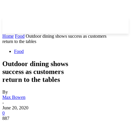
Home
Food
Outdoor dining shows success as customers
return to the tables
Food
Outdoor dining shows
success as customers
return to the tables
By
Max Bowen
-
June 20, 2020
0
887