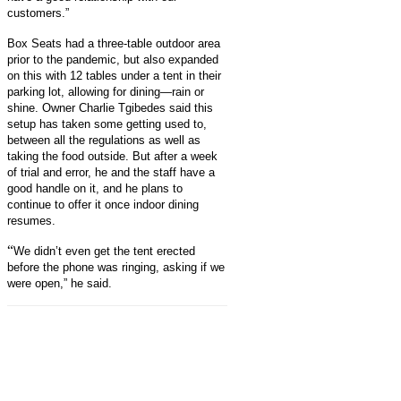
customers.”
Box Seats had a three-table outdoor area
prior to the pandemic, but also expanded
on this with 12 tables under a tent in their
parking lot, allowing for dining—rain or
shine. Owner
Charlie Tgibedes
said this
setup has taken some getting used to,
between all the regulations as well as
taking the food outside. But after a week
of trial and error, he and the staff have a
good handle on it, and he plans to
continue to offer it once indoor dining
resumes.
“
We didn’t even get the tent erected
before the phone was ringing, asking if we
were open,” he said.