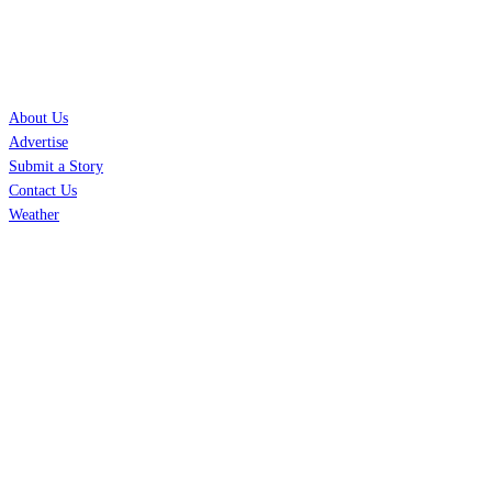
SERVICES
About Us
Advertise
Submit a Story
Contact Us
Weather