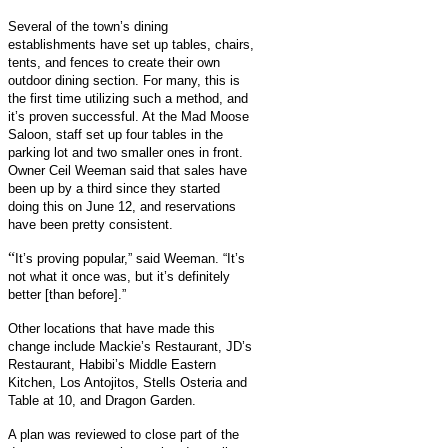
Several of the town’s dining
establishments have set up tables, chairs,
tents, and fences to create their own
outdoor dining section. For many, this is
the first time utilizing such a method, and
it’s proven successful. At the Mad Moose
Saloon, staff set up four tables in the
parking lot and two smaller ones in front.
Owner Ceil Weeman said that sales have
been up by a third since they started
doing this on June 12, and reservations
have been pretty consistent.
“
It’s proving popular,” said Weeman. “It’s
not what it once was, but it’s definitely
better [than before].”
Other locations that have made this
change include Mackie’s Restaurant, JD’s
Restaurant, Habibi’s Middle Eastern
Kitchen, Los Antojitos, Stells Osteria and
Table at 10, and Dragon Garden.
A plan was reviewed to close part of the