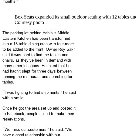
months.”
Box Seats expanded its small outdoor seating with 12 tables und
Courtesy photo
The parking lot behind Habibi’s Middle
Eastern Kitchen has been transformed
into a 13-table dining area with four more
to be added to the front. Owner Roy Sakr
said it was hard to find the tables and
chairs, as they’ve been in demand with
many other locations. He joked that he
had hadn’t slept for three days between
running the restaurant and searching for
tables.
“
I was fighting to find shipments,” he said
with a smile.
Once he got the area set up and posted it
to Facebook, people called to make their
reservations.
“
We miss our customers,” he said. “We
have a good relationship with our