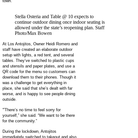
town.”
Stella Osteria and Table @ 10 expects to
continue outdoor dining once indoor seating is
allowed under the state’s reopening plan. Staff
Photo/Max Bowen
At Los Antojitos, Owner Heidi Romero and
staff have created an elaborate outdoor
setup with lights, a red tent, and several
tables. They’ve switched to plastic cups
and utensils and paper plates, and use a
QR code for the menu so customers can
download them to their phones. Though it
was a challenge to get everything in
place, she said that she’s dealt with far
worse, and is happy to see people dining
outside.
“
There’s no time to feel sorry for
yourself,” she said. “We want to be there
for the community.”
During the lockdown, Antojitos
immediately switched to takeout and also