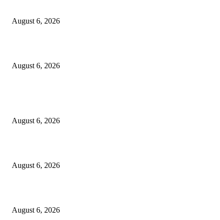
North Attleborough Police Log, July 23-July 29, 2026
August 6, 2026
Legal Ad – Zoning Board – August 20th Meeting
August 6, 2026
POPULAR POSTS
North Attleborough Fire Log, July 20-July 27, 2026
August 6, 2026
North Attleborough Police Log, July 23-July 29, 2026
August 6, 2026
Legal Ad – Zoning Board – August 20th Meeting
August 6, 2026