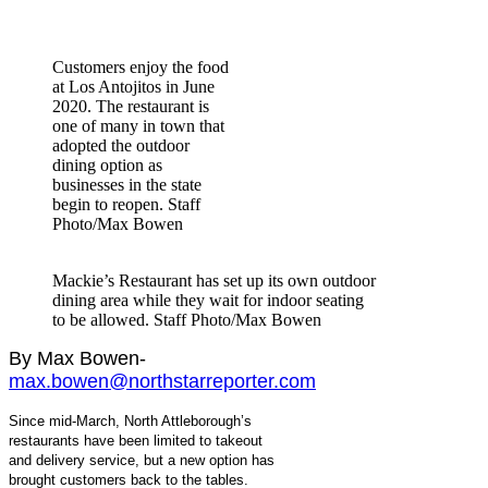
Customers enjoy the food
at Los Antojitos in June
2020. The restaurant is
one of many in town that
adopted the outdoor
dining option as
businesses in the state
begin to reopen. Staff
Photo/Max Bowen
Mackie’s Restaurant has set up its own outdoor
dining area while they wait for indoor seating
to be allowed. Staff Photo/Max Bowen
By Max Bowen-
max.bowen@northstarreporter.com
Since mid-March, North Attleborough’s
restaurants have been limited to takeout
and delivery service, but a new option has
brought customers back to the tables.