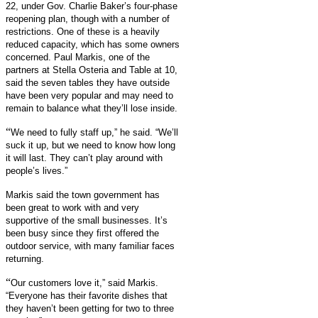
22, under Gov. Charlie Baker’s four-phase
reopening plan, though with a number of
restrictions. One of these is a heavily
reduced capacity, which has some owners
concerned. Paul Markis, one of the
partners at Stella Osteria and Table at 10,
said the seven tables they have outside
have been very popular and may need to
remain to balance what they’ll lose inside.
“
We need to fully staff up,” he said. “We’ll
suck it up, but we need to know how long
it will last. They can’t play around with
people’s lives.”
Markis said the town government has
been great to work with and very
supportive of the small businesses. It’s
been busy since they first offered the
outdoor service, with many familiar faces
returning.
“
Our customers love it,” said Markis.
“Everyone has their favorite dishes that
they haven’t been getting for two to three