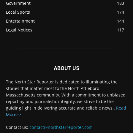
Government
183
Local Sports
174
Entertainment
144
Legal Notices
117
ABOUT US
The North Star Reporter is dedicated to illuminating the
stories that matter most to the North Attleboro
Massachusetts community. With a commitment to unbiased
reporting and journalistic integrity, we strive to be the
guiding light in delivering accurate and reliable news..
Read
More>>
Contact us:
contact@northstarreporter.com