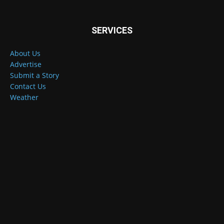
SERVICES
About Us
Advertise
Submit a Story
Contact Us
Weather