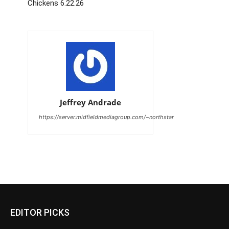
Chickens 6.22.26
Jeffrey Andrade
https://server.midfieldmediagroup.com/~northstar
EDITOR PICKS