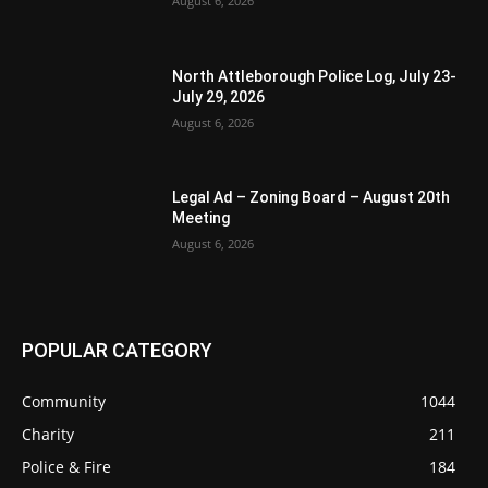
August 6, 2026
North Attleborough Police Log, July 23-
July 29, 2026
August 6, 2026
Legal Ad – Zoning Board – August 20th
Meeting
August 6, 2026
POPULAR CATEGORY
Community
1044
Charity
211
Police & Fire
184