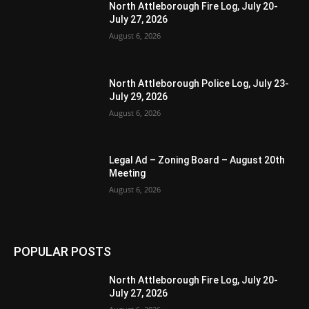
North Attleborough Fire Log, July 20-
July 27, 2026
August 6, 2026
North Attleborough Police Log, July 23-
July 29, 2026
August 6, 2026
Legal Ad – Zoning Board – August 20th
Meeting
August 6, 2026
POPULAR POSTS
North Attleborough Fire Log, July 20-
July 27, 2026