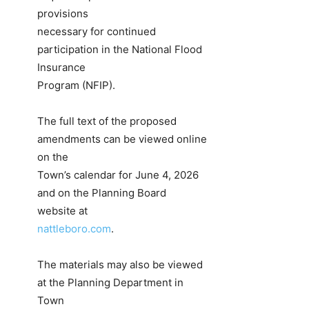
provisions
necessary for continued
participation in the National Flood
Insurance
Program (NFIP).
The full text of the proposed
amendments can be viewed online
on the
Town’s calendar for June 4, 2026
and on the Planning Board
website at
nattleboro.com
.
The materials may also be viewed
at the Planning Department in
Town