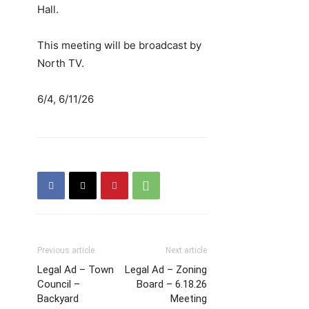
Hall.
This meeting will be broadcast by
North TV.
6/4, 6/11/26
Previous article
Next article
Legal Ad – Town
Legal Ad – Zoning
Council –
Board – 6.18.26
Backyard
Meeting