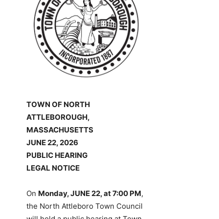
TOWN OF NORTH
ATTLEBOROUGH,
MASSACHUSETTS
JUNE 22, 2026
PUBLIC HEARING
LEGAL NOTICE
On
Monday, JUNE 22, at 7:00 PM
,
the North Attleboro Town Council
will hold a public hearing at Town