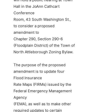
Hall in the JoAnn Cathcart
Conference
Room, 43 South Washington St.,
to consider a proposed
amendment to
Chapter 290, Section 290-6
(Floodplain District) of the Town of
North Attleborough Zoning Bylaw.
The purpose of the proposed
amendment is to update four
Flood Insurance
Rate Maps (FIRMs) issued by the
Federal Emergency Management
Agency
(FEMA), as well as to make other
required updates to certain