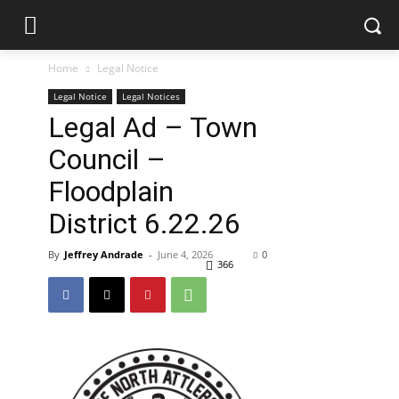
Home
Legal Notice
Legal Notice
Legal Notices
Legal Ad – Town
Council –
Floodplain
District 6.22.26
By
Jeffrey Andrade
-
June 4, 2026
0
366