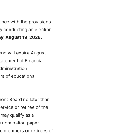
ance with the provisions
y conducting an election
, August 19, 2026.
and will expire August
tatement of Financial
dministration
s of educational
ent Board no later than
ervice or retiree of the
may qualify as a
he nomination paper
ive members or retirees of