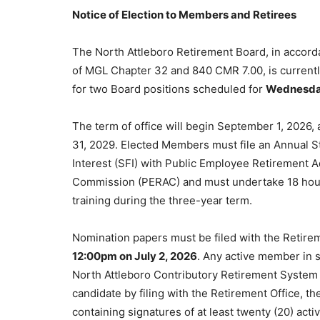
Notice of Election to Members and Retirees
The North Attleboro Retirement Board, in accord
of MGL Chapter 32 and 840 CMR 7.00, is currentl
for two Board positions scheduled for
Wednesday
The term of office will begin September 1, 2026, 
31, 2029. Elected Members must file an Annual S
Interest (SFI) with Public Employee Retirement A
Commission (PERAC) and must undertake 18 hour
training during the three-year term.
Nomination papers must be filed with the Retirem
12:00pm on July 2, 2026
. Any active member in s
North Attleboro Contributory Retirement System 
candidate by filing with the Retirement Office, t
containing signatures of at least twenty (20) act