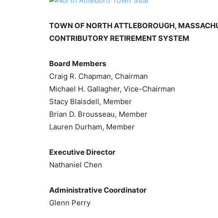
TOWN OF NORTH ATTLEBOROUGH, MASSACH
CONTRIBUTORY RETIREMENT SYSTEM
Board Members
Craig R. Chapman, Chairman
Michael H. Gallagher, Vice-Chairman
Stacy Blaisdell, Member
Brian D. Brousseau, Member
Lauren Durham, Member
Executive Director
Nathaniel Chen
Administrative Coordinator
Glenn Perry