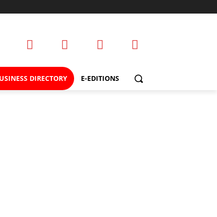
USINESS DIRECTORY
E-EDITIONS