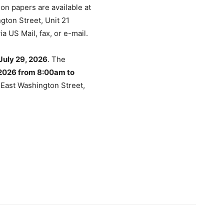
on papers are available at
gton Street, Unit 21
a US Mail, fax, or e-mail.
July 29, 2026
. The
2026 from 8:00am to
0 East Washington Street,