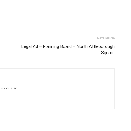
Next article
Legal Ad – Planning Board – North Attleborough
Square
/~northstar