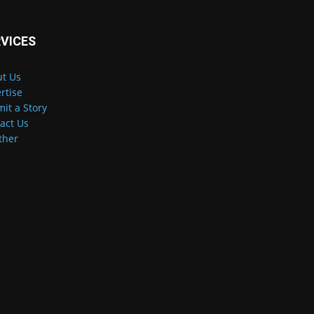
VICES
t Us
rtise
it a Story
act Us
ther