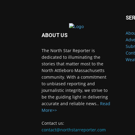
SER
Abou
ABOUT US
Adve
Subm
The North Star Reporter is
Cont
dedicated to illuminating the
Wea
stories that matter most to the
North Attleboro Massachusetts
community. With a commitment
to unbiased reporting and
journalistic integrity, we strive to
be the guiding light in delivering
accurate and reliable news..
Read
More>>
Contact us:
contact@northstarreporter.com