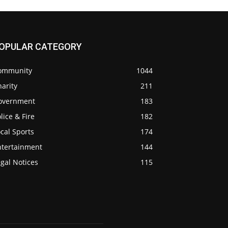
OPULAR CATEGORY
ommunity
1044
arity
211
overnment
183
lice & Fire
182
cal Sports
174
ntertainment
144
gal Notices
115