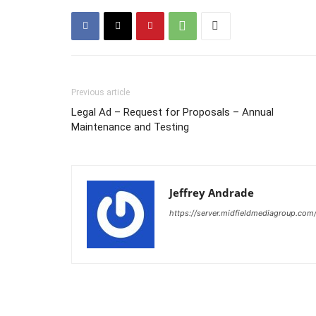
Previous article
Legal Ad – Request for Proposals – Annual
Maintenance and Testing
Jeffrey Andrade
https://server.midfieldmediagroup.com