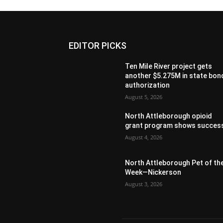
EDITOR PICKS
Ten Mile River project gets
another $5.275M in state bon
authorization
August 5, 2026
North Attleborough opioid
grant program shows succes
August 4, 2026
North Attleborough Pet of th
Week—Nickerson
August 3, 2026