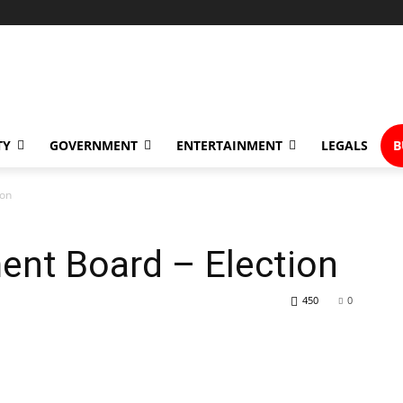
TY
GOVERNMENT
ENTERTAINMENT
LEGALS
B
ion
ent Board – Election
450
0