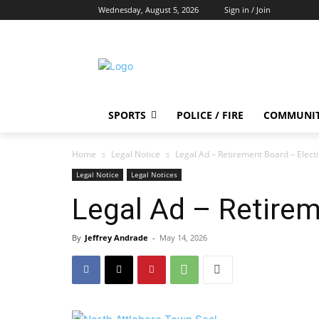
Wednesday, August 5, 2026
Sign in / Join
SPORTS
POLICE / FIRE
COMMUNI
Home
Legal Notice
Legal Ad – Retirement Board – Elect
Legal Notice
Legal Notices
Legal Ad – Retirem
By
Jeffrey Andrade
-
May 14, 2026