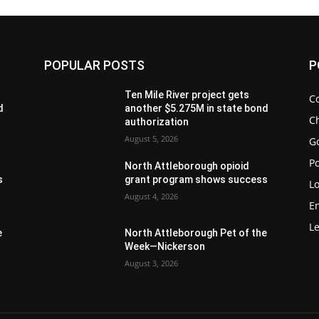
POPULAR POSTS
P
Ten Mile River project gets
C
d
another $5.275M in state bond
Ch
authorization
August 5, 2026
G
Po
North Attleborough opioid
s
grant program shows success
Lo
August 4, 2026
E
Le
e
North Attleborough Pet of the
Week—Nickerson
August 3, 2026