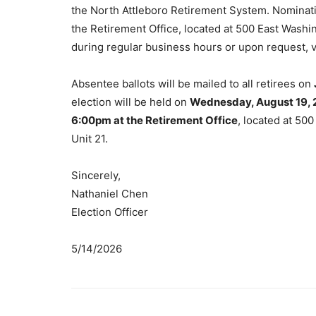
the North Attleboro Retirement System. Nominati
the Retirement Office, located at 500 East Washin
during regular business hours or upon request, vi
Absentee ballots will be mailed to all retirees on
election will be held on
Wednesday, August 19, 
6:00pm at the Retirement Office
, located at 50
Unit 21.
Sincerely,
Nathaniel Chen
Election Officer
5/14/2026