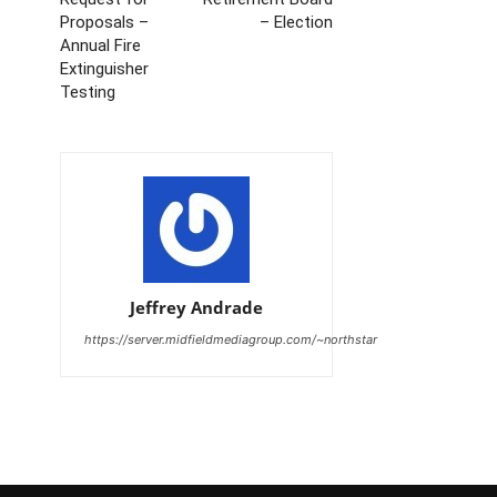
Proposals –
– Election
Annual Fire
Extinguisher
Testing
Jeffrey Andrade
https://server.midfieldmediagroup.com/~northstar