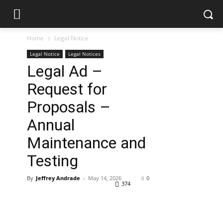
Home
Legal Notice
Legal Notice
Legal Notices
Legal Ad –
Request for
Proposals –
Annual
Maintenance and
Testing
By
Jeffrey Andrade
-
May 14, 2026
0
374