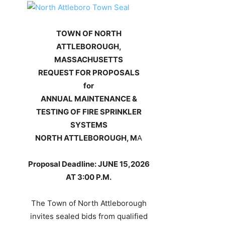
TOWN OF NORTH
ATTLEBOROUGH,
MASSACHUSETTS
REQUEST FOR PROPOSALS
for
ANNUAL MAINTENANCE &
TESTING OF FIRE SPRINKLER
SYSTEMS
NORTH ATTLEBOROUGH, M
A
Proposal Deadline: JUNE 15,2026
AT 3:00 P.M.
The Town of North Attleborough
invites sealed bids from qualified