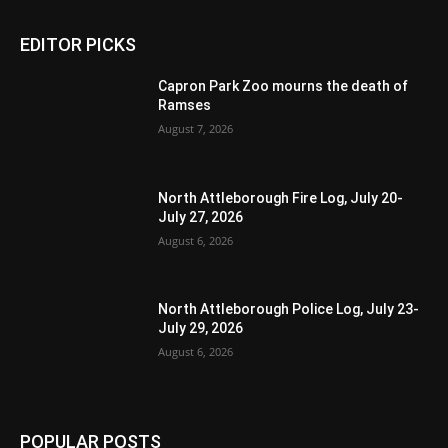
EDITOR PICKS
Capron Park Zoo mourns the death of
Ramses
August 7, 2026
North Attleborough Fire Log, July 20-
July 27, 2026
August 6, 2026
North Attleborough Police Log, July 23-
July 29, 2026
August 6, 2026
POPULAR POSTS