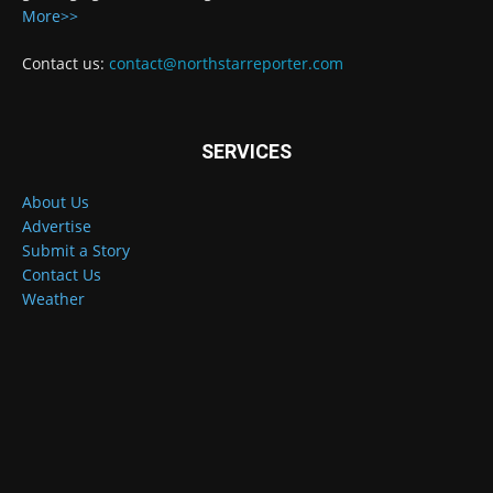
More>>
Contact us:
contact@northstarreporter.com
SERVICES
About Us
Advertise
Submit a Story
Contact Us
Weather