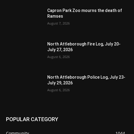
Capron Park Zoo mourns the death of
Ramses
August 7, 2026
North Attleborough Fire Log, July 20-
July 27, 2026
August 6, 2026
North Attleborough Police Log, July 23-
July 29, 2026
August 6, 2026
POPULAR CATEGORY
Community
1044