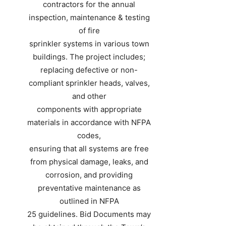
contractors for the annual
inspection, maintenance & testing
of fire
sprinkler systems in various town
buildings. The project includes;
replacing defective or non-
compliant sprinkler heads, valves,
and other
components with appropriate
materials in accordance with NFPA
codes,
ensuring that all systems are free
from physical damage, leaks, and
corrosion, and providing
preventative maintenance as
outlined in NFPA
25 guidelines. Bid Documents may