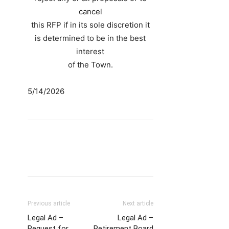
cancel
this RFP if in its sole discretion it
is determined to be in the best
interest
of the Town.
5/14/2026
Previous article
Next article
Legal Ad –
Legal Ad –
Request for
Retirement Board