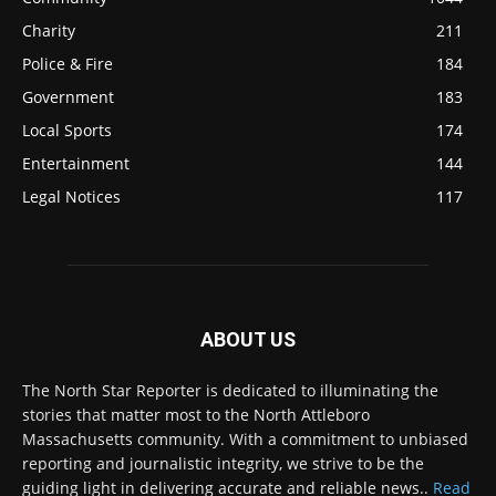
Charity
211
Police & Fire
184
Government
183
Local Sports
174
Entertainment
144
Legal Notices
117
ABOUT US
The North Star Reporter is dedicated to illuminating the
stories that matter most to the North Attleboro
Massachusetts community. With a commitment to unbiased
reporting and journalistic integrity, we strive to be the
guiding light in delivering accurate and reliable news..
Read