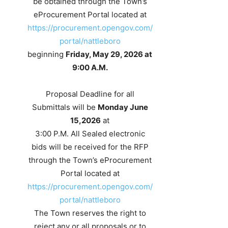
be obtained through the Town’s
eProcurement Portal located at
https://procurement.opengov.com/
portal/nattleboro
beginning
Friday, May 29, 2026 at
9:00 A.M.
Proposal Deadline for all
Submittals will be
Monday June
15,2026
at
3:00 P.M. All Sealed electronic
bids will be received for the RFP
through the Town’s eProcurement
Portal located at
https://procurement.opengov.com/
portal/nattleboro
The Town reserves the right to
reject any or all proposals or to