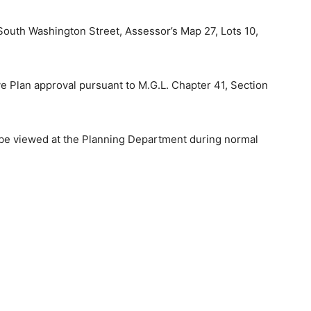
South Washington Street, Assessor’s Map 27, Lots 10,
ve Plan approval pursuant to M.G.L. Chapter 41, Section
y be viewed at the Planning Department during normal