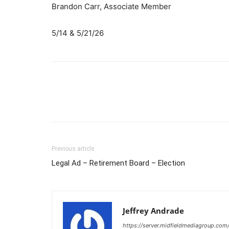
Brandon Carr, Associate Member
5/14 & 5/21/26
Previous article
Legal Ad – Retirement Board – Election
Jeffrey Andrade
https://server.midfieldmediagroup.com