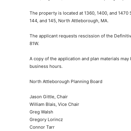
The property is located at 1360, 1400, and 1470 
144, and 145, North Attleborough, MA.
The applicant requests rescission of the Definiti
81W.
A copy of the application and plan materials ma
business hours.
North Attleborough Planning Board
Jason Gittle, Chair
William Blais, Vice Chair
Greg Walsh
Gregory Lorincz
Connor Tarr