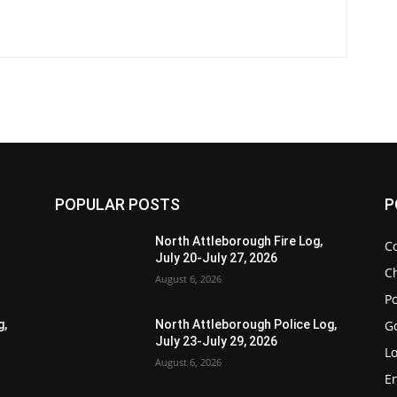
POPULAR POSTS
P
North Attleborough Fire Log,
C
July 20-July 27, 2026
Ch
August 6, 2026
Po
G
g,
North Attleborough Police Log,
July 23-July 29, 2026
Lo
August 6, 2026
E