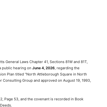
tts General Laws Chapter 41, Sections 81W and 81T,
a public hearing on
June 4, 2026
, regarding the
ision Plan titled “North Attleborough Square in North
or Consulting Group and approved on August 19, 1993,
32, Page 53, and the covenant is recorded in Book
f Deeds.