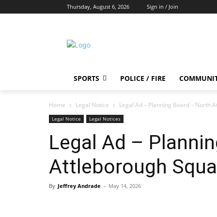
Thursday, August 6, 2026
Sign in / Join
SPORTS
POLICE / FIRE
COMMUNI
Home
Legal Notice
Legal Ad – Planning Board – North 
Legal Notice
Legal Notices
Legal Ad – Planni
Attleborough Squa
By
Jeffrey Andrade
-
May 14, 2026