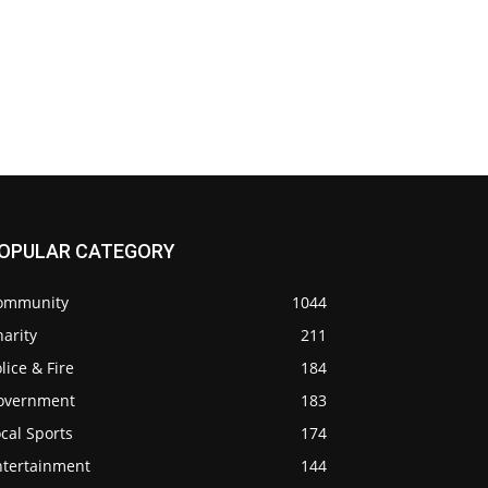
OPULAR CATEGORY
ommunity
1044
arity
211
lice & Fire
184
overnment
183
cal Sports
174
ntertainment
144