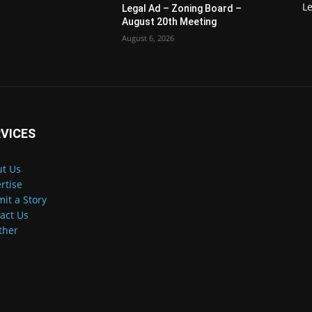
Le
Legal Ad – Zoning Board –
August 20th Meeting
August 6, 2026
VICES
t Us
rtise
it a Story
act Us
ther