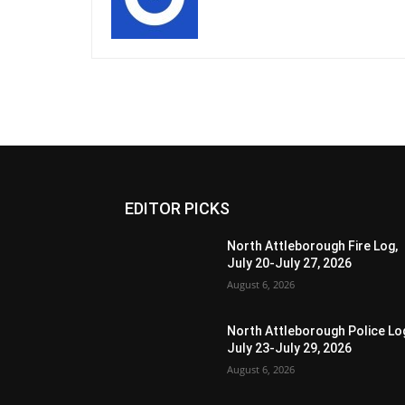
EDITOR PICKS
North Attleborough Fire Log,
July 20-July 27, 2026
August 6, 2026
North Attleborough Police Lo
July 23-July 29, 2026
August 6, 2026