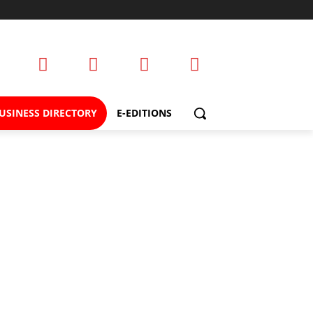
USINESS DIRECTORY
E-EDITIONS