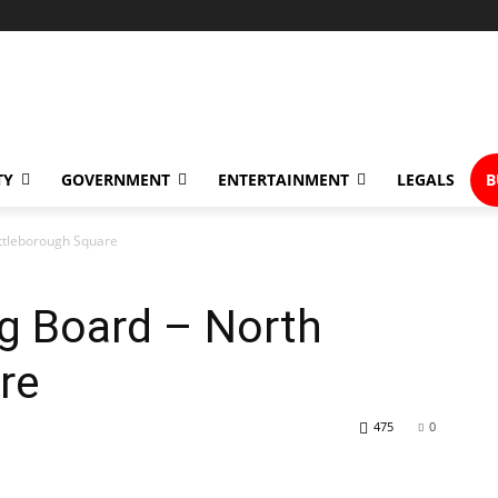
TY
GOVERNMENT
ENTERTAINMENT
LEGALS
B
Attleborough Square
ng Board – North
re
475
0