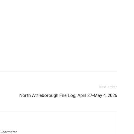
Next article
North Attleborough Fire Log, April 27-May 4, 2026
/~northstar