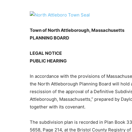
Town of North Attleborough, Massachusetts
PLANNING BOARD
LEGAL NOTICE
PUBLIC HEARING
In accordance with the provisions of Massachuse
the North Attleborough Planning Board will hold 
rescission of the approval of a Definitive Subdiv
Attleborough, Massachusetts,” prepared by Dayl
together with its covenant.
The subdivision plan is recorded in Plan Book 3
5658, Page 214, at the Bristol County Registry o