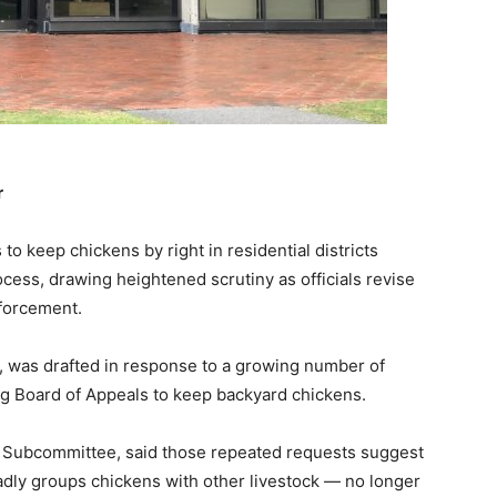
r
 keep chickens by right in residential districts
cess, drawing heightened scrutiny as officials revise
forcement.
 was drafted in response to a growing number of
ng Board of Appeals to keep backyard chickens.
 Subcommittee, said those repeated requests suggest
dly groups chickens with other livestock — no longer