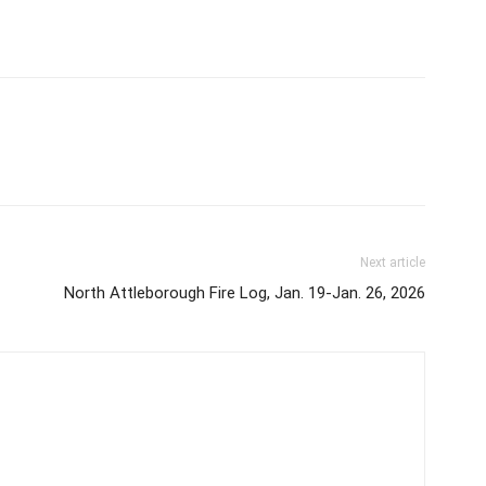
Next article
North Attleborough Fire Log, Jan. 19-Jan. 26, 2026