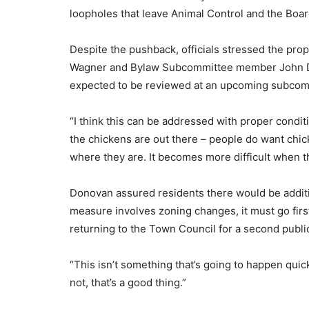
loopholes that leave Animal Control and the Boar
Despite the pushback, officials stressed the prop
Wagner and Bylaw Subcommittee member John Don
expected to be reviewed at an upcoming subcomm
“I think this can be addressed with proper condit
the chickens are out there – people do want chi
where they are. It becomes more difficult when th
Donovan assured residents there would be additio
measure involves zoning changes, it must go first
returning to the Town Council for a second public
“This isn’t something that’s going to happen quick
not, that’s a good thing.”