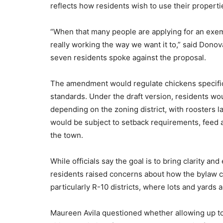
reflects how residents wish to use their properti
“When that many people are applying for an exempti
really working the way we want it to,” said Don
seven residents spoke against the proposal.
The amendment would regulate chickens specifica
standards. Under the draft version, residents wo
depending on the zoning district, with roosters 
would be subject to setback requirements, feed
the town.
While officials say the goal is to bring clarity and
residents raised concerns about how the bylaw 
particularly R-10 districts, where lots and yards a
Maureen Avila questioned whether allowing up to 