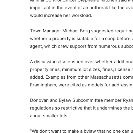
important in the event of an outbreak like the av
would increase her workload.
Town Manager Michael Borg suggested requiring p
whether a property is suitable for a coop before 
agent, which drew support from numerous sub
A discussion also ensued over whether addition
property lines, minimum lot sizes, fines, license
added. Examples from other Massachusetts comm
Framingham, were cited as models for addressing
Donovan and Bylaw Subcommittee member Ryan B
regulations so restrictive that it undermines the
about smaller lots.
“We don’t want to make a bylaw that no one can us