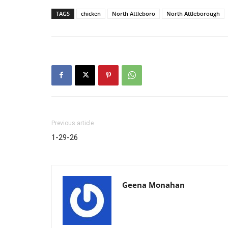
TAGS
chicken
North Attleboro
North Attleborough
Previous article
1-29-26
Geena Monahan