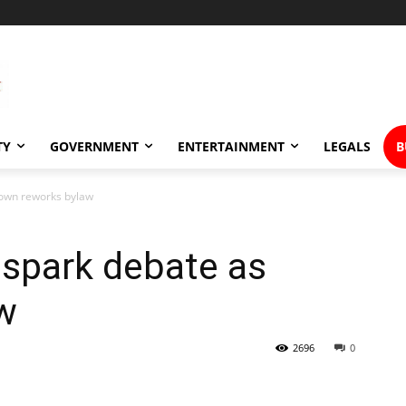
TY
GOVERNMENT
ENTERTAINMENT
LEGALS
B
town reworks bylaw
 spark debate as
w
2696
0