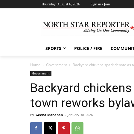
Thursday, August 6, 2026
Sign in / Join
SPORTS
POLICE / FIRE
COMMUNI
Home
Government
Backyard chickens spark debate as 
Government
Backyard chickens
town reworks byla
By
Geena Monahan
-
January 30, 2026