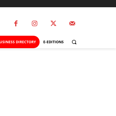
USINESS DIRECTORY
E-EDITIONS