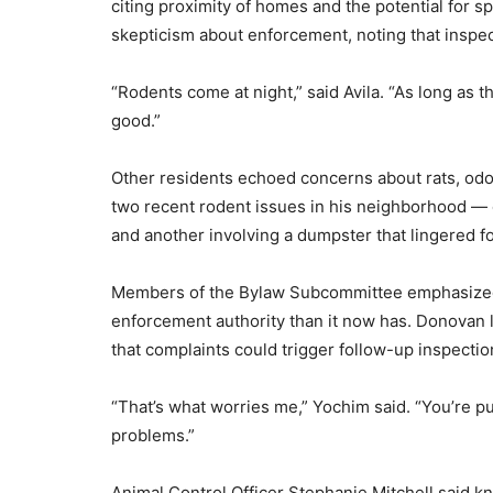
citing proximity of homes and the potential for sp
skepticism about enforcement, noting that inspect
“Rodents come at night,” said Avila. “As long as 
good.”
Other residents echoed concerns about rats, odor
two recent rodent issues in his neighborhood — o
and another involving a dumpster that lingered f
Members of the Bylaw Subcommittee emphasized
enforcement authority than it now has. Donovan 
that complaints could trigger follow-up inspectio
“That’s what worries me,” Yochim said. “You’re p
problems.”
Animal Control Officer Stephanie Mitchell said 