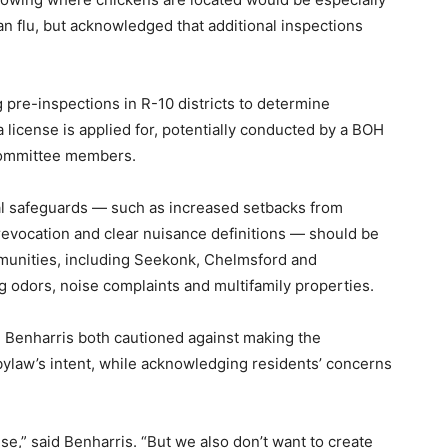
ian flu, but acknowledged that additional inspections
re-inspections in R-10 districts to determine
a license is applied for, potentially conducted by a BOH
committee members.
al safeguards — such as increased setbacks from
 revocation and clear nuisance definitions — should be
unities, including Seekonk, Chelmsford and
 odors, noise complaints and multifamily properties.
enharris both cautioned against making the
 bylaw’s intent, while acknowledging residents’ concerns
e,” said Benharris. “But we also don’t want to create