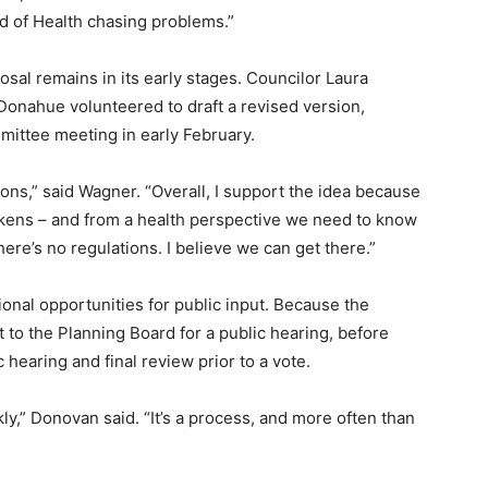
d of Health chasing problems.”
osal remains in its early stages. Councilor Laura
ahue volunteered to draft a revised version,
ittee meeting in early February.
ions,” said Wagner. “Overall, I support the idea because
ckens – and from a health perspective we need to know
ere’s no regulations. I believe we can get there.”
nal opportunities for public input. Because the
 to the Planning Board for a public hearing, before
 hearing and final review prior to a vote.
ly,” Donovan said. “It’s a process, and more often than