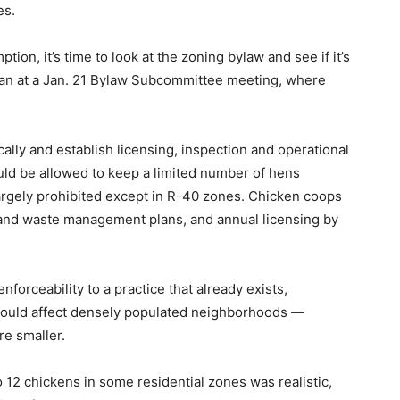
es.
on, it’s time to look at the zoning bylaw and see if it’s
ovan at a Jan. 21 Bylaw Subcommittee meeting, where
lly and establish licensing, inspection and operational
uld be allowed to keep a limited number of hens
largely prohibited except in R-40 zones. Chicken coops
 and waste management plans, and annual licensing by
 enforceability to a practice that already exists,
could affect densely populated neighborhoods —
re smaller.
12 chickens in some residential zones was realistic,