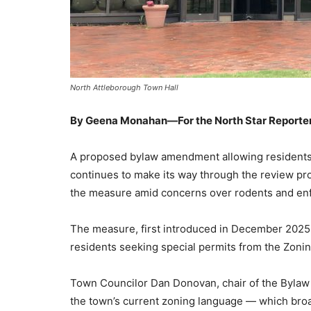
North Attleborough Town Hall
By Geena Monahan—For the North Star Reporte
A proposed bylaw amendment allowing residents to
continues to make its way through the review pro
the measure amid concerns over rodents and en
The measure, first introduced in December 2025,
residents seeking special permits from the Zoni
Town Councilor Dan Donovan, chair of the Bylaw
the town’s current zoning language — which broa