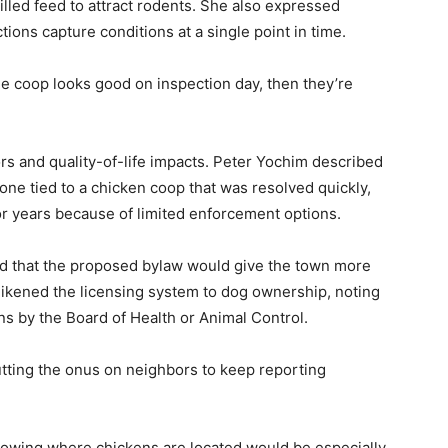
illed feed to attract rodents. She also expressed
ions capture conditions at a single point in time.
the coop looks good on inspection day, then they’re
s and quality-of-life impacts. Peter Yochim described
ne tied to a chicken coop that was resolved quickly,
or years because of limited enforcement options.
 that the proposed bylaw would give the town more
likened the licensing system to dog ownership, noting
ns by the Board of Health or Animal Control.
utting the onus on neighbors to keep reporting
knowing where chickens are located would be especially