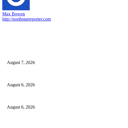
Max Bowen
http://northstarreporter.com
EDITOR PICKS
Capron Park Zoo mourns the death of Ramses
August 7, 2026
North Attleborough Fire Log, July 20-July 27, 2026
August 6, 2026
North Attleborough Police Log, July 23-July 29, 2026
August 6, 2026
POPULAR POSTS
Capron Park Zoo mourns the death of Ramses