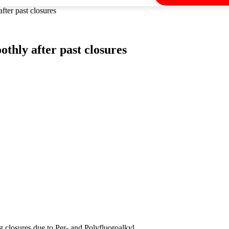
ter past closures
thly after past closures
 closures due to Per- and Polyfluoroalkyl