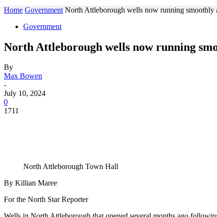
Home
Government
North Attleborough wells now running smoothly af
Government
North Attleborough wells now running smoo
By
Max Bowen
-
July 10, 2024
0
1711
North Attleborough Town Hall
By Killian Maree
For the North Star Reporter
Wells in North Attleborough that opened several months ago following