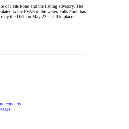
e of Falls Pond and the fishing advisory. The
ulated to the PFAS in the water. Falls Pond has
e by the DEP on May 23 is still in place.
nd concerts
 wages