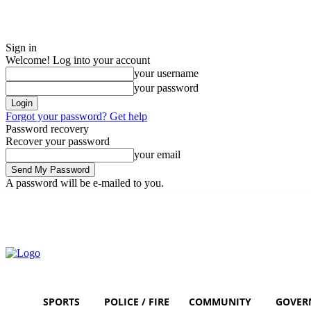
Sign in
Welcome! Log into your account
your username
your password
Forgot your password? Get help
Password recovery
Recover your password
your email
A password will be e-mailed to you.
Friday, August 7, 2026
Sign in / Join
SPORTS
POLICE / FIRE
COMMUNITY
GOVER