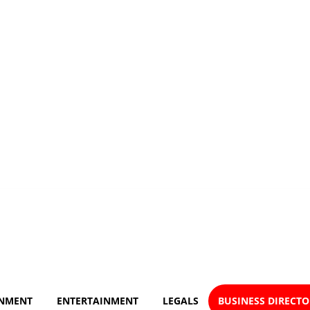
NMENT
ENTERTAINMENT
LEGALS
BUSINESS DIRECT