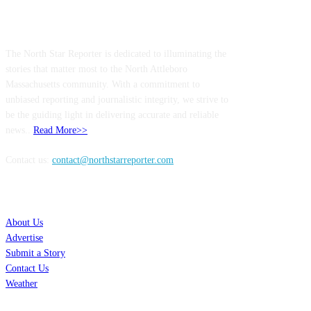
ABOUT US
The North Star Reporter is dedicated to illuminating the
stories that matter most to the North Attleboro
Massachusetts community. With a commitment to
unbiased reporting and journalistic integrity, we strive to
be the guiding light in delivering accurate and reliable
news..
Read More>>
Contact us:
contact@northstarreporter.com
SERVICES
About Us
Advertise
Submit a Story
Contact Us
Weather