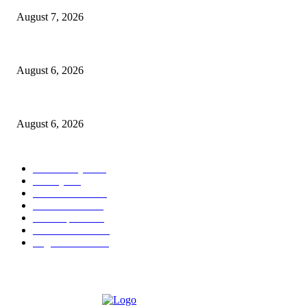
August 7, 2026
North Attleborough Fire Log, July 20-July 27, 2026
August 6, 2026
North Attleborough Police Log, July 23-July 29, 2026
August 6, 2026
POPULAR CATEGORY
Community
1044
Charity
211
Police & Fire
184
Government
183
Local Sports
174
Entertainment
144
Legal Notices
117