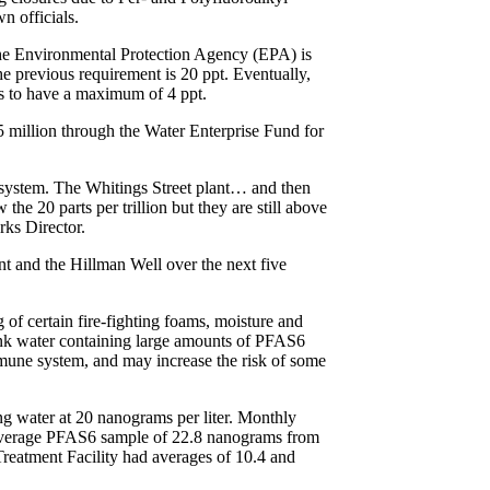
n officials.
he Environmental Protection Agency (EPA) is
he previous requirement is 20 ppt. Eventually,
ls to have a maximum of 4 ppt.
 million through the Water Enterprise Fund for
 system. The Whitings Street plant… and then
he 20 parts per trillion but they are still above
ks Director.
nt and the Hillman Well over the next five
f certain fire-fighting foams, moisture and
rink water containing large amounts of PFAS6
immune system, and may increase the risk of some
ng water at 20 nanograms per liter. Monthly
 average PFAS6 sample of 22.8 nanograms from
reatment Facility had averages of 10.4 and