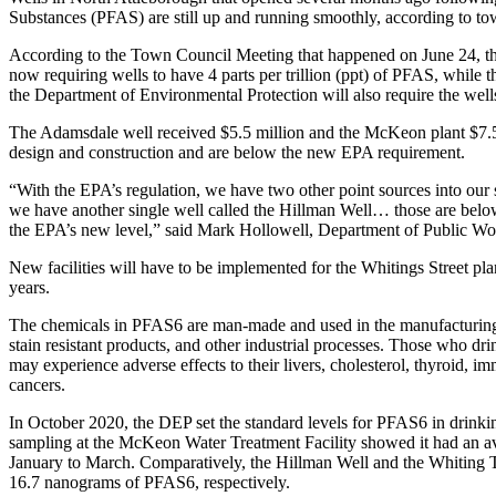
Substances (PFAS) are still up and running smoothly, according to tow
According to the Town Council Meeting that happened on June 24, t
now requiring wells to have 4 parts per trillion (ppt) of PFAS, while t
the Department of Environmental Protection will also require the wel
The Adamsdale well received $5.5 million and the McKeon plant $7.5
design and construction and are below the new EPA requirement.
“With the EPA’s regulation, we have two other point sources into our
we have another single well called the Hillman Well… those are below t
the EPA’s new level,” said Mark Hollowell, Department of Public Wor
New facilities will have to be implemented for the Whitings Street pla
years.
The chemicals in PFAS6 are man-made and used in the manufacturing o
stain resistant products, and other industrial processes. Those who d
may experience adverse effects to their livers, cholesterol, thyroid, 
cancers.
In October 2020, the DEP set the standard levels for PFAS6 in drinki
sampling at the McKeon Water Treatment Facility showed it had an
January to March. Comparatively, the Hillman Well and the Whiting T
16.7 nanograms of PFAS6, respectively.