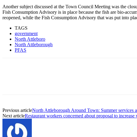
Another subject discussed at the Town Council Meeting was the closur
Fish Consumption Advisory is in place because the fish are bio-accum
reopened, while the Fish Consumption Advisory that was put into plac
TAGS
government
North Attleboro
North Attleborough
PFAS
Previous article
North Attleborough Around Town: Summer services a
Next article
Restaurant workers concerned about proposal to increase