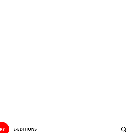
ORY
E-EDITIONS