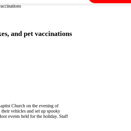
accinations
s, and pet vaccinations
Baptist Church on the evening of
their vehicles and set up spooky
oor events held for the holiday. Staff