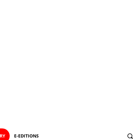
ORY
E-EDITIONS