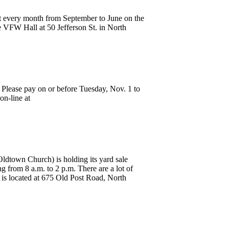
 every month from September to June on the
e VFW Hall at 50 Jefferson St. in North
. Please pay on or before Tuesday, Nov. 1 to
on-line at
dtown Church) is holding its yard sale
g from 8 a.m. to 2 p.m. There are a lot of
 is located at 675 Old Post Road, North