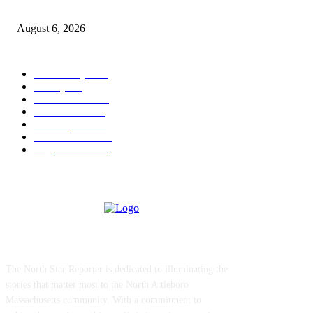
Legal Ad – Zoning Board – August 20th Meeting
August 6, 2026
POPULAR CATEGORY
Community
1044
Charity
211
Police & Fire
184
Government
183
Local Sports
174
Entertainment
144
Legal Notices
117
ABOUT US
The North Star Reporter is dedicated to illuminating the
stories that matter most to the North Attleboro
Massachusetts community. With a commitment to