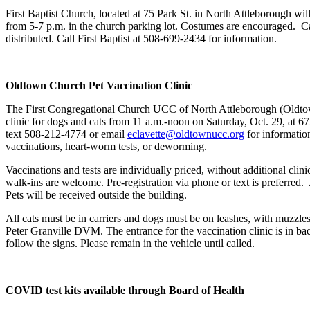
First Baptist Church, located at 75 Park St. in North Attleborough wil
from 5-7 p.m. in the church parking lot. Costumes are encouraged. C
distributed. Call First Baptist at 508-699-2434 for information.
Oldtown Church Pet Vaccination Clinic
The First Congregational Church UCC of North Attleborough (Oldtown
clinic for dogs and cats from 11 a.m.-noon on Saturday, Oct. 29, at 
text 508-212-4774 or email
eclavette@oldtownucc.org
for informatio
vaccinations, heart-worm tests, or deworming.
Vaccinations and tests are individually priced, without additional clin
walk-ins are welcome. Pre-registration via phone or text is preferred.
Pets will be received outside the building.
All cats must be in carriers and dogs must be on leashes, with muzzle
Peter Granville DVM. The entrance for the vaccination clinic is in back
follow the signs. Please remain in the vehicle until called.
COVID test kits available through Board of Health