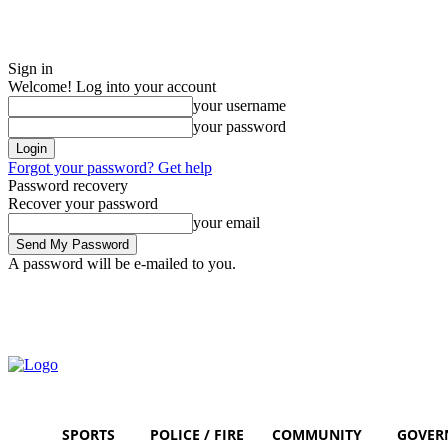
Sign in
Welcome! Log into your account
your username
your password
Forgot your password? Get help
Password recovery
Recover your password
your email
A password will be e-mailed to you.
Friday, August 7, 2026
Sign in / Join
SPORTS
POLICE / FIRE
COMMUNITY
GOVER