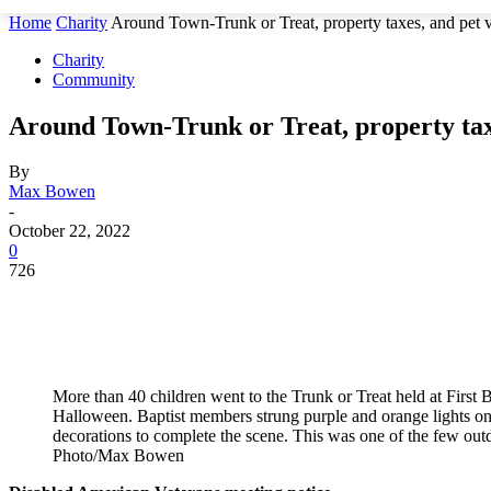
Home
Charity
Around Town-Trunk or Treat, property taxes, and pet v
Charity
Community
Around Town-Trunk or Treat, property taxe
By
Max Bowen
-
October 22, 2022
0
726
More than 40 children went to the Trunk or Treat held at First 
Halloween. Baptist members strung purple and orange lights on 
decorations to complete the scene. This was one of the few outd
Photo/Max Bowen