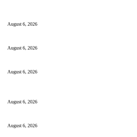
EDITOR PICKS
North Attleborough Fire Log, July 20-July 27, 2026
August 6, 2026
North Attleborough Police Log, July 23-July 29, 2026
August 6, 2026
Legal Ad – Zoning Board – August 20th Meeting
August 6, 2026
POPULAR POSTS
North Attleborough Fire Log, July 20-July 27, 2026
August 6, 2026
North Attleborough Police Log, July 23-July 29, 2026
August 6, 2026