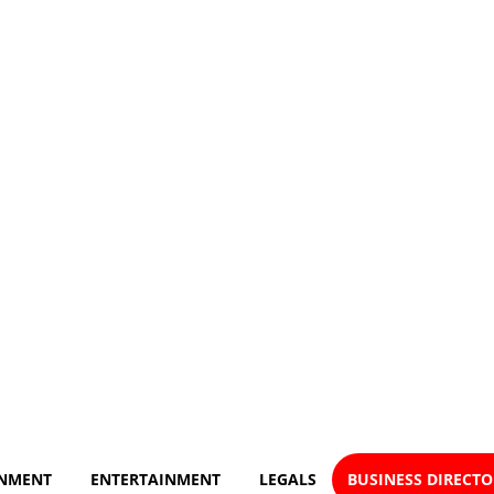
NMENT
ENTERTAINMENT
LEGALS
BUSINESS DIRECT