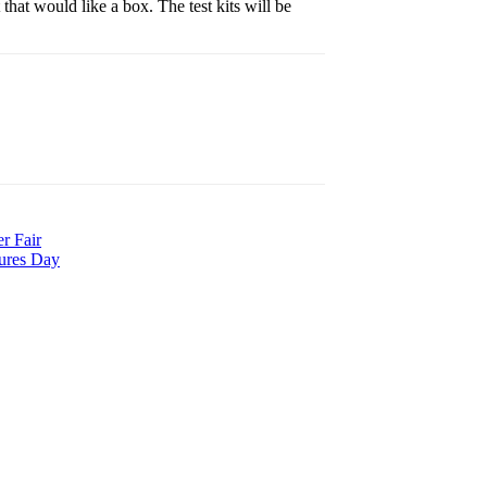
hat would like a box. The test kits will be
r Fair
tures Day