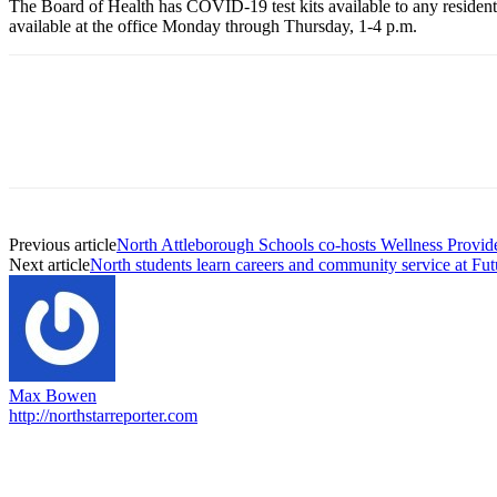
The Board of Health has COVID-19 test kits available to any resident t
available at the office Monday through Thursday, 1-4 p.m.
Previous article
North Attleborough Schools co-hosts Wellness Provide
Next article
North students learn careers and community service at Fu
Max Bowen
http://northstarreporter.com