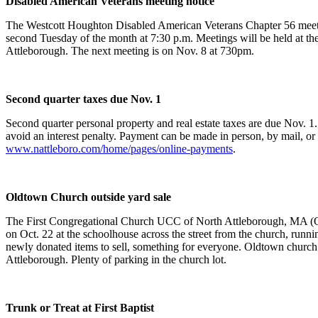
Disabled American Veterans meeting notice
The Westcott Houghton Disabled American Veterans Chapter 56 meet
second Tuesday of the month at 7:30 p.m. Meetings will be held at th
Attleborough. The next meeting is on Nov. 8 at 730pm.
Second quarter taxes due Nov. 1
Second quarter personal property and real estate taxes are due Nov. 1
avoid an interest penalty. Payment can be made in person, by mail, or 
www.nattleboro.com/home/pages/online-payments
.
Oldtown Church outside yard sale
The First Congregational Church UCC of North Attleborough, MA (Ol
on Oct. 22 at the schoolhouse across the street from the church, runnin
newly donated items to sell, something for everyone. Oldtown church
Attleborough. Plenty of parking in the church lot.
Trunk or Treat at First Baptist