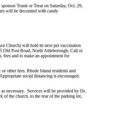
l sponsor Trunk or Treat on Saturday, Oct. 29,
ars will be decorated with candy
 Church) will hold its next pet vaccination
675 Old Post Road, North Attleborough. Call or
n, fees and to make an appointment for
ic or other fees. Rhode Island residents and
 Appropriate social distancing is encouraged.
s as necessary. Services will be provided by Dr.
 of the church, to the rear of the parking lot,