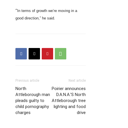
“
In terms of growth we’re moving in a
good direction,” he said.
Previous article
Next article
North
Poirier announces
Attleborough man
D.A.N.A.’S North
pleads guilty to
Attleborough tree
child pornography
lighting and food
charges
drive