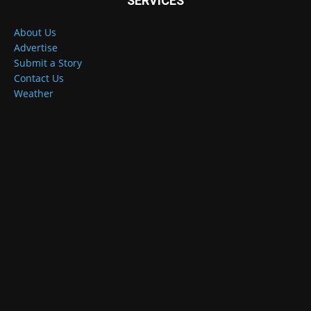
SERVICES
About Us
Advertise
Submit a Story
Contact Us
Weather