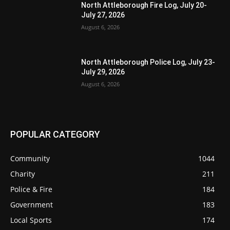
North Attleborough Fire Log, July 20-
July 27, 2026
August 6, 2026
North Attleborough Police Log, July 23-
July 29, 2026
August 6, 2026
POPULAR CATEGORY
Community
1044
Charity
211
Police & Fire
184
Government
183
Local Sports
174