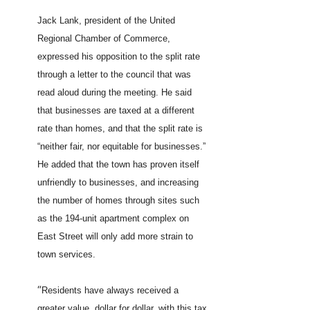
Jack Lank, president of the United
Regional Chamber of Commerce,
expressed his opposition to the split rate
through a letter to the council that was
read aloud during the meeting. He said
that businesses are taxed at a different
rate than homes, and that the split rate is
“neither fair, nor equitable for businesses.”
He added that the town has proven itself
unfriendly to businesses, and increasing
the number of homes through sites such
as the 194-unit apartment complex on
East Street will only add more strain to
town services.
“
Residents have always received a
greater value, dollar for dollar, with this tax