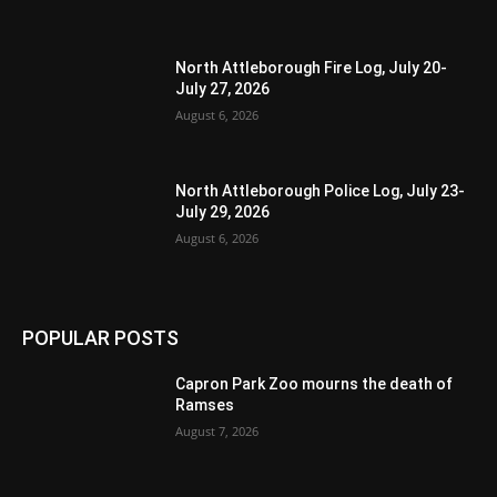
North Attleborough Fire Log, July 20-
July 27, 2026
August 6, 2026
North Attleborough Police Log, July 23-
July 29, 2026
August 6, 2026
POPULAR POSTS
Capron Park Zoo mourns the death of
Ramses
August 7, 2026