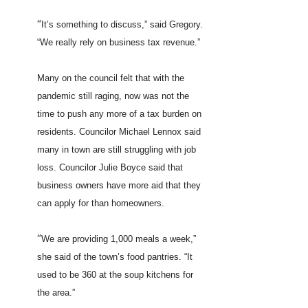
“
It’s something to discuss,” said Gregory.
“We really rely on business tax revenue.”
Many on the council felt that with the
pandemic still raging, now was not the
time to push any more of a tax burden on
residents. Councilor Michael Lennox said
many in town are still struggling with job
loss. Councilor Julie Boyce said that
business owners have more aid that they
can apply for than homeowners.
“
We are providing 1,000 meals a week,”
she said of the town’s food pantries. “It
used to be 360 at the soup kitchens for
the area.”