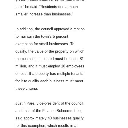
rate,” he said. “Residents see a much
smaller increase than businesses.”
In addition, the council approved a motion
to maintain the town’s 5 percent
exemption for small businesses. To
qualify, the value of the property on which
the business is located must be under $1
million, and it must employ 10 employees
or less. If a property has multiple tenants,
for it to qualify each business must meet
these criteria.
Justin Pare, vice-president of the council
and chair of the Finance Subcommittee,
said approximately 40 businesses qualify
for this exemption, which results in a