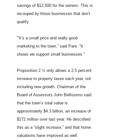
savings of $12,500 for the owners. This is
recouped by those businesses that don’t
qualify.
“
It’s a small price and really good
marketing to the town,” said Pare. “It
shows we support small businesses.”
Proposition 2 ½ only allows a 2.5 percent
increase to property taxes each year, not
including new growth. Chairman of the
Board of Assessors John Bellissimo said
that the town’s total value is
approximately $4.3 billion, an increase of
$172 million over last year. He described
this as a “slight increase,” and that home
valuations have improved as well.