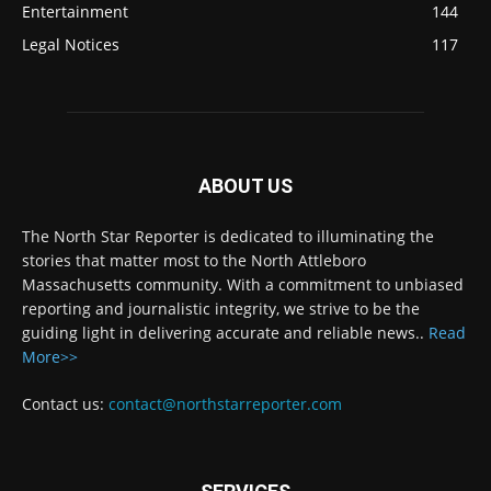
Entertainment
144
Legal Notices
117
ABOUT US
The North Star Reporter is dedicated to illuminating the
stories that matter most to the North Attleboro
Massachusetts community. With a commitment to unbiased
reporting and journalistic integrity, we strive to be the
guiding light in delivering accurate and reliable news..
Read
More>>
Contact us:
contact@northstarreporter.com