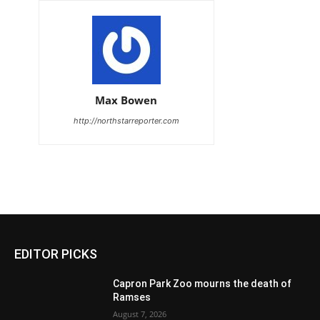
Max Bowen
http://northstarreporter.com
EDITOR PICKS
Capron Park Zoo mourns the death of
Ramses
August 7, 2026