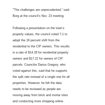
“
The challenges are unprecedented,” said
Borg at the council’s Nov. 23 meeting.
Following a presentation on the town’s
property values, the council voted 7-1 to
adopt the 18 percent shift from the
residential to the CIP owners. This results
in a rate of $14.28 for residential property
owners and $17.22 for owners of CIP
parcels. Councilor Darius Gregory, who
voted against this, said that he supports
the split rate instead of a single one for all
properties. However, he felt the data
needs to be reviewed as people are
moving away from brick and mortar sites
and conducting more shopping online.