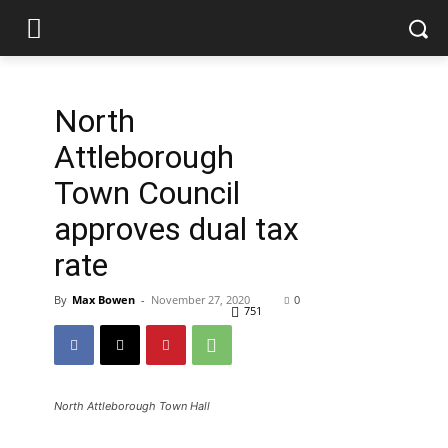
North
Attleborough
Town Council
approves dual tax
rate
By
Max Bowen
-
November 27, 2020
0
751
North Attleborough Town Hall