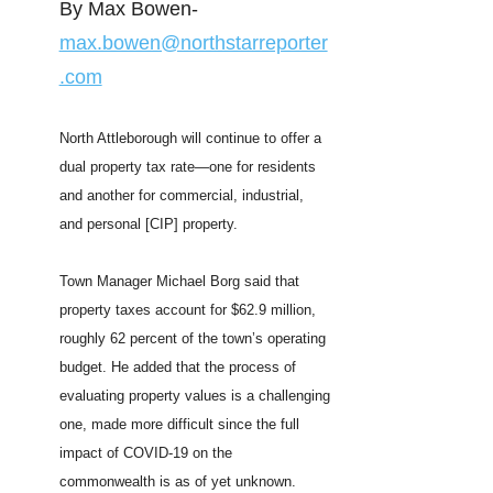
By Max Bowen-
max.bowen@northstarreporter
.com
North Attleborough will continue to offer a
dual property tax rate—one for residents
and another for commercial, industrial,
and personal [CIP] property.
Town Manager Michael Borg said that
property taxes account for $62.9 million,
roughly 62 percent of the town’s operating
budget. He added that the process of
evaluating property values is a challenging
one, made more difficult since the full
impact of COVID-19 on the
commonwealth is as of yet unknown.