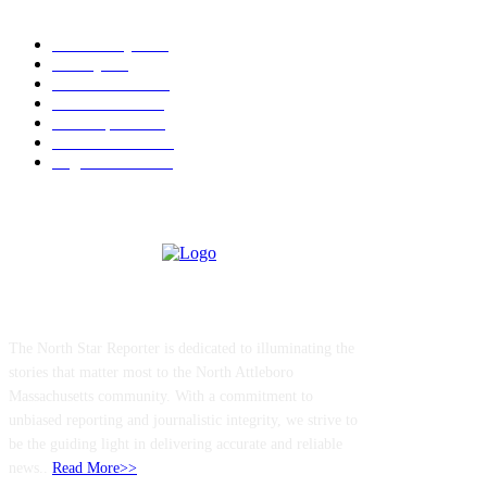
POPULAR CATEGORY
Community
1044
Charity
211
Police & Fire
184
Government
183
Local Sports
174
Entertainment
144
Legal Notices
117
ABOUT US
The North Star Reporter is dedicated to illuminating the
stories that matter most to the North Attleboro
Massachusetts community. With a commitment to
unbiased reporting and journalistic integrity, we strive to
be the guiding light in delivering accurate and reliable
news..
Read More>>