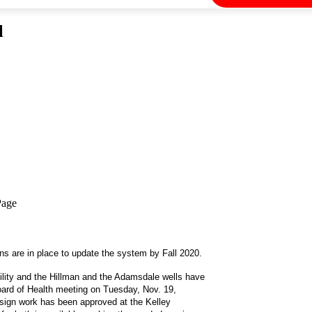
l
Page
lans are in place to update the system by Fall 2020.
cility and the Hillman and the Adamsdale wells have
ard of Health meeting on Tuesday, Nov. 19,
esign work has been approved at the Kelley