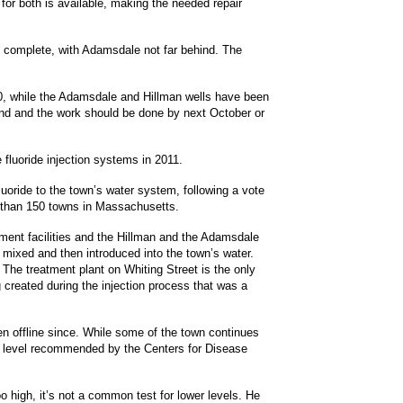
 for both is available, making the needed repair
to complete, with Adamsdale not far behind. The
00, while the Adamsdale and Hillman wells have been
Fund and the work should be done by next October or
e fluoride injection systems in 2011.
luoride to the town’s water system, following a vote
e than 150 towns in Massachusetts.
tment facilities and the Hillman and the Adamsdale
 mixed and then introduced into the town’s water.
he treatment plant on Whiting Street is the only
 created during the injection process that was a
n offline since. While some of the town continues
mal level recommended by the Centers for Disease
oo high, it’s not a common test for lower levels. He