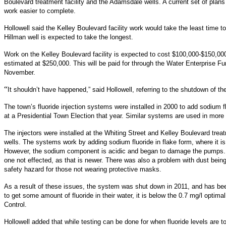
Boulevard treatment facility and the Adamsdale wells. A current set of plans
work easier to complete.
Hollowell said the Kelley Boulevard facility work would take the least time 
Hillman well is expected to take the longest.
Work on the Kelley Boulevard facility is expected to cost $100,000-$150,0
estimated at $250,000. This will be paid for through the Water Enterprise 
November.
“
It shouldn’t have happened,” said Hollowell, referring to the shutdown of th
The town’s fluoride injection systems were installed in 2000 to add sodium f
at a Presidential Town Election that year. Similar systems are used in mor
The injectors were installed at the Whiting Street and Kelley Boulevard trea
wells. The systems work by adding sodium fluoride in flake form, where it is
However, the sodium component is acidic and began to damage the pumps. T
one not effected, as that is newer. There was also a problem with dust being
safety hazard for those not wearing protective masks.
As a result of these issues, the system was shut down in 2011, and has bee
to get some amount of fluoride in their water, it is below the 0.7 mg/l opti
Control.
Hollowell added that while testing can be done for when fluoride levels are t