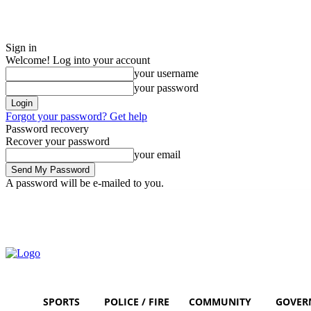
Sign in
Welcome! Log into your account
your username
your password
Forgot your password? Get help
Password recovery
Recover your password
your email
A password will be e-mailed to you.
Friday, August 7, 2026
Sign in / Join
SPORTS
POLICE / FIRE
COMMUNITY
GOVER