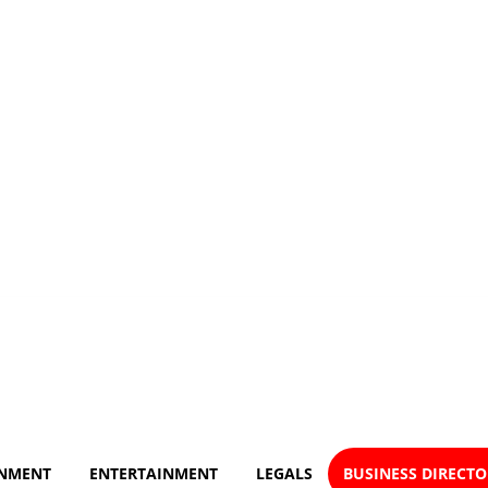
NMENT
ENTERTAINMENT
LEGALS
BUSINESS DIRECT