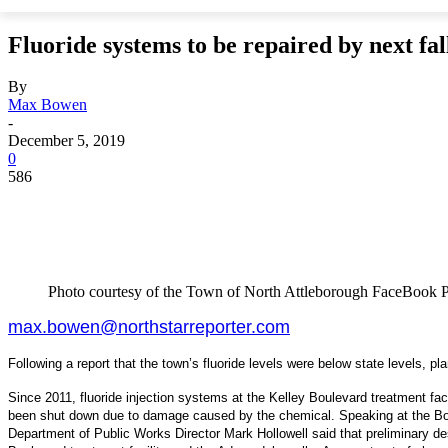
Fluoride systems to be repaired by next fal
By
Max Bowen
-
December 5, 2019
0
586
Photo courtesy of the Town of North Attleborough FaceBook 
max.bowen@northstarreporter.com
Following a report that the town’s fluoride levels were below state levels, p
Since 2011, fluoride injection systems at the Kelley Boulevard treatment fa
been shut down due to damage caused by the chemical. Speaking at the Bo
Department of Public Works Director Mark Hollowell said that preliminary d