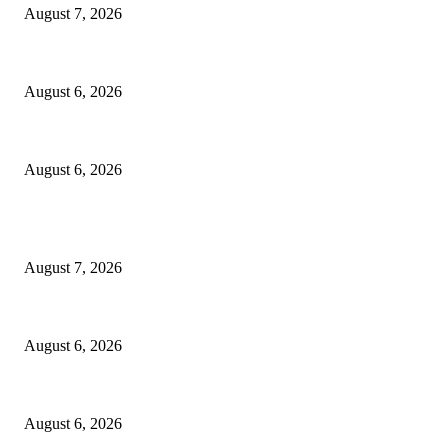
August 7, 2026
North Attleborough Fire Log, July 20-July 27, 2026
August 6, 2026
North Attleborough Police Log, July 23-July 29, 2026
August 6, 2026
POPULAR POSTS
Capron Park Zoo mourns the death of Ramses
August 7, 2026
North Attleborough Fire Log, July 20-July 27, 2026
August 6, 2026
North Attleborough Police Log, July 23-July 29, 2026
August 6, 2026