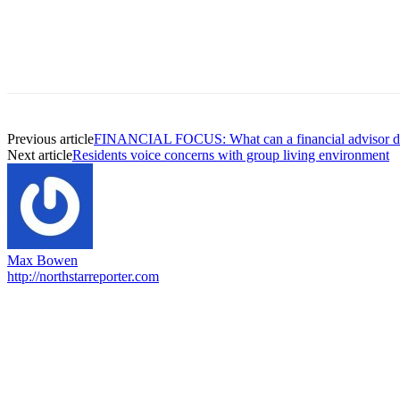
Previous article
FINANCIAL FOCUS: What can a financial advisor d
Next article
Residents voice concerns with group living environment
Max Bowen
http://northstarreporter.com
EDITOR PICKS
Capron Park Zoo mourns the death of Ramses