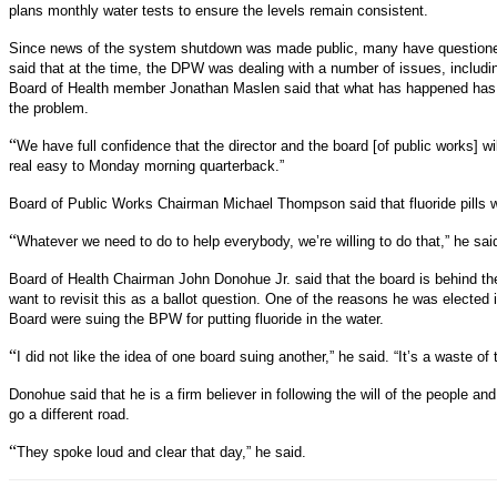
plans monthly water tests to ensure the levels remain consistent.
Since news of the system shutdown was made public, many have questioned t
said that at the time, the DPW was dealing with a number of issues, includi
Board of Health member Jonathan Maslen said that what has happened has 
the problem.
“
We have full confidence that the director and the board [of public works] wil
real easy to Monday morning quarterback.”
Board of Public Works Chairman Michael Thompson said that fluoride pills w
“
Whatever we need to do to help everybody, we’re willing to do that,” he sai
Board of Health Chairman John Donohue Jr. said that the board is behind the
want to revisit this as a ballot question. One of the reasons he was elect
Board were suing the BPW for putting fluoride in the water.
“
I did not like the idea of one board suing another,” he said. “It’s a waste 
Donohue said that he is a firm believer in following the will of the people and
go a different road.
“
They spoke loud and clear that day,” he said.