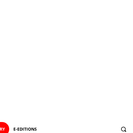
ORY
E-EDITIONS