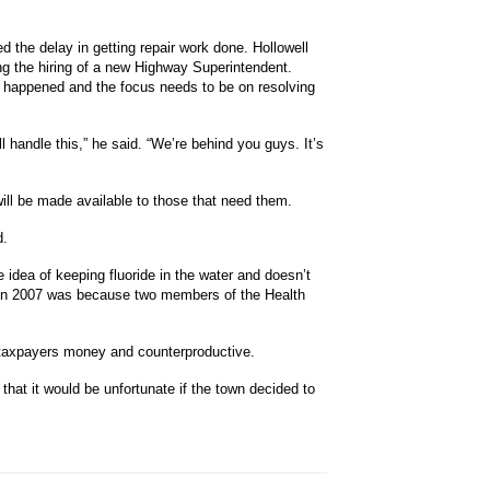
he delay in getting repair work done. Hollowell
ng the hiring of a new Highway Superintendent.
happened and the focus needs to be on resolving
l handle this,” he said. “We’re behind you guys. It’s
ill be made available to those that need them.
d.
 idea of keeping fluoride in the water and doesn’t
ed in 2007 was because two members of the Health
of taxpayers money and counterproductive.
 that it would be unfortunate if the town decided to