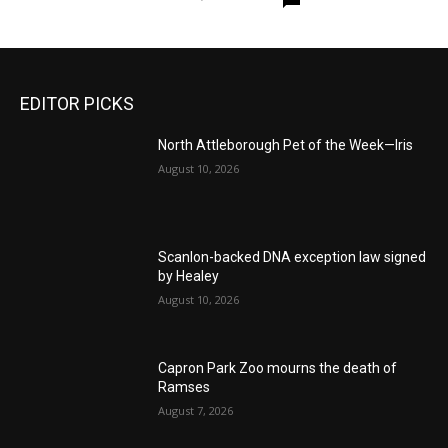
EDITOR PICKS
North Attleborough Pet of the Week—Iris
August 10, 2026
Scanlon-backed DNA exception law signed
by Healey
August 10, 2026
Capron Park Zoo mourns the death of
Ramses
August 7, 2026