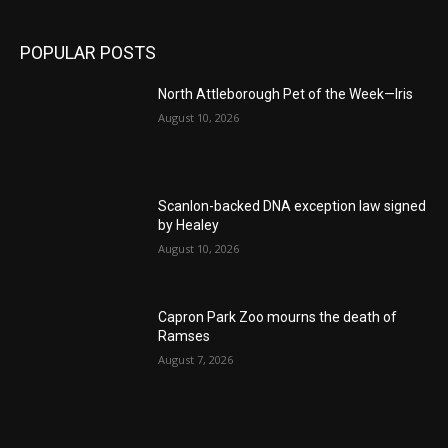
POPULAR POSTS
North Attleborough Pet of the Week—Iris
August 10, 2026
Scanlon-backed DNA exception law signed
by Healey
August 10, 2026
Capron Park Zoo mourns the death of
Ramses
August 7, 2026