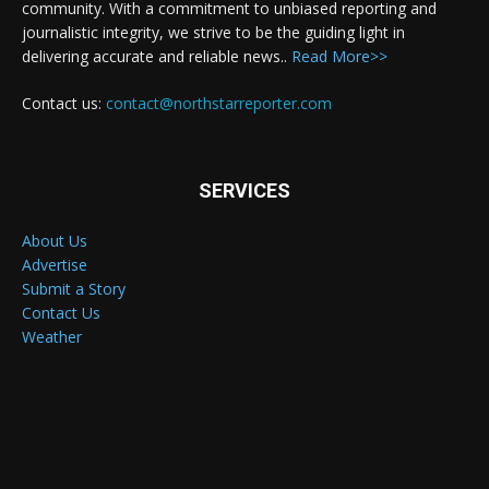
community. With a commitment to unbiased reporting and
journalistic integrity, we strive to be the guiding light in
delivering accurate and reliable news..
Read More>>
Contact us:
contact@northstarreporter.com
SERVICES
About Us
Advertise
Submit a Story
Contact Us
Weather