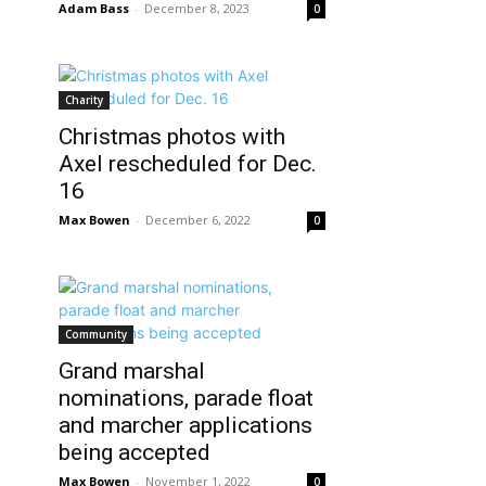
Adam Bass
-
December 8, 2023
0
Charity
Christmas photos with
Axel rescheduled for Dec.
16
Max Bowen
-
December 6, 2022
0
Community
Grand marshal
nominations, parade float
and marcher applications
being accepted
Max Bowen
-
November 1, 2022
0