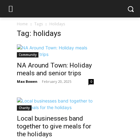
Home
Tags
Holidays
Tag: holidays
Community
NA Around Town: Holiday
meals and senior trips
Max Bowen
-
February 20, 2025
0
Charity
Local businesses band
together to give meals for
the holidays