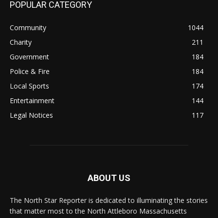
POPULAR CATEGORY
Community
1044
Charity
211
Government
184
Police & Fire
184
Local Sports
174
Entertainment
144
Legal Notices
117
ABOUT US
The North Star Reporter is dedicated to illuminating the stories
that matter most to the North Attleboro Massachusetts