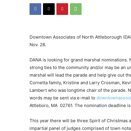
Downtown Associates of North Attleborough (DAN
Nov. 28.
DANA is looking for grand marshal nominations. 
strong ties to the community and/or may be an u
marshal will lead the parade and help give out th
Cornetta family, Kristine and Larry Crosman, Kev
Lambert who was longtime chair of the parade. N
words may be sent via e-mail to
downtownassoci
Attleboro, MA 02761. The nomination deadline is
This year there will be three Spirit of Christmas 
impartial panel of judges comprised of town nota