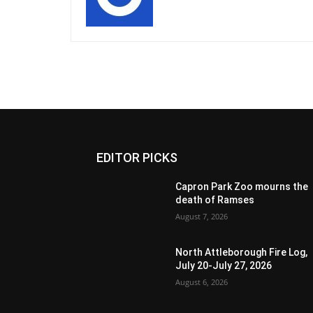
EDITOR PICKS
Capron Park Zoo mourns the
death of Ramses
August 7, 2026
North Attleborough Fire Log,
July 20-July 27, 2026
August 6, 2026