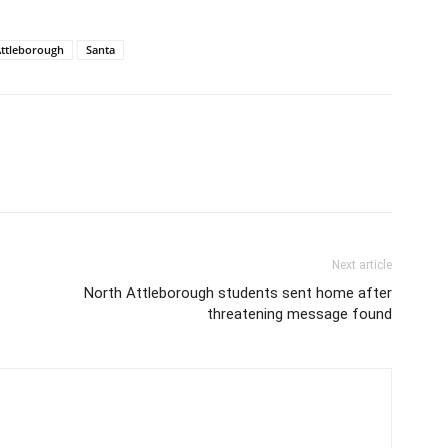
ttleborough
Santa
Next article
North Attleborough students sent home after
threatening message found