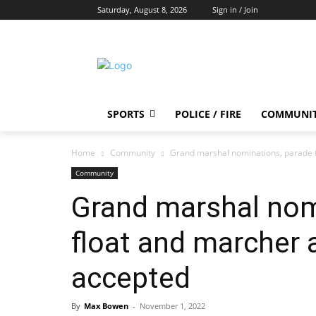
Saturday, August 8, 2026
Sign in / Join
SPORTS
POLICE / FIRE
COMMUNI
Home
Community
Grand marshal nominations, parade f
Community
Grand marshal nom
float and marcher 
accepted
By
Max Bowen
-
November 1, 2022