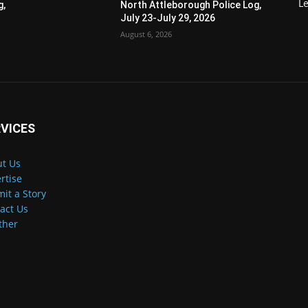
Le
g,
North Attleborough Police Log,
July 23-July 29, 2026
August 6, 2026
VICES
t Us
rtise
it a Story
act Us
ther