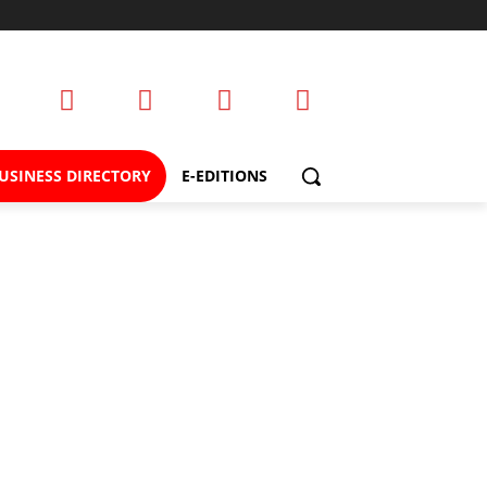
USINESS DIRECTORY
E-EDITIONS