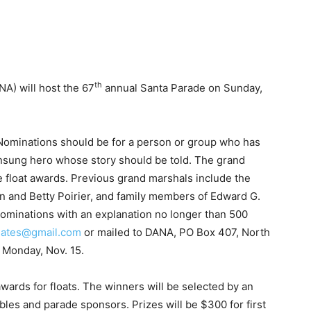
th
A) will host the 67
annual Santa Parade on Sunday,
Nominations should be for a person or group who has
nsung hero whose story should be told. The grand
e float awards. Previous grand marshals include the
in and Betty Poirier, and family members of Edward G.
ominations with an explanation no longer than 500
ates@gmail.com
or mailed to DANA, PO Box 407, North
 Monday, Nov. 15.
awards for floats. The winners will be selected by an
bles and parade sponsors. Prizes will be $300 for first