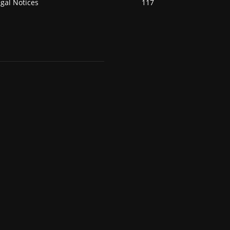
gal Notices
117