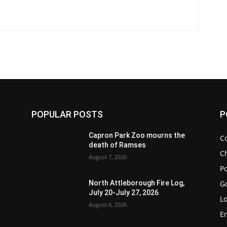
POPULAR POSTS
P
Capron Park Zoo mourns the
C
death of Ramses
Ch
August 7, 2026
Po
G
North Attleborough Fire Log,
July 20-July 27, 2026
Lo
August 6, 2026
E