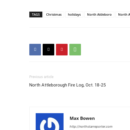
TAGS
Christmas
holidays
North Attleboro
North A
Previous article
North Attleborough Fire Log, Oct. 18-25
Max Bowen
http://northstarreporter.com