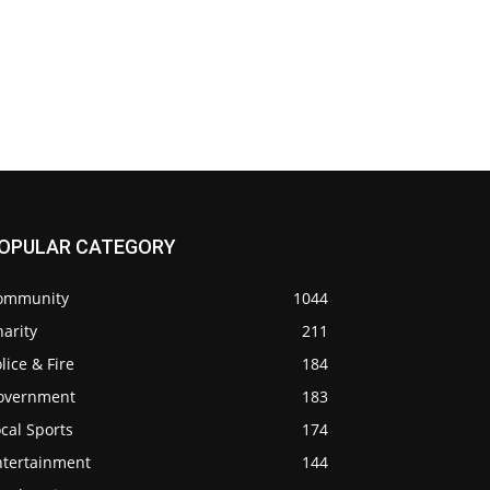
OPULAR CATEGORY
ommunity
1044
arity
211
lice & Fire
184
overnment
183
cal Sports
174
ntertainment
144