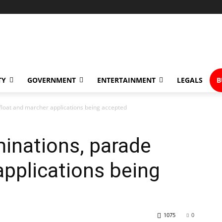
TY
GOVERNMENT
ENTERTAINMENT
LEGALS
B
loat and marcher applications being accepted
inations, parade
applications being
1075
0