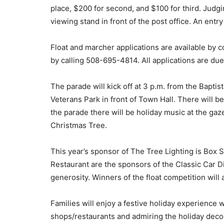
place, $200 for second, and $100 for third. Judgi
viewing stand in front of the post office. An entry
Float and marcher applications are available by 
by calling 508-695-4814. All applications are due
The parade will kick off at 3 p.m. from the Bapti
Veterans Park in front of Town Hall. There will 
the parade there will be holiday music at the gaz
Christmas Tree.
This year’s sponsor of The Tree Lighting is Box 
Restaurant are the sponsors of the Classic Car D
generosity. Winners of the float competition will
Families will enjoy a festive holiday experience 
shops/restaurants and admiring the holiday deco