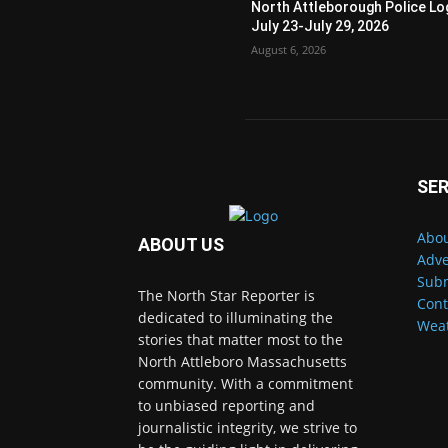
North Attleborough Police Lo
July 23-July 29, 2026
August 6, 2026
SER
Abou
ABOUT US
Adve
Subm
The North Star Reporter is
Cont
dedicated to illuminating the
Wea
stories that matter most to the
North Attleboro Massachusetts
community. With a commitment
to unbiased reporting and
journalistic integrity, we strive to