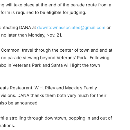
ng will take place at the end of the parade route from a
 form is required to be eligible for judging.
contacting DANA at
downtownassociates@gmail.com
or
 no later than Monday, Nov. 21.
st Common, travel through the center of town and end at
be no parade viewing beyond Veterans’ Park. Following
ebo in Veterans Park and Santa will light the town
Seats Restaurant. W.H. Riley and Mackie’s Family
ivisions. DANA thanks them both very much for their
 also be announced.
while strolling through downtown, popping in and out of
rations.