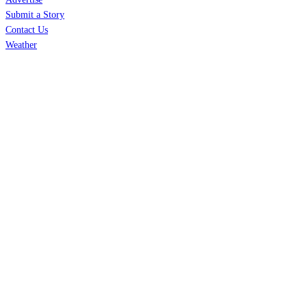
Submit a Story
Contact Us
Weather