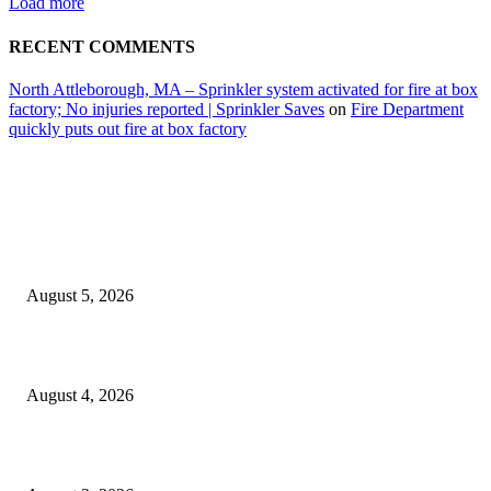
Load more
RECENT COMMENTS
North Attleborough, MA – Sprinkler system activated for fire at box
factory; No injuries reported | Sprinkler Saves
on
Fire Department
quickly puts out fire at box factory
EDITOR PICKS
Ten Mile River project gets another $5.275M in state bond authorization
August 5, 2026
North Attleborough opioid grant program shows success
August 4, 2026
North Attleborough Pet of the Week—Nickerson