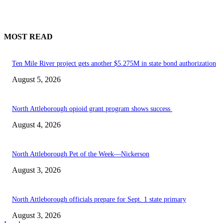
MOST READ
Ten Mile River project gets another $5.275M in state bond authorization
August 5, 2026
North Attleborough opioid grant program shows success
August 4, 2026
North Attleborough Pet of the Week—Nickerson
August 3, 2026
North Attleborough officials prepare for Sept. 1 state primary
August 3, 2026