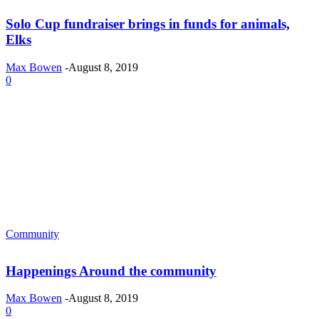
Solo Cup fundraiser brings in funds for animals,
Elks
Max Bowen
-
August 8, 2019
0
Community
Happenings Around the community
Max Bowen
-
August 8, 2019
0