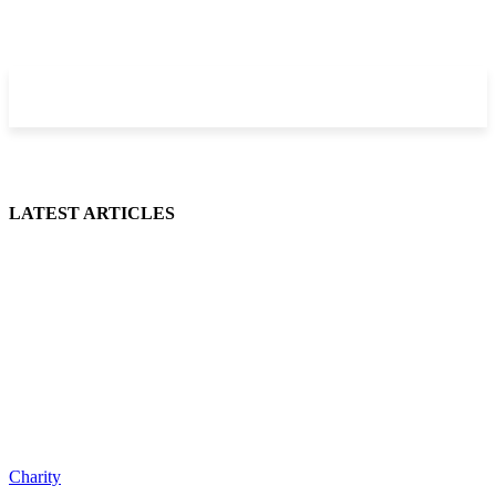
LATEST ARTICLES
Charity