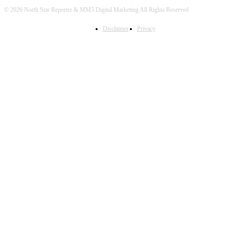
© 2026 North Star Reporter & MM5 Digital Marketing All Rights Reserved
Disclaimer
Privacy