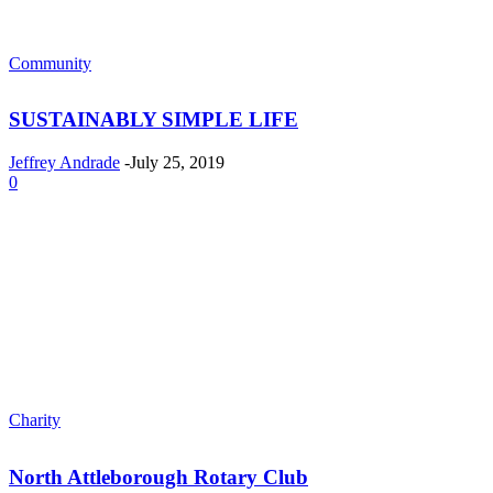
Community
SUSTAINABLY SIMPLE LIFE
Jeffrey Andrade
-
July 25, 2019
0
Charity
North Attleborough Rotary Club