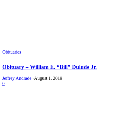
Obituaries
Obituary – William E. “Bill” Dulude Jr.
Jeffrey Andrade
-
August 1, 2019
0