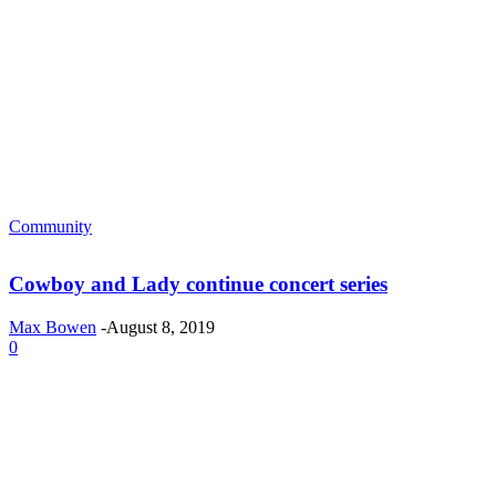
Community
Cowboy and Lady continue concert series
Max Bowen
-
August 8, 2019
0