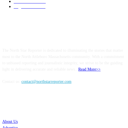
Entertainment
144
Legal Notices
115
ABOUT US
The North Star Reporter is dedicated to illuminating the stories that matter
most to the North Attleboro Massachusetts community. With a commitment
to unbiased reporting and journalistic integrity, we strive to be the guiding
light in delivering accurate and reliable news..
Read More>>
Contact us:
contact@northstarreporter.com
SERVICES
About Us
Advertise