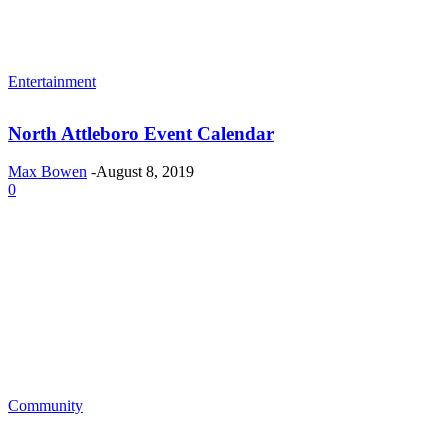
Entertainment
North Attleboro Event Calendar
Max Bowen
-
August 8, 2019
0
Community