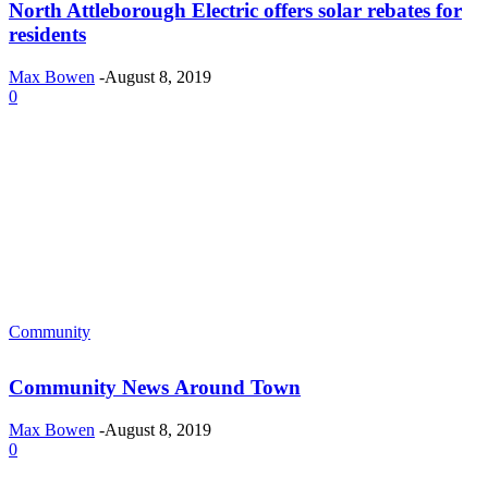
North Attleborough Electric offers solar rebates for
residents
Max Bowen
-
August 8, 2019
0
Community
Community News Around Town
Max Bowen
-
August 8, 2019
0