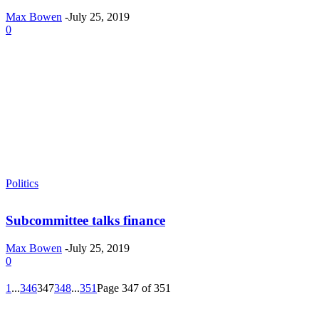
Max Bowen
-
July 25, 2019
0
Politics
Subcommittee talks finance
Max Bowen
-
July 25, 2019
0
1
...
346
347
348
...
351
Page 347 of 351