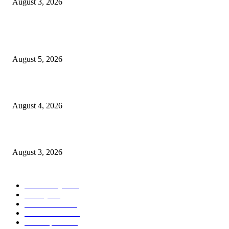
August 3, 2026
POPULAR POSTS
Ten Mile River project gets another $5.275M in state bond authorization
August 5, 2026
North Attleborough opioid grant program shows success
August 4, 2026
North Attleborough Pet of the Week—Nickerson
August 3, 2026
POPULAR CATEGORY
Community
1044
Charity
211
Government
183
Police & Fire
182
Local Sports
174