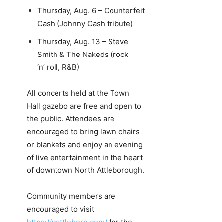
Thursday, Aug. 6 – Counterfeit
Cash (Johnny Cash tribute)
Thursday, Aug. 13 – Steve
Smith & The Nakeds (rock
‘n’ roll, R&B)
All concerts held at the Town
Hall gazebo are free and open to
the public. Attendees are
encouraged to bring lawn chairs
or blankets and enjoy an evening
of live entertainment in the heart
of downtown North Attleborough.
Community members are
encouraged to visit
https://nattleboro.com/
for the