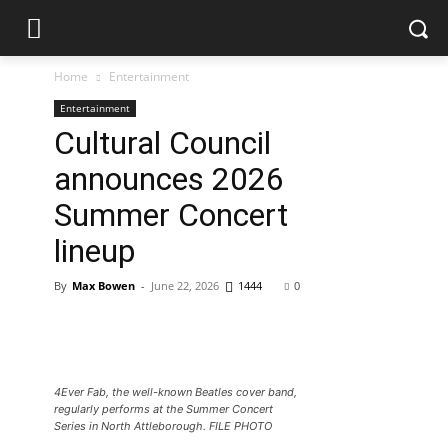
Home
Entertainment
Entertainment
Cultural Council
announces 2026
Summer Concert
lineup
By
Max Bowen
-
June 22, 2026
1444
0
4Ever Fab, the well-known Beatles cover band,
regularly performs at the Summer Concert
Series in North Attleborough. FILE PHOTO