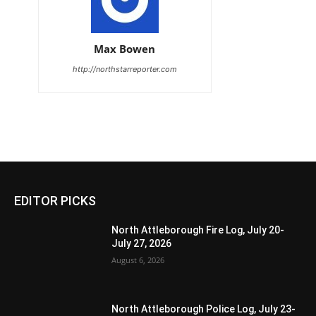
Max Bowen
http://northstarreporter.com
EDITOR PICKS
North Attleborough Fire Log, July 20-
July 27, 2026
August 6, 2026
North Attleborough Police Log, July 23-