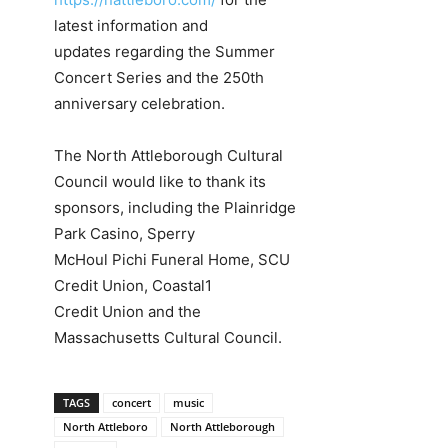
latest information and
updates regarding the Summer
Concert Series and the 250th
anniversary celebration.
The North Attleborough Cultural
Council would like to thank its
sponsors, including the Plainridge
Park Casino, Sperry
McHoul Pichi Funeral Home, SCU
Credit Union, Coastal1
Credit Union and the
Massachusetts Cultural Council.
TAGS
concert
music
North Attleboro
North Attleborough