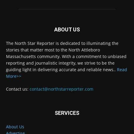
ABOUT US
The North Star Reporter is dedicated to illuminating the
stories that matter most to the North Attleboro
Massachusetts community. With a commitment to unbiased
reporting and journalistic integrity, we strive to be the
guiding light in delivering accurate and reliable news..
Read
More>>
Contact us:
contact@northstarreporter.com
SERVICES
About Us
Advertise