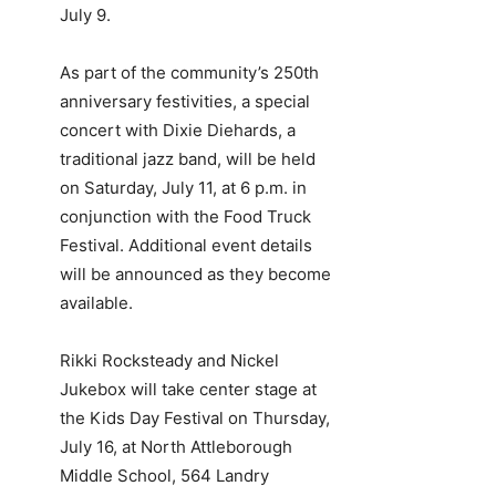
July 9.
As part of the community’s 250th
anniversary festivities, a special
concert with Dixie Diehards, a
traditional jazz band, will be held
on Saturday, July 11, at 6 p.m. in
conjunction with the Food Truck
Festival. Additional event details
will be announced as they become
available.
Rikki Rocksteady and Nickel
Jukebox will take center stage at
the Kids Day Festival on Thursday,
July 16, at North Attleborough
Middle School, 564 Landry