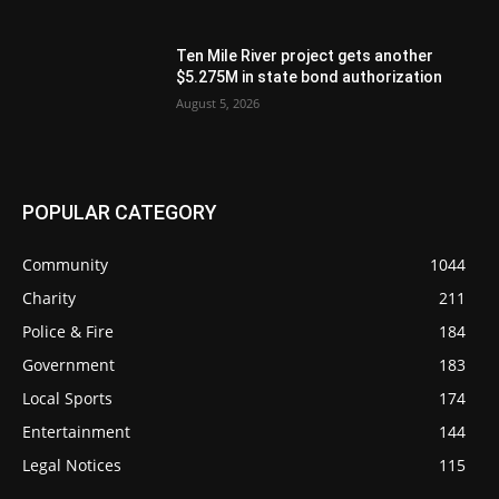
Ten Mile River project gets another
$5.275M in state bond authorization
August 5, 2026
POPULAR CATEGORY
Community
1044
Charity
211
Police & Fire
184
Government
183
Local Sports
174
Entertainment
144
Legal Notices
115