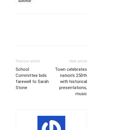
summer
Previous article
Next article
School
Town celebrates
Committee bids
nation’s 250th
farewell to Sarah
with historical
Stone
presentations,
music