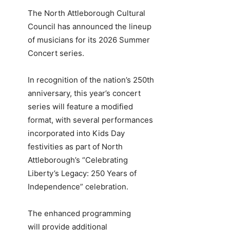
The North Attleborough Cultural
Council has announced the lineup
of musicians for its 2026 Summer
Concert series.
In recognition of the nation’s 250th
anniversary, this year’s concert
series will feature a modified
format, with several performances
incorporated into Kids Day
festivities as part of North
Attleborough’s “Celebrating
Liberty’s Legacy: 250 Years of
Independence” celebration.
The enhanced programming
will provide additional