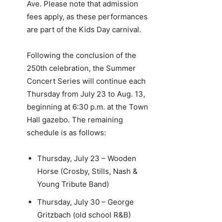
Ave. Please note that admission
fees apply, as these performances
are part of the Kids Day carnival.
Following the conclusion of the
250th celebration, the Summer
Concert Series will continue each
Thursday from July 23 to Aug. 13,
beginning at 6:30 p.m. at the Town
Hall gazebo. The remaining
schedule is as follows:
Thursday, July 23 – Wooden
Horse (Crosby, Stills, Nash &
Young Tribute Band)
Thursday, July 30 – George
Gritzbach (old school R&B)