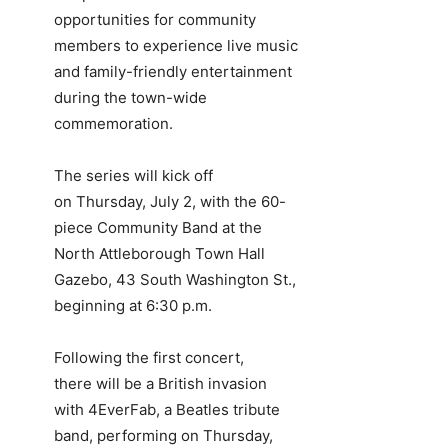
opportunities for community
members to experience live music
and family-friendly entertainment
during the town-wide
commemoration.
The series will kick off
on Thursday, July 2, with the 60-
piece Community Band at the
North Attleborough Town Hall
Gazebo, 43 South Washington St.,
beginning at 6:30 p.m.
Following the first concert,
there will be a British invasion
with 4EverFab, a Beatles tribute
band, performing on Thursday,