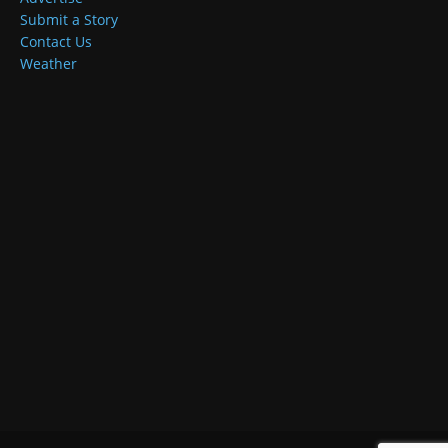
Submit a Story
Contact Us
Weather