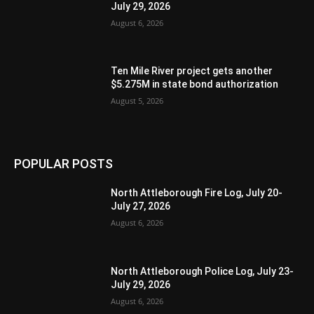
July 29, 2026
August 6, 2026
Ten Mile River project gets another
$5.275M in state bond authorization
August 5, 2026
POPULAR POSTS
North Attleborough Fire Log, July 20-
July 27, 2026
August 6, 2026
North Attleborough Police Log, July 23-
July 29, 2026
August 6, 2026