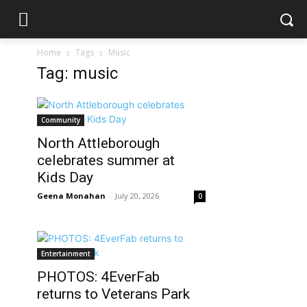
Home
Tags
Music
Tag: music
Community
North Attleborough
celebrates summer at
Kids Day
Geena Monahan
-
July 20, 2026
0
Entertainment
PHOTOS: 4EverFab
returns to Veterans Park