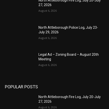
North Attleborough Fire Log, July 20-July
27, 2026
August 6, 2026
North Attleborough Police Log, July 23-
July 29, 2026
August 6, 2026
Legal Ad – Zoning Board – August 20th
Meeting
August 6, 2026
POPULAR POSTS
North Attleborough Fire Log, July 20-July
27, 2026
August 6, 2026