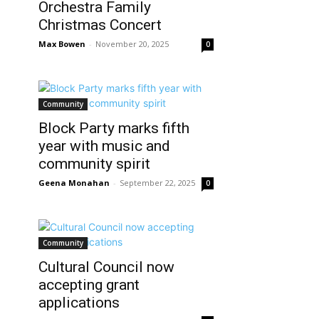
Orchestra Family
Christmas Concert
Max Bowen
-
November 20, 2025
0
Community
Block Party marks fifth
year with music and
community spirit
Geena Monahan
-
September 22, 2025
0
Community
Cultural Council now
accepting grant
applications