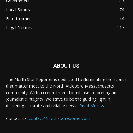
Government
183
Local Sports
174
Entertainment
144
Legal Notices
117
ABOUT US
The North Star Reporter is dedicated to illuminating the stories
that matter most to the North Attleboro Massachusetts
community. With a commitment to unbiased reporting and
journalistic integrity, we strive to be the guiding light in
delivering accurate and reliable news..
Read More>>
Contact us:
contact@northstarreporter.com