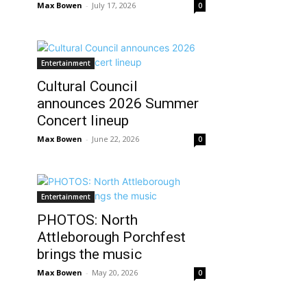
Max Bowen
-
July 17, 2026
0
Entertainment
Cultural Council
announces 2026 Summer
Concert lineup
Max Bowen
-
June 22, 2026
0
Entertainment
PHOTOS: North
Attleborough Porchfest
brings the music
Max Bowen
-
May 20, 2026
0