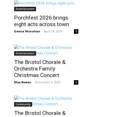
Entertainment
Porchfest 2026 brings
eight acts across town
Geena Monahan
-
April 24, 2026
0
Entertainment
The Bristol Chorale &
Orchestra Family
Christmas Concert
Max Bowen
-
December 3, 2025
0
Community
The Bristol Chorale &