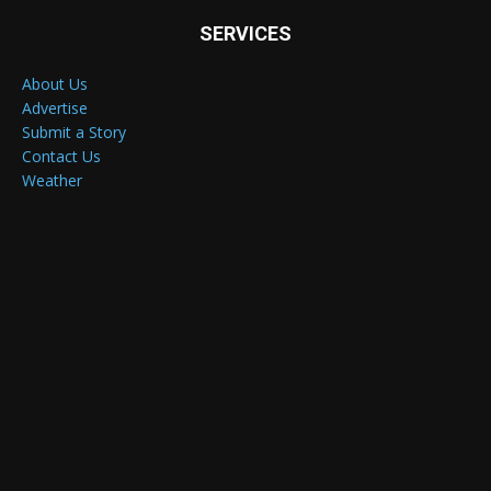
SERVICES
About Us
Advertise
Submit a Story
Contact Us
Weather