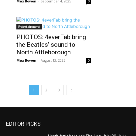
Max Bowen
-
September 4, 2025
0
Entertainment
PHOTOS: 4everFab bring
the Beatles’ sound to
North Attleborough
Max Bowen
-
August 13, 2025
0
1
2
3
EDITOR PICKS