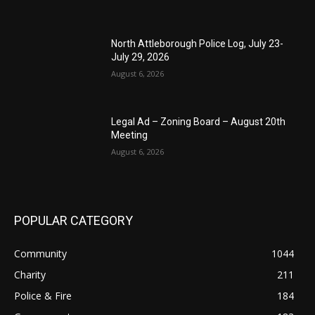
North Attleborough Police Log, July 23-
July 29, 2026
August 6, 2026
Legal Ad – Zoning Board – August 20th
Meeting
August 6, 2026
POPULAR CATEGORY
Community
1044
Charity
211
Police & Fire
184