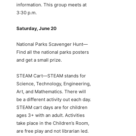
information. This group meets at
3:30 p.m.
Saturday, June 20
National Parks Scavenger Hunt—
Find all the national parks posters
and get a small prize.
STEAM Cart—STEAM stands for
Science, Technology, Engineering,
Art, and Mathematics. There will
be a different activity out each day.
STEAM cart days are for children
ages 3+ with an adult. Activities
take place in the Children’s Room,
are free play and not librarian led.