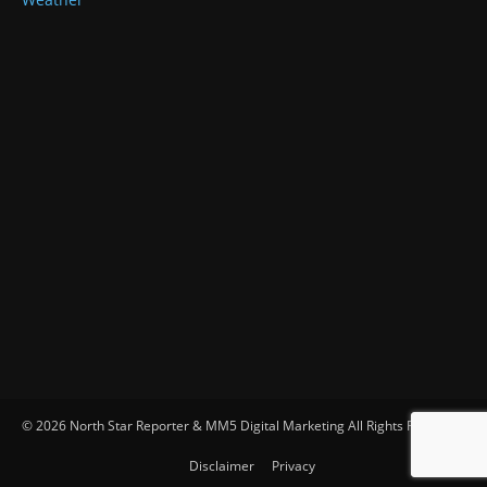
© 2026 North Star Reporter & MM5 Digital Marketing All Rights Reserved
Disclaimer
Privacy