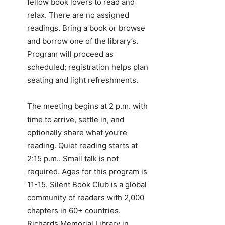
fellow book lovers to read and
relax. There are no assigned
readings. Bring a book or browse
and borrow one of the library’s.
Program will proceed as
scheduled; registration helps plan
seating and light refreshments.
The meeting begins at 2 p.m. with
time to arrive, settle in, and
optionally share what you’re
reading. Quiet reading starts at
2:15 p.m.. Small talk is not
required. Ages for this program is
11-15. Silent Book Club is a global
community of readers with 2,000
chapters in 60+ countries.
Richards Memorial Library in