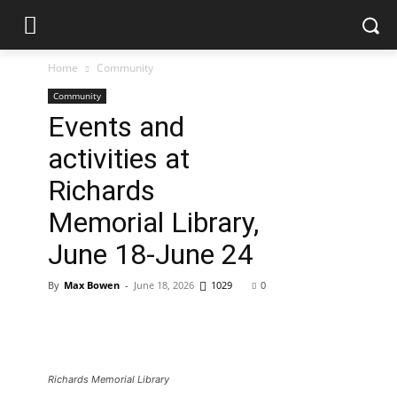
Home
Community
Community
Events and
activities at
Richards
Memorial Library,
June 18-June 24
By
Max Bowen
-
June 18, 2026
1029
0
Richards Memorial Library