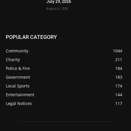
July 29, 2026
August 6, 2026
POPULAR CATEGORY
Community
1044
Charity
211
Police & Fire
184
Government
183
Local Sports
174
Entertainment
144
Legal Notices
117