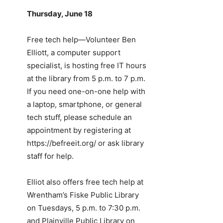
Thursday, June 18
Free tech help—Volunteer Ben
Elliott, a computer support
specialist, is hosting free IT hours
at the library from 5 p.m. to 7 p.m.
If you need one-on-one help with
a laptop, smartphone, or general
tech stuff, please schedule an
appointment by registering at
https://befreeit.org/ or ask library
staff for help.
Elliot also offers free tech help at
Wrentham’s Fiske Public Library
on Tuesdays, 5 p.m. to 7:30 p.m.
and Plainville Public Library on