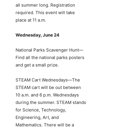
all summer long. Registration
required. This event will take
place at 11 a.m.
Wednesday, June 24
National Parks Scavenger Hunt—
Find all the national parks posters
and get a small prize.
STEAM Cart Wednesdays—The
STEAM cart will be out between
10 a.m. and 6 p.m. Wednesdays
during the summer. STEAM stands
for Science, Technology,
Engineering, Art, and
Mathematics. There will be a