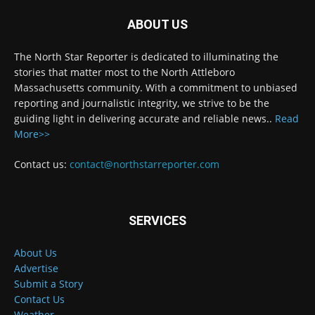
ABOUT US
The North Star Reporter is dedicated to illuminating the
stories that matter most to the North Attleboro
Massachusetts community. With a commitment to unbiased
reporting and journalistic integrity, we strive to be the
guiding light in delivering accurate and reliable news..
Read
More>>
Contact us:
contact@northstarreporter.com
SERVICES
About Us
Advertise
Submit a Story
Contact Us
Weather