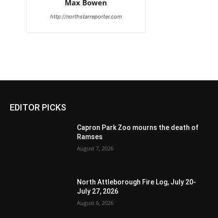
Max Bowen
http://northstarreporter.com
EDITOR PICKS
Capron Park Zoo mourns the death of
Ramses
August 7, 2026
North Attleborough Fire Log, July 20-
July 27, 2026
August 6, 2026