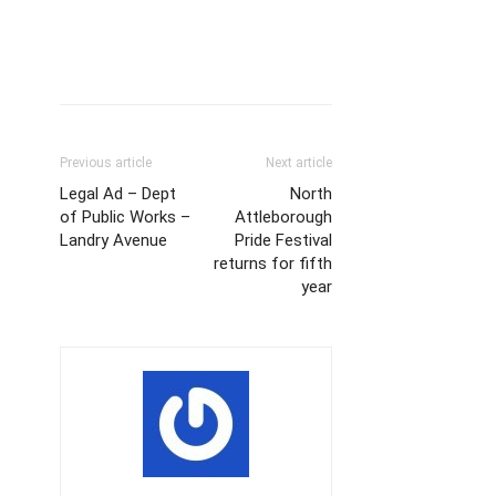
Previous article
Next article
Legal Ad – Dept
North
of Public Works –
Attleborough
Landry Avenue
Pride Festival
returns for fifth
year