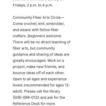
Fridays, 2 p.m. to 4 p.m.
Community Fiber Arts Circle—
Come crochet, knit, embroider,
and weave with fellow fiber
crafters. Beginners welcome.
There will be no direct teaching of
fiber arts, but community
guidance and sharing of ideas are
greatly encouraged. Work on a
project, make new friends, and
bounce ideas off of each other.
Open to all ages and experience
levels (recommended for ages 12-
adult). Please call the library
(508)-699-0122
and ask for the
Reference Desk for more