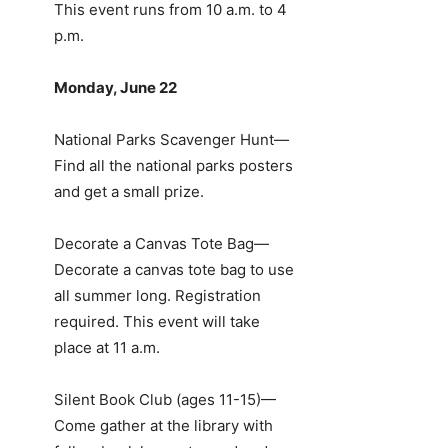
This event runs from 10 a.m. to 4
p.m.
Monday, June 22
National Parks Scavenger Hunt—
Find all the national parks posters
and get a small prize.
Decorate a Canvas Tote Bag—
Decorate a canvas tote bag to use
all summer long. Registration
required. This event will take
place at 11 a.m.
Silent Book Club (ages 11-15)—
Come gather at the library with