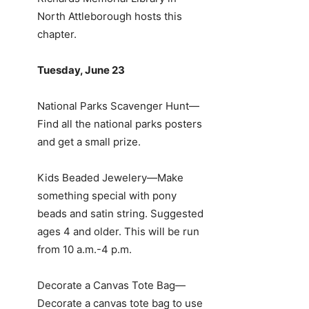
North Attleborough hosts this
chapter.
Tuesday, June 23
National Parks Scavenger Hunt—
Find all the national parks posters
and get a small prize.
Kids Beaded Jewelery—Make
something special with pony
beads and satin string. Suggested
ages 4 and older. This will be run
from 10 a.m.-4 p.m.
Decorate a Canvas Tote Bag—
Decorate a canvas tote bag to use