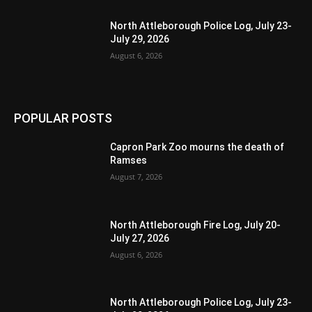
North Attleborough Police Log, July 23-
July 29, 2026
August 6, 2026
POPULAR POSTS
Capron Park Zoo mourns the death of
Ramses
August 7, 2026
North Attleborough Fire Log, July 20-
July 27, 2026
August 6, 2026
North Attleborough Police Log, July 23-