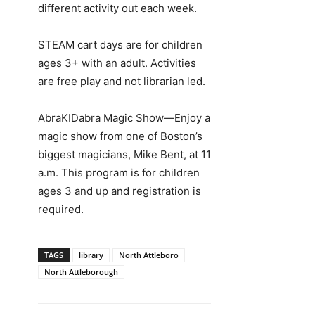
different activity out each week.
STEAM cart days are for children
ages 3+ with an adult. Activities
are free play and not librarian led.
AbraKIDabra Magic Show—Enjoy a
magic show from one of Boston’s
biggest magicians, Mike Bent, at 11
a.m. This program is for children
ages 3 and up and registration is
required.
TAGS
library
North Attleboro
North Attleborough