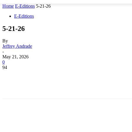
Home
E-Editions
5-21-26
E-Editions
5-21-26
By
Jeffrey Andrade
-
May 21, 2026
0
94