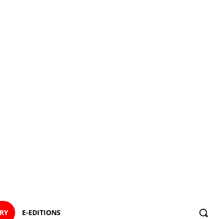
ORY
E-EDITIONS