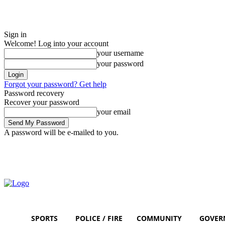
Sign in
Welcome! Log into your account
your username
your password
Forgot your password? Get help
Password recovery
Recover your password
your email
A password will be e-mailed to you.
Saturday, August 8, 2026
Sign in / Join
SPORTS
POLICE / FIRE
COMMUNITY
GOVER