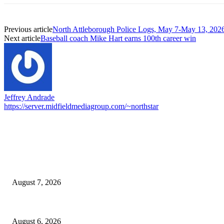
Previous article
North Attleborough Police Logs, May 7-May 13, 202
Next article
Baseball coach Mike Hart earns 100th career win
Jeffrey Andrade
https://server.midfieldmediagroup.com/~northstar
EDITOR PICKS
Capron Park Zoo mourns the death of Ramses
August 7, 2026
North Attleborough Fire Log, July 20-July 27, 2026
August 6, 2026