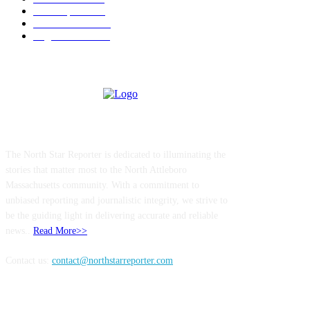
Local Sports
174
Entertainment
144
Legal Notices
117
ABOUT US
The North Star Reporter is dedicated to illuminating the
stories that matter most to the North Attleboro
Massachusetts community. With a commitment to
unbiased reporting and journalistic integrity, we strive to
be the guiding light in delivering accurate and reliable
news..
Read More>>
Contact us:
contact@northstarreporter.com
SERVICES