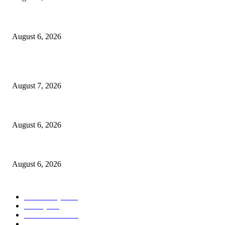
North Attleborough Police Log, July 23-July 29, 2026
August 6, 2026
POPULAR POSTS
Capron Park Zoo mourns the death of Ramses
August 7, 2026
North Attleborough Fire Log, July 20-July 27, 2026
August 6, 2026
North Attleborough Police Log, July 23-July 29, 2026
August 6, 2026
POPULAR CATEGORY
Community
1044
Charity
211
Police & Fire
184
Government
183