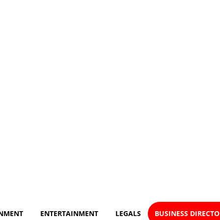
NMENT
ENTERTAINMENT
LEGALS
BUSINESS DIRECT