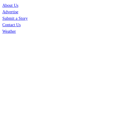
About Us
Advertise
Submit a Story
Contact Us
Weather