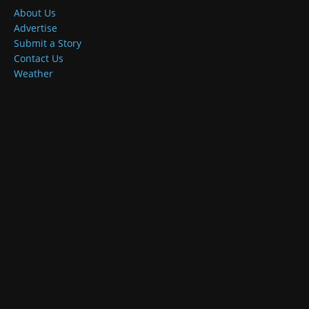
About Us
Advertise
Submit a Story
Contact Us
Weather