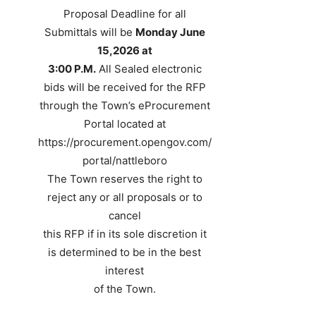
Proposal Deadline for all
Submittals will be
Monday June
15,2026 at
3:00 P.M.
All Sealed electronic
bids will be received for the RFP
through the Town’s eProcurement
Portal located at
https://procurement.opengov.com/
portal/nattleboro
The Town reserves the right to
reject any or all proposals or to
cancel
this RFP if in its sole discretion it
is determined to be in the best
interest
of the Town.