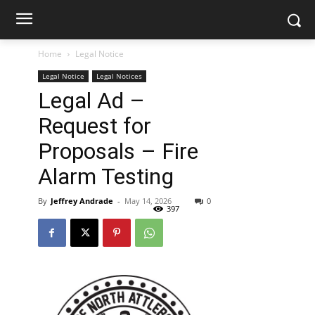
Home
Legal Notice
Legal Notice
Legal Notices
Legal Ad –
Request for
Proposals – Fire
Alarm Testing
By
Jeffrey Andrade
-
May 14, 2026
0
397