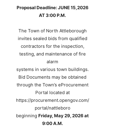
Proposal Deadline: JUNE 15,2026
AT 3:00 P.M.
The Town of North Attleborough
invites sealed bids from qualified
contractors for the inspection,
testing, and maintenance of fire
alarm
systems in various town buildings.
Bid Documents may be obtained
through the Town’s eProcurement
Portal located at
https://procurement.opengov.com/
portal/nattleboro
beginning
Friday, May 29, 2026 at
9:00 A.M.