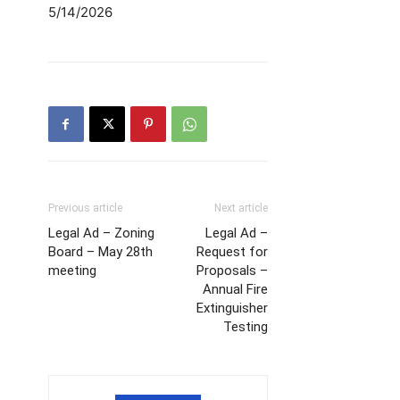
5/14/2026
Previous article
Next article
Legal Ad – Zoning
Legal Ad –
Board – May 28th
Request for
meeting
Proposals –
Annual Fire
Extinguisher
Testing