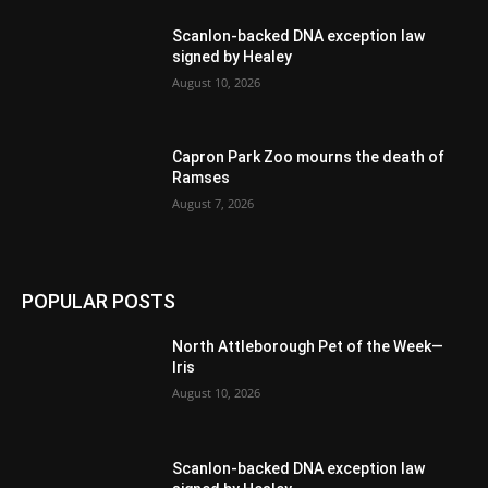
Scanlon-backed DNA exception law
signed by Healey
August 10, 2026
Capron Park Zoo mourns the death of
Ramses
August 7, 2026
POPULAR POSTS
North Attleborough Pet of the Week—
Iris
August 10, 2026
Scanlon-backed DNA exception law