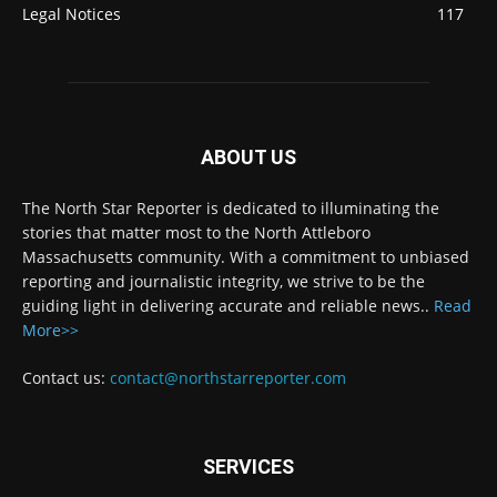
Legal Notices
117
ABOUT US
The North Star Reporter is dedicated to illuminating the
stories that matter most to the North Attleboro
Massachusetts community. With a commitment to unbiased
reporting and journalistic integrity, we strive to be the
guiding light in delivering accurate and reliable news..
Read
More>>
Contact us:
contact@northstarreporter.com
SERVICES