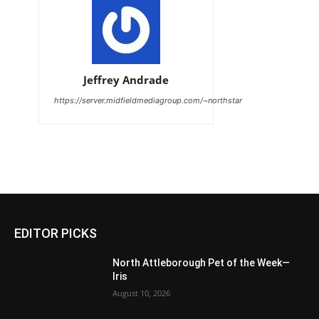
Jeffrey Andrade
https://server.midfieldmediagroup.com/~northstar
EDITOR PICKS
North Attleborough Pet of the Week—
Iris
August 10, 2026