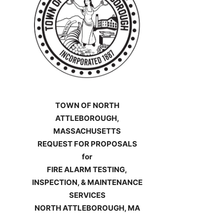
TOWN OF NORTH
ATTLEBOROUGH,
MASSACHUSETTS
REQUEST FOR PROPOSALS
for
FIRE ALARM TESTING,
INSPECTION, & MAINTENANCE
SERVICES
NORTH ATTLEBOROUGH, MA