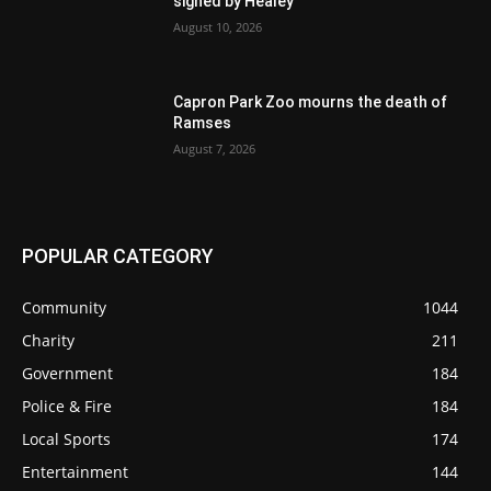
signed by Healey
August 10, 2026
Capron Park Zoo mourns the death of
Ramses
August 7, 2026
POPULAR CATEGORY
Community
1044
Charity
211
Government
184
Police & Fire
184
Local Sports
174
Entertainment
144