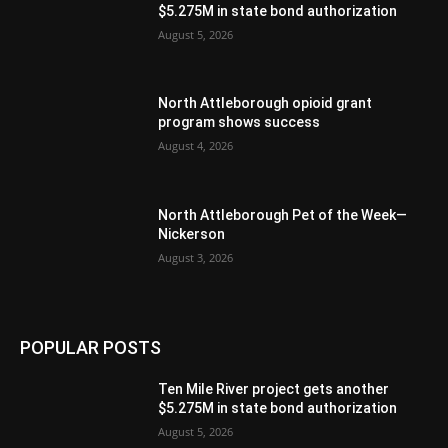
$5.275M in state bond authorization
August 5, 2026
North Attleborough opioid grant
program shows success
August 4, 2026
North Attleborough Pet of the Week—
Nickerson
August 3, 2026
POPULAR POSTS
Ten Mile River project gets another
$5.275M in state bond authorization
August 5, 2026