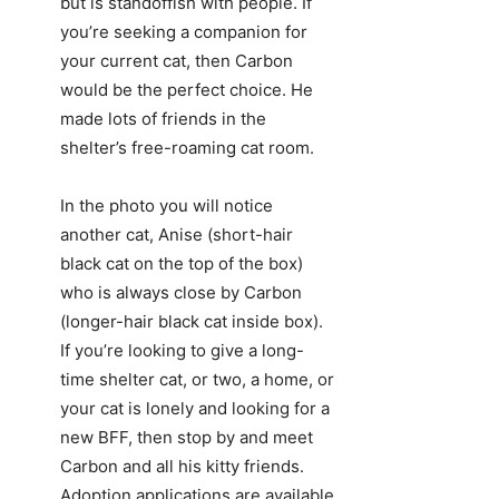
but is standoffish with people. If
you’re seeking a companion for
your current cat, then Carbon
would be the perfect choice. He
made lots of friends in the
shelter’s free-roaming cat room.
In the photo you will notice
another cat, Anise (short-hair
black cat on the top of the box)
who is always close by Carbon
(longer-hair black cat inside box).
If you’re looking to give a long-
time shelter cat, or two, a home, or
your cat is lonely and looking for a
new BFF, then stop by and meet
Carbon and all his kitty friends.
Adoption applications are available