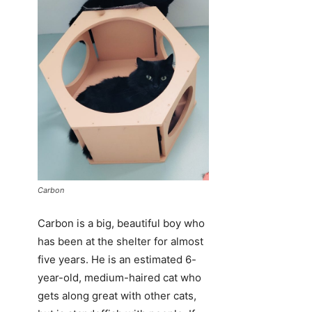
Carbon
Carbon is a big, beautiful boy who
has been at the shelter for almost
five years. He is an estimated 6-
year-old, medium-haired cat who
gets along great with other cats,