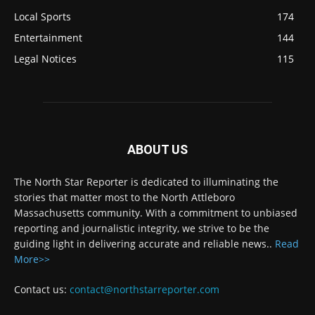
Local Sports
174
Entertainment
144
Legal Notices
115
ABOUT US
The North Star Reporter is dedicated to illuminating the
stories that matter most to the North Attleboro
Massachusetts community. With a commitment to unbiased
reporting and journalistic integrity, we strive to be the
guiding light in delivering accurate and reliable news..
Read
More>>
Contact us:
contact@northstarreporter.com