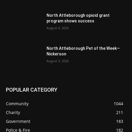
North Attleborough opioid grant
program shows success
August 4, 2026
North Attleborough Pet of the Week—
Nickerson
August 3, 2026
POPULAR CATEGORY
Community
1044
Charity
211
Government
183
Police & Fire
182