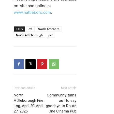
on-site and online at
www.nattleboro.com
.
TAGS
cat
North Attleboro
North Attleborough
pet
Previous article
Next article
North
Community turns
Attleborough Fire
out to say
Log, April 20-April
goodbye to Route
27, 2026
One Cinema Pub