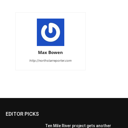
Max Bowen
http://northstarreporter.com
EDITOR PICKS
Ten Mile River project gets another