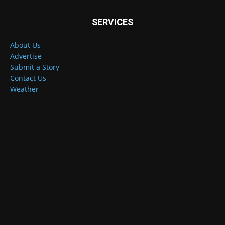
SERVICES
About Us
Advertise
Submit a Story
Contact Us
Weather