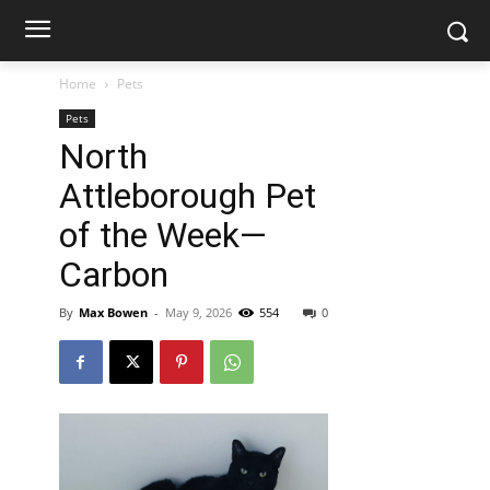
Home
Pets
Pets
North
Attleborough Pet
of the Week—
Carbon
By
Max Bowen
-
May 9, 2026
554
0