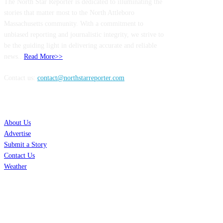
The North Star Reporter is dedicated to illuminating the
stories that matter most to the North Attleboro
Massachusetts community. With a commitment to
unbiased reporting and journalistic integrity, we strive to
be the guiding light in delivering accurate and reliable
news..
Read More>>
Contact us:
contact@northstarreporter.com
SERVICES
About Us
Advertise
Submit a Story
Contact Us
Weather