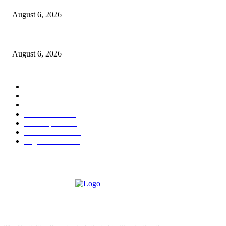
August 6, 2026
North Attleborough Police Log, July 23-July 29, 2026
August 6, 2026
POPULAR CATEGORY
Community
1044
Charity
211
Police & Fire
184
Government
183
Local Sports
174
Entertainment
144
Legal Notices
117
ABOUT US