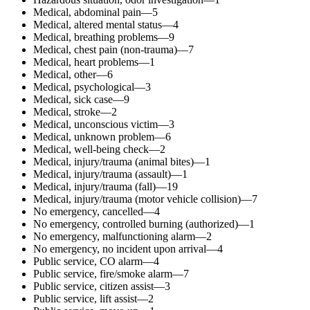
Medical, abdominal pain—5
Medical, altered mental status—4
Medical, breathing problems—9
Medical, chest pain (non-trauma)—7
Medical, heart problems—1
Medical, other—6
Medical, psychological—3
Medical, sick case—9
Medical, stroke—2
Medical, unconscious victim—3
Medical, unknown problem—6
Medical, well-being check—2
Medical, injury/trauma (animal bites)—1
Medical, injury/trauma (assault)—1
Medical, injury/trauma (fall)—19
Medical, injury/trauma (motor vehicle collision)—7
No emergency, cancelled—4
No emergency, controlled burning (authorized)—1
No emergency, malfunctioning alarm—2
No emergency, no incident upon arrival—4
Public service, CO alarm—4
Public service, fire/smoke alarm—7
Public service, citizen assist—3
Public service, lift assist—2