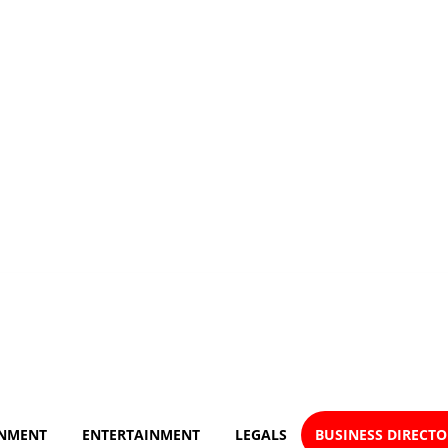
NMENT
ENTERTAINMENT
LEGALS
BUSINESS DIRECT