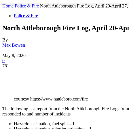
Home
Police & Fire
North Attleborough Fire Log, April 20-April 27,
Police & Fire
North Attleborough Fire Log, April 20-Apr
By
Max Bowen
-
May 8, 2026
0
781
courtesy https://www.nattleboro.com/fire
The following is a report from the North Attleborough Fire Logs from A
responded to and number of incidents.
Hazardous situation, fuel spill—1
Hazardous situation, odor investigation—1