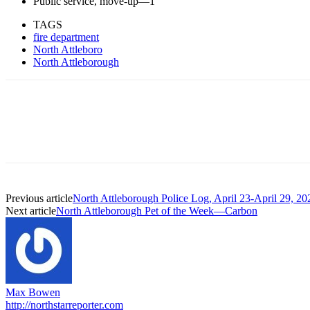
Public service, move-up—1
TAGS
fire department
North Attleboro
North Attleborough
Previous article
North Attleborough Police Log, April 23-April 29, 20
Next article
North Attleborough Pet of the Week—Carbon
Max Bowen
http://northstarreporter.com