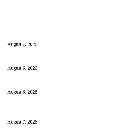
EDITOR PICKS
Capron Park Zoo mourns the death of Ramses
August 7, 2026
North Attleborough Fire Log, July 20-July 27, 2026
August 6, 2026
North Attleborough Police Log, July 23-July 29, 2026
August 6, 2026
POPULAR POSTS
Capron Park Zoo mourns the death of Ramses
August 7, 2026
North Attleborough Fire Log, July 20-July 27, 2026