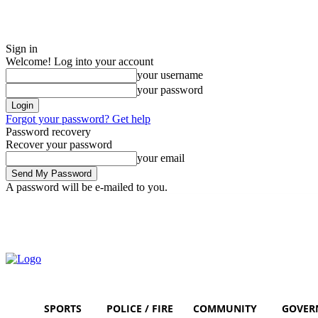
Sign in
Welcome! Log into your account
your username
your password
Forgot your password? Get help
Password recovery
Recover your password
your email
A password will be e-mailed to you.
Friday, August 7, 2026
Sign in / Join
SPORTS
POLICE / FIRE
COMMUNITY
GOVER