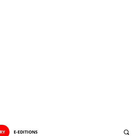
ORY
E-EDITIONS