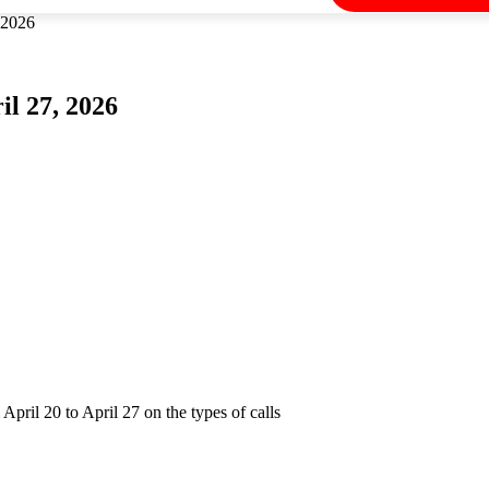
 2026
il 27, 2026
pril 20 to April 27 on the types of calls