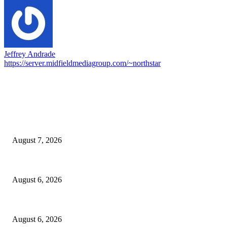
Jeffrey Andrade
https://server.midfieldmediagroup.com/~northstar
EDITOR PICKS
Capron Park Zoo mourns the death of Ramses
August 7, 2026
North Attleborough Fire Log, July 20-July 27, 2026
August 6, 2026
North Attleborough Police Log, July 23-July 29, 2026
August 6, 2026