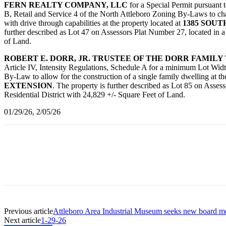
FERN REALTY COMPANY, LLC
for a Special Permit pursuant 
B, Retail and Service 4 of the North Attleboro Zoning By-Laws to chan
with drive through capabilities at the property located at
1385 SOU
further described as Lot 47 on Assessors Plat Number 27, located in 
of Land.
ROBERT E. DORR, JR. TRUSTEE OF THE DORR FAMILY
Article IV, Intensity Regulations, Schedule A for a minimum Lot Wid
By-Law to allow for the construction of a single family dwelling at t
EXTENSION
. The property is further described as Lot 85 on Asses
Residential District with 24,829 +/- Square Feet of Land.
01/29/26, 2/05/26
Previous article
Attleboro Area Industrial Museum seeks new board 
Next article
1-29-26