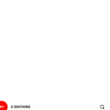
ORY
E-EDITIONS