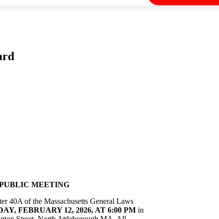
ard
PUBLIC MEETING
apter 40A of the Massachusetts General Laws
Y, FEBRUARY 12, 2026, AT 6:00 PM
in
ton Street, North Attleborough MA. All