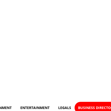
NMENT
ENTERTAINMENT
LEGALS
BUSINESS DIRECT