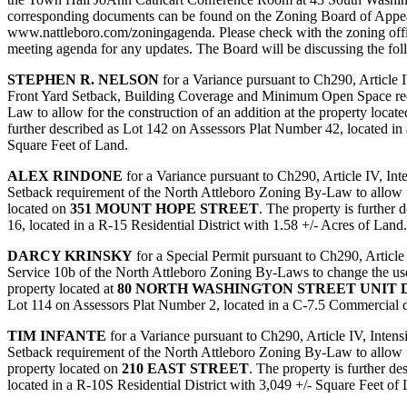
corresponding documents can be found on the Zoning Board of Appea
www.nattleboro.com/zoningagenda. Please check with the zoning offi
meeting agenda for any updates. The Board will be discussing the fol
STEPHEN R. NELSON
for a Variance pursuant to Ch290, Article I
Front Yard Setback, Building Coverage and Minimum Open Space req
Law to allow for the construction of an addition at the property locat
further described as Lot 142 on Assessors Plat Number 42, located in 
Square Feet of Land.
ALEX RINDONE
for a Variance pursuant to Ch290, Article IV, Int
Setback requirement of the North Attleboro Zoning By-Law to allow fo
located on
351 MOUNT HOPE STREET
. The property is further
16, located in a R-15 Residential District with 1.58 +/- Acres of Land.
DARCY KRINSKY
for a Special Permit pursuant to Ch290, Article
Service 10b of the North Attleboro Zoning By-Laws to change the use of
property located at
80 NORTH WASHINGTON STREET UNIT D
Lot 114 on Assessors Plat Number 2, located in a C-7.5 Commercial di
TIM INFANTE
for a Variance pursuant to Ch290, Article IV, Intens
Setback requirement of the North Attleboro Zoning By-Law to allow for
property located on
210 EAST STREET
. The property is further d
located in a R-10S Residential District with 3,049 +/- Square Feet of