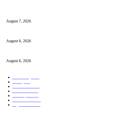
POPULAR POSTS
Capron Park Zoo mourns the death of Ramses
August 7, 2026
North Attleborough Fire Log, July 20-July 27, 2026
August 6, 2026
North Attleborough Police Log, July 23-July 29, 2026
August 6, 2026
POPULAR CATEGORY
Community
1044
Charity
211
Police & Fire
184
Government
183
Local Sports
174
Entertainment
144
Legal Notices
117