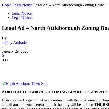
Home
Legal Notice
Legal Ad – North Attleborough Zoning Board
Legal Notice
Legal Notices
Legal Ad – North Attleborough Zoning Bo
By
Jeffrey Andrade
-
January 29, 2026
0
934
NORTH ATTLEBOROUGH ZONING BOARD OF APPEALS 
Notice is hereby given that in accordance with the provisions of Ch
and all amendments thereto a public hearing will be held on
THURSDA
the Town Hall JoAnn Cathcart Conference Room at 43 South Washing