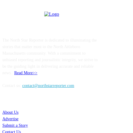
ABOUT US
The North Star Reporter is dedicated to illuminating the
stories that matter most to the North Attleboro
Massachusetts community. With a commitment to
unbiased reporting and journalistic integrity, we strive to
be the guiding light in delivering accurate and reliable
news..
Read More>>
Contact us:
contact@northstarreporter.com
SERVICES
About Us
Advertise
Submit a Story
Contact Us