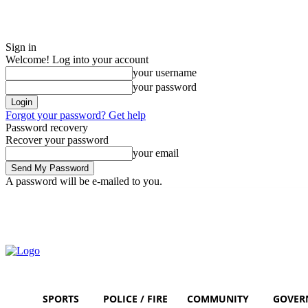
Sign in
Welcome! Log into your account
your username
your password
Forgot your password? Get help
Password recovery
Recover your password
your email
A password will be e-mailed to you.
Sunday, August 9, 2026
Sign in / Join
SPORTS
POLICE / FIRE
COMMUNITY
GOVER