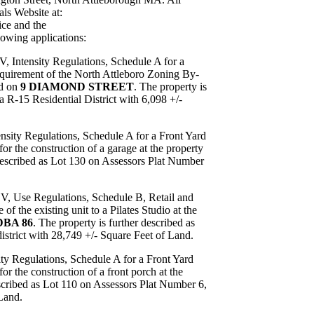
ls Website at:
ce and the
lowing applications:
V, Intensity Regulations, Schedule A for a
uirement of the North Attleboro Zoning By-
ed on
9 DIAMOND STREET
. The property is
a R-15 Residential District with 6,098 +/-
ensity Regulations, Schedule A for a Front Yard
r the construction of a garage at the property
 described as Lot 130 on Assessors Plat Number
 V, Use Regulations, Schedule B, Retail and
 the existing unit to a Pilates Studio at the
BA 86
. The property is further described as
strict with 28,749 +/- Square Feet of Land.
ity Regulations, Schedule A for a Front Yard
 the construction of a front porch at the
escribed as Lot 110 on Assessors Plat Number 6,
 Land.