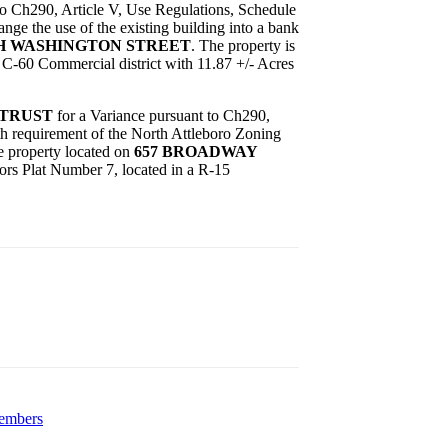
to Ch290, Article V, Use Regulations, Schedule
ge the use of the existing building into a bank
TH WASHINGTON STREET
. The property is
a C-60 Commercial district with 11.87 +/- Acres
 TRUST
for a Variance pursuant to Ch290,
th requirement of the North Attleboro Zoning
he property located on
657 BROADWAY
sors Plat Number 7, located in a R-15
members